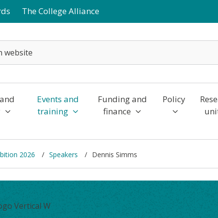
rds
The College Alliance
 and
Events and
Funding and
Policy
Rese
y
training
finance
uni
bition 2026
Speakers
Dennis Simms