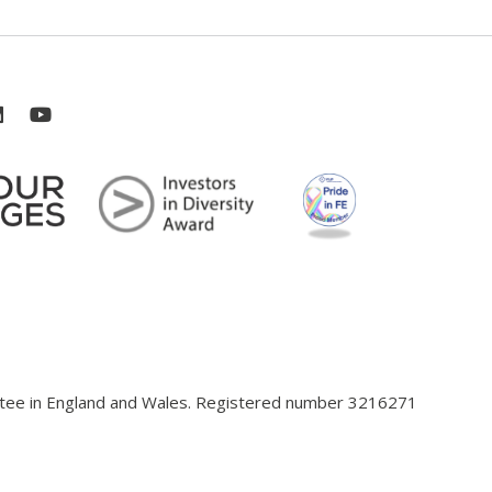
antee in England and Wales. Registered number 3216271