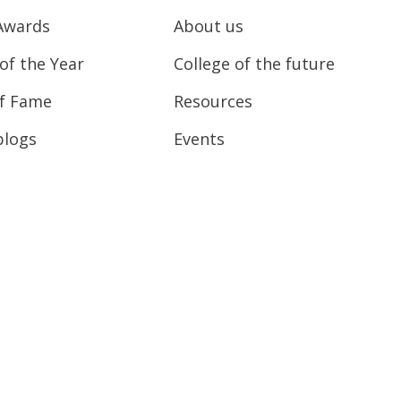
Awards
About us
of the Year
College of the future
of Fame
Resources
blogs
Events