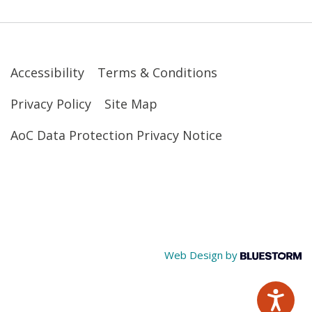
Accessibility
Terms & Conditions
Privacy Policy
Site Map
AoC Data Protection Privacy Notice
Web Design by