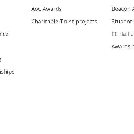
AoC Awards
Beacon 
Charitable Trust projects
Student 
ence
FE Hall 
Awards 
g
nships