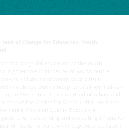
 Head of Change for Education, Youth
nd
ead of Change for Education at the Youth
d, a government funded what works centre
o prevent children and young people from
ed in violence. Dennis has previously worked as a
t-16, an Alternative Provision Head of School and
archer at the Centre for Social Justice. He is the
lternative Provision Quality Toolkit – a
guide to understanding and evaluating AP quality
nder of Heads Forward which supports education