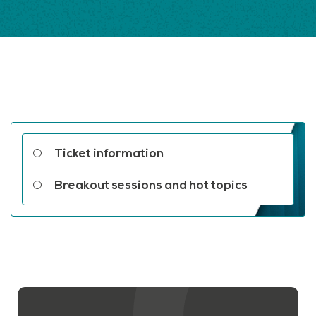
Related links
Ticket information
Breakout sessions and hot topics
Contact us