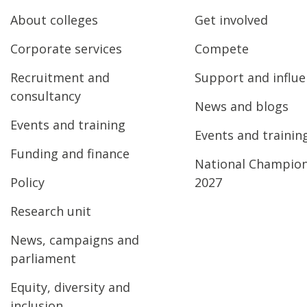
About colleges
Get involved
Corporate services
Compete
Recruitment and
Support and influ
consultancy
News and blogs
Events and training
Events and trainin
Funding and finance
National Champio
Policy
2027
Research unit
News, campaigns and
parliament
Equity, diversity and
inclusion