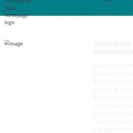
Dennis Simms,
Endowment Fu
Dennis is the H
Endowment Fun
which exists t
becoming involv
Director of Pos
as a Senior Rese
author of the A
comprehensive 
and the co-fou