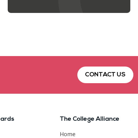
CONTACT US
ards
The College Alliance
Home