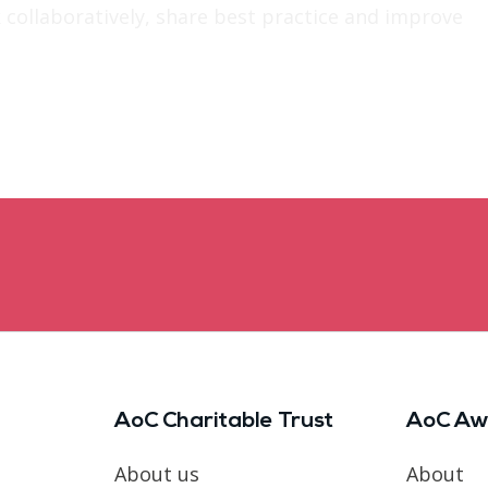
 collaboratively, share best practice and improve
AoC Charitable Trust
AoC Aw
About us
About