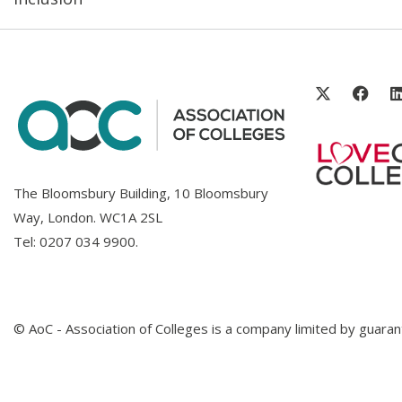
The Bloomsbury Building, 10 Bloomsbury
Way, London. WC1A 2SL
Tel:
0207 034 9900
.
© AoC - Association of Colleges is a company limited by guar