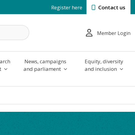
Register here
Contact us
Member Login
arch
News, campaigns
Equity, diversity
t
and parliament
and inclusion