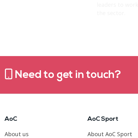
leaders to work
the sector.
Need to get in touch?
AoC
AoC Sport
About us
About AoC Sport