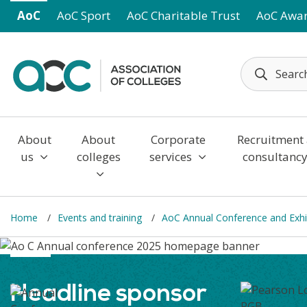
Skip to main content
AoC
AoC Sport
AoC Charitable Trust
AoC Awa
About
About
Corporate
Recruitment
us
colleges
services
consultanc
Home
Events and training
AoC Annual Conference and Exhi
Headline sponsor