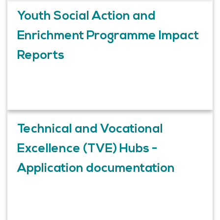
Youth Social Action and
Enrichment Programme Impact
Reports
Technical and Vocational
Excellence (TVE) Hubs -
Application documentation