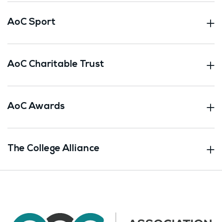
AoC Sport
AoC Charitable Trust
AoC Awards
The College Alliance