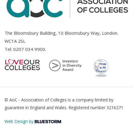
The Bloomsbury Building, 10 Bloomsbury Way, London.
WC1A 2SL
Tel:
0207 034 9900
.
© AoC - Association of Colleges is a company limited by
guarantee in England and Wales. Registered number 3216271
Web Design by