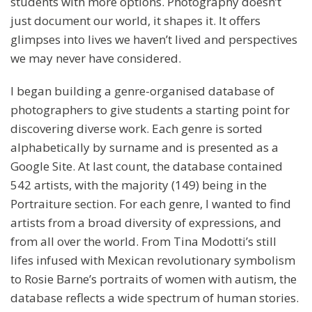
students with more options. Photography doesn’t
just document our world, it shapes it. It offers
glimpses into lives we haven’t lived and perspectives
we may never have considered.
I began building a genre-organised database of
photographers to give students a starting point for
discovering diverse work. Each genre is sorted
alphabetically by surname and is presented as a
Google Site. At last count, the database contained
542 artists, with the majority (149) being in the
Portraiture section. For each genre, I wanted to find
artists from a broad diversity of expressions, and
from all over the world. From Tina Modotti’s still
lifes infused with Mexican revolutionary symbolism
to Rosie Barne’s portraits of women with autism, the
database reflects a wide spectrum of human stories.