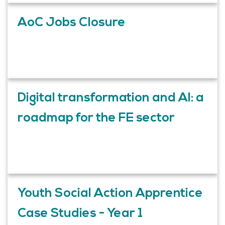
AoC Jobs Closure
Digital transformation and AI: a
roadmap for the FE sector
Youth Social Action Apprentice
Case Studies - Year 1