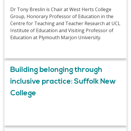
Dr Tony Breslin is Chair at West Herts College
Group, Honorary Professor of Education in the
Centre for Teaching and Teacher Research at UCL
Institute of Education and Visiting Professor of
Education at Plymouth Marjon University.
Building belonging through
inclusive practice: Suffolk New
College