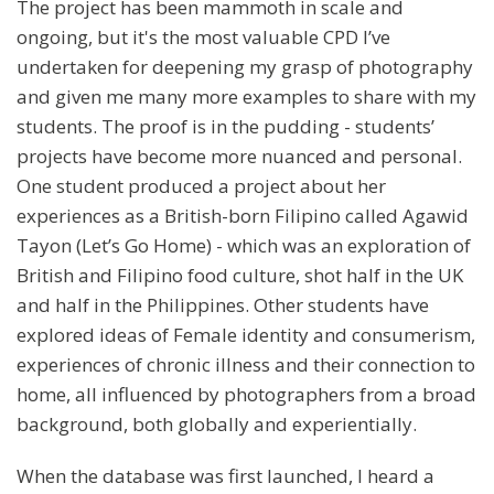
The project has been mammoth in scale and
ongoing, but it's the most valuable CPD I’ve
undertaken for deepening my grasp of photography
and given me many more examples to share with my
students. The proof is in the pudding - students’
projects have become more nuanced and personal.
One student produced a project about her
experiences as a British-born Filipino called Agawid
Tayon (Let’s Go Home) - which was an exploration of
British and Filipino food culture, shot half in the UK
and half in the Philippines. Other students have
explored ideas of Female identity and consumerism,
experiences of chronic illness and their connection to
home, all influenced by photographers from a broad
background, both globally and experientially.
When the database was first launched, I heard a