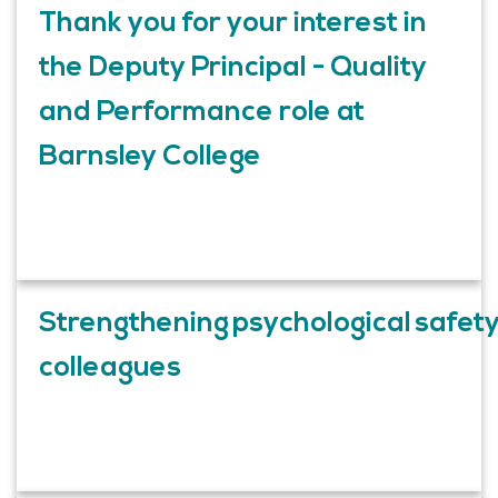
Thank you for your interest in
the Deputy Principal - Quality
and Performance role at
Barnsley College
Strengthening psychological safet
colleagues