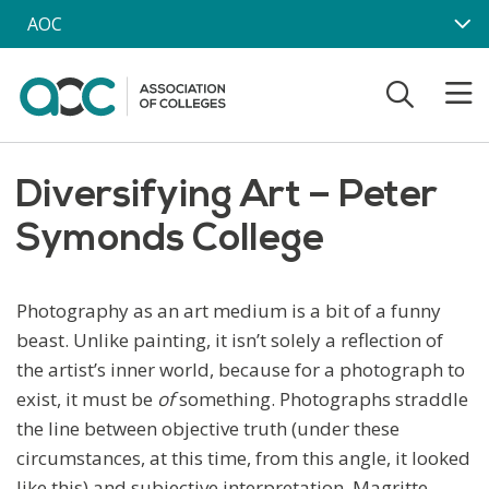
Skip to main content
AOC
Diversifying Art – Peter
Symonds College
Photography as an art medium is a bit of a funny
beast. Unlike painting, it isn’t solely a reflection of
the artist’s inner world, because for a photograph to
exist, it must be
of
something. Photographs straddle
the line between objective truth (under these
circumstances, at this time, from this angle, it looked
like this) and subjective interpretation. Magritte