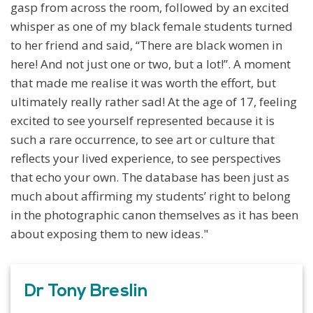
gasp from across the room, followed by an excited
whisper as one of my black female students turned
to her friend and said, “There are black women in
here! And not just one or two, but a lot!”. A moment
that made me realise it was worth the effort, but
ultimately really rather sad! At the age of 17, feeling
excited to see yourself represented because it is
such a rare occurrence, to see art or culture that
reflects your lived experience, to see perspectives
that echo your own. The database has been just as
much about affirming my students’ right to belong
in the photographic canon themselves as it has been
about exposing them to new ideas."
Dr Tony Breslin