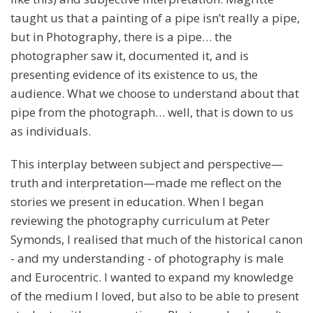
taught us that a painting of a pipe isn’t really a pipe,
but in Photography, there is a pipe… the
photographer saw it, documented it, and is
presenting evidence of its existence to us, the
audience. What we choose to understand about that
pipe from the photograph… well, that is down to us
as individuals.
This interplay between subject and perspective—
truth and interpretation—made me reflect on the
stories we present in education. When I began
reviewing the photography curriculum at Peter
Symonds, I realised that much of the historical canon
- and my understanding - of photography is male
and Eurocentric. I wanted to expand my knowledge
of the medium I loved, but also to be able to present