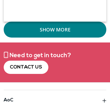
SHOW MORE
Need to get in touch?
CONTACT US
AoC