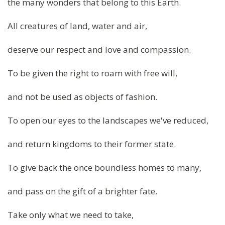
the many wonders that belong to this Earth.
All creatures of land, water and air,
deserve our respect and love and compassion.
To be given the right to roam with free will,
and not be used as objects of fashion.
To open our eyes to the landscapes we've reduced,
and return kingdoms to their former state.
To give back the once boundless homes to many,
and pass on the gift of a brighter fate.
Take only what we need to take,