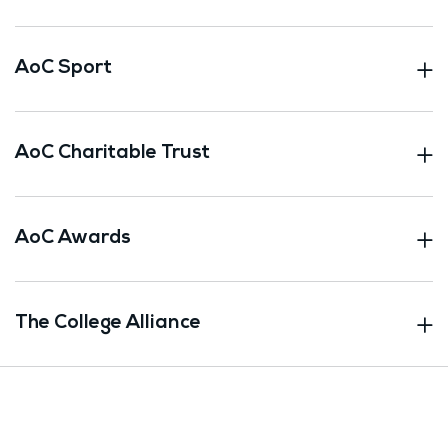
AoC Sport
AoC Charitable Trust
AoC Awards
The College Alliance