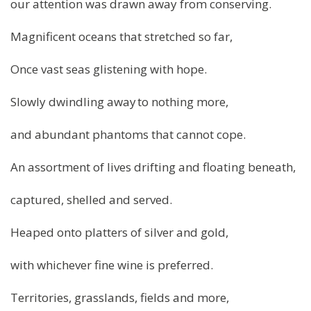
our attention was drawn away from conserving.
Magnificent oceans that stretched so far,
Once vast seas glistening with hope.
Slowly dwindling away to nothing more,
and abundant phantoms that cannot cope.
An assortment of lives drifting and floating beneath,
captured, shelled and served.
Heaped onto platters of silver and gold,
with whichever fine wine is preferred.
Territories, grasslands, fields and more,