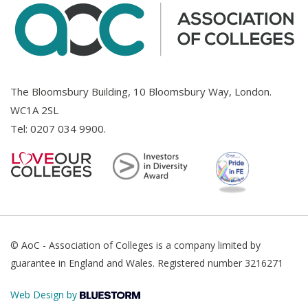
The Bloomsbury Building, 10 Bloomsbury Way, London.
WC1A 2SL
Tel:
0207 034 9900
.
© AoC - Association of Colleges is a company limited by
guarantee in England and Wales. Registered number 3216271
Web Design by