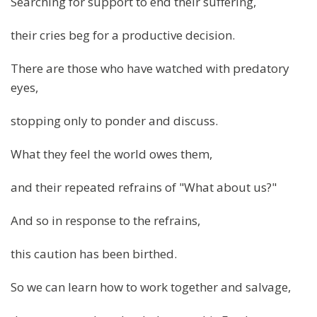
Searching for support to end their suffering,
their cries beg for a productive decision.
There are those who have watched with predatory
eyes,
stopping only to ponder and discuss.
What they feel the world owes them,
and their repeated refrains of "What about us?"
And so in response to the refrains,
this caution has been birthed.
So we can learn how to work together and salvage,