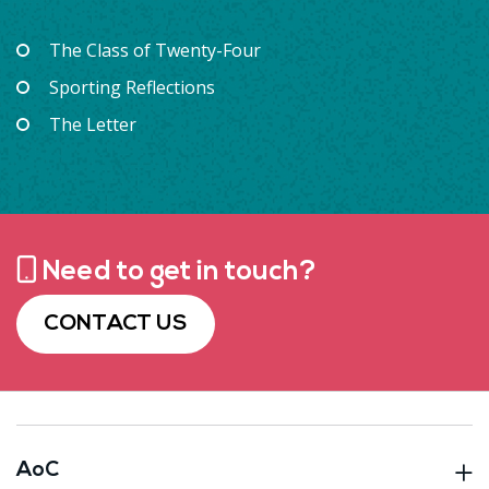
The Class of Twenty-Four
Sporting Reflections
The Letter
Need to get in touch?
CONTACT US
AoC