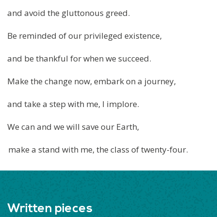
and avoid the gluttonous greed.
Be reminded of our privileged existence,
and be thankful for when we succeed.
Make the change now, embark on a journey,
and take a step with me, I implore.
We can and we will save our Earth,
make a stand with me, the class of twenty-four.
Written pieces