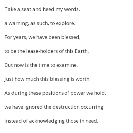
Take a seat and heed my words,
a warning, as such, to explore.
For years, we have been blessed,
to be the lease-holders of this Earth.
But now is the time to examine,
Just how much this blessing is worth.
As during these positions of power we hold,
we have ignored the destruction occurring.
Instead of acknowledging those in need,