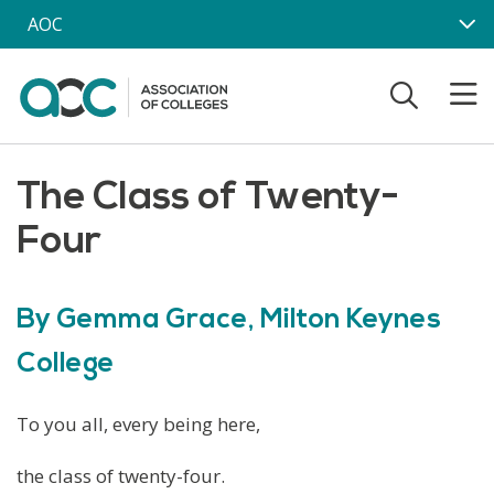
Skip to main content
AOC
The Class of Twenty-
Four
By Gemma Grace, Milton Keynes
College
To you all, every being here,
the class of twenty-four.