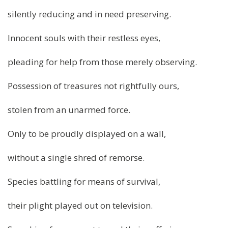
silently reducing and in need preserving.
Innocent souls with their restless eyes,
pleading for help from those merely observing.
Possession of treasures not rightfully ours,
stolen from an unarmed force.
Only to be proudly displayed on a wall,
without a single shred of remorse.
Species battling for means of survival,
their plight played out on television.