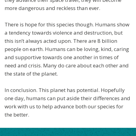
more dangerous and reckless than ever.
There is hope for this species though. Humans show
a tendency towards violence and destruction, but
this isn’t always acted upon. There are 8 billion
people on earth. Humans can be loving, kind, caring
and supportive towards one another in times of
need and crisis. Many do care about each other and
the state of the planet.
In conclusion. This planet has potential. Hopefully
one day, humans can put aside their differences and
work with us to help advance both our species for
the better.