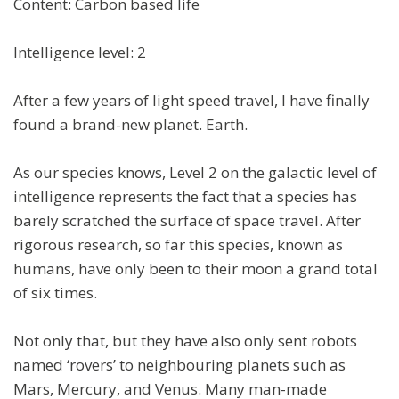
Content: Carbon based life
Intelligence level: 2
After a few years of light speed travel, I have finally
found a brand-new planet. Earth.
As our species knows, Level 2 on the galactic level of
intelligence represents the fact that a species has
barely scratched the surface of space travel. After
rigorous research, so far this species, known as
humans, have only been to their moon a grand total
of six times.
Not only that, but they have also only sent robots
named ‘rovers’ to neighbouring planets such as
Mars, Mercury, and Venus. Many man-made