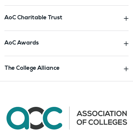
AoC Charitable Trust
AoC Awards
The College Alliance