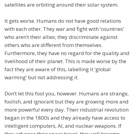
satellites are orbiting around their solar system.
It gets worse. Humans do not have good relations
with each other. They war and fight with ‘countries’
who aren’t their allies; they discriminate against
others who are different from themselves.
Furthermore, they have no regard for the quality and
livelihood of their planet. This is made worse by the
fact they are aware of this, labelling it ‘global
warming’ but not addressing it.
Don’t let this fool you, however. Humans are strange,
foolish, and ignorant but they are growing more and
more powerful every day. Their industrial revolution
began in the 1800s and they already have access to
intelligent computers, AI, and nuclear weapons. If
they advance their space travel, they will become