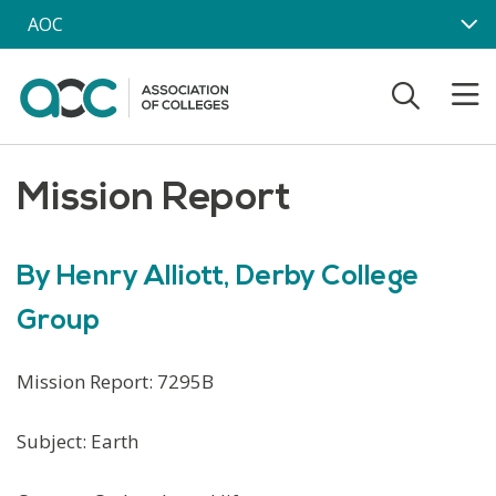
Skip to main content
AOC
Mission Report
By Henry Alliott, Derby College
Group
Mission Report: 7295B
Subject: Earth