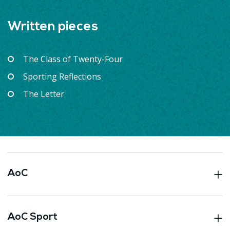
Written pieces
The Class of Twenty-Four
Sporting Reflections
The Letter
AoC
AoC Sport