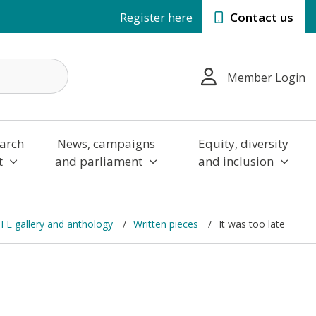
Register here
Contact us
Member Login
arch
News, campaigns
Equity, diversity
t
and parliament
and inclusion
n FE gallery and anthology
Written pieces
It was too late