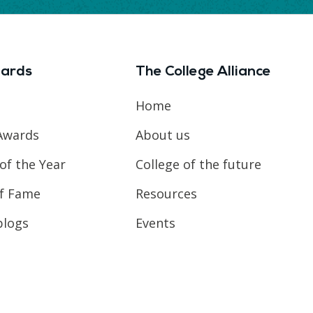
ards
The College Alliance
Home
Awards
About us
of the Year
College of the future
of Fame
Resources
blogs
Events