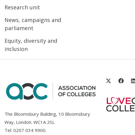
Research unit
News, campaigns and
parliament
Equity, diversity and
inclusion
The Bloomsbury Building, 10 Bloomsbury
Way, London. WC1A 2SL
Tel:
0207 034 9900
.