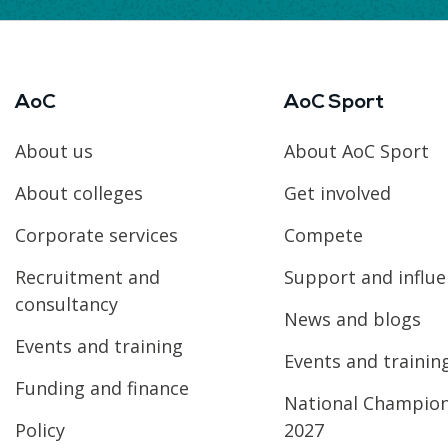
AoC
AoC Sport
About us
About AoC Sport
About colleges
Get involved
Corporate services
Compete
Recruitment and
Support and influ
consultancy
News and blogs
Events and training
Events and trainin
Funding and finance
National Champio
Policy
2027