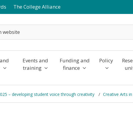
rds
The College Alliance
 and
Events and
Funding and
Policy
Rese
y
training
finance
uni
2025 – developing student voice through creativity
Creative Arts i