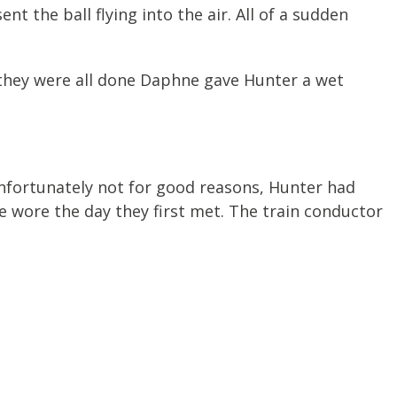
 the ball flying into the air. All of a sudden
 they were all done Daphne gave Hunter a wet
unfortunately not for good reasons, Hunter had
he wore the day they first met. The train conductor