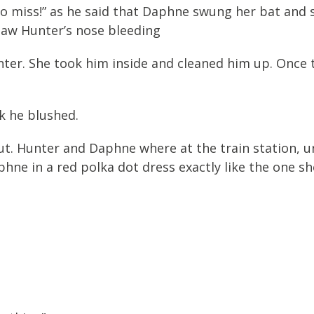
 miss!” as he said that Daphne swung her bat and sent
aw Hunter’s nose bleeding
nter. She took him inside and cleaned him up. Once
ck he blushed.
out. Hunter and Daphne where at the train station, 
phne in a red polka dot dress exactly like the one s