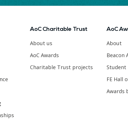
AoC Charitable Trust
AoC Aw
About us
About
AoC Awards
Beacon 
Charitable Trust projects
Student 
ence
FE Hall 
Awards 
g
nships