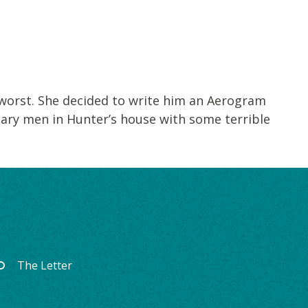
 worst. She decided to write him an Aerogram
tary men in Hunter’s house with some terrible
The Letter