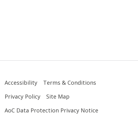
Accessibility
Terms & Conditions
Privacy Policy
Site Map
AoC Data Protection Privacy Notice