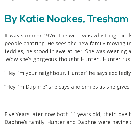
By Katie Noakes, Tresham 
It was summer 1926. The wind was whistling, bird
people chatting. He sees the new family moving in 
teddies, he stood in awe at her. She was wearing 
.Wow she’s gorgeous thought Hunter . Hunter rush
“Hey I’m your neighbour, Hunter” he says excitedly
“Hey I’m Daphne” she says and smiles as she give
Five Years later now both 11 years old, their lov
Daphne’s family. Hunter and Daphne were having s