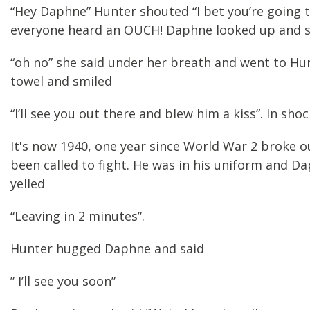
“Hey Daphne” Hunter shouted “I bet you’re going to
everyone heard an OUCH! Daphne looked up and s
“oh no” she said under her breath and went to Hu
towel and smiled
“I’ll see you out there and blew him a kiss”. In sho
It's now 1940, one year since World War 2 broke 
been called to fight. He was in his uniform and Da
yelled
“Leaving in 2 minutes”.
Hunter hugged Daphne and said
” I’ll see you soon”