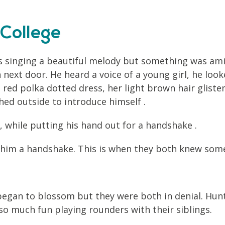
College
s singing a beautiful melody but something was amis
next door. He heard a voice of a young girl, he loo
a red polka dotted dress, her light brown hair glist
ed outside to introduce himself .
, while putting his hand out for a handshake .
s him a handshake. This is when they both knew so
e began to blossom but they were both in denial. Hun
o much fun playing rounders with their siblings.