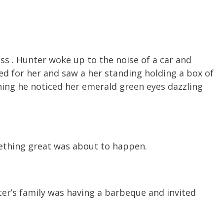
s . Hunter woke up to the noise of a car and
ked for her and saw a her standing holding a box of
ening he noticed her emerald green eyes dazzling
mething great was about to happen.
ter’s family was having a barbeque and invited