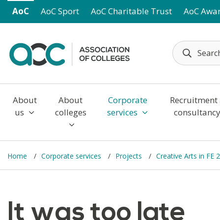
Skip to main content
AoC
AoC Sport
AoC Charitable Trust
AoC Awa
About
About
Corporate
Recruitment
us
colleges
services
consultanc
Home
Corporate services
Projects
Creative Arts in FE 
It was too late