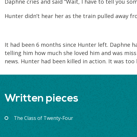
Daphne cries and said “Wait, I have to tell you so
Hunter didn’t hear her as the train pulled away fr
It had been 6 months since Hunter left. Daphne h
telling him how much she loved him and was missi
news. Hunter had been killed in action. It was too
Written pieces
The Class of Twenty-Four