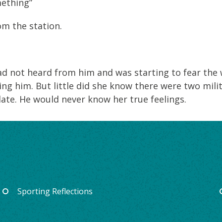
mething”
om the station.
ad not heard from him and was starting to fear the
ng him. But little did she know there were two mili
 late. He would never know her true feelings.
Sporting Reflections