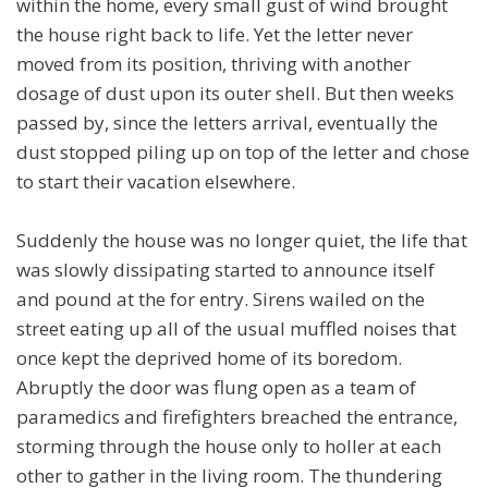
within the home, every small gust of wind brought
the house right back to life. Yet the letter never
moved from its position, thriving with another
dosage of dust upon its outer shell. But then weeks
passed by, since the letters arrival, eventually the
dust stopped piling up on top of the letter and chose
to start their vacation elsewhere.
Suddenly the house was no longer quiet, the life that
was slowly dissipating started to announce itself
and pound at the for entry. Sirens wailed on the
street eating up all of the usual muffled noises that
once kept the deprived home of its boredom.
Abruptly the door was flung open as a team of
paramedics and firefighters breached the entrance,
storming through the house only to holler at each
other to gather in the living room. The thundering