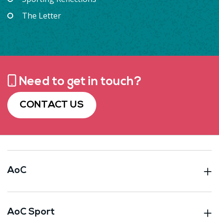
The Letter
Need to get in touch?
CONTACT US
AoC
AoC Sport