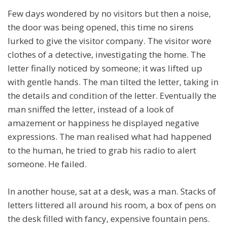
Few days wondered by no visitors but then a noise,
the door was being opened, this time no sirens
lurked to give the visitor company. The visitor wore
clothes of a detective, investigating the home. The
letter finally noticed by someone; it was lifted up
with gentle hands. The man tilted the letter, taking in
the details and condition of the letter. Eventually the
man sniffed the letter, instead of a look of
amazement or happiness he displayed negative
expressions. The man realised what had happened
to the human, he tried to grab his radio to alert
someone. He failed.
In another house, sat at a desk, was a man. Stacks of
letters littered all around his room, a box of pens on
the desk filled with fancy, expensive fountain pens.