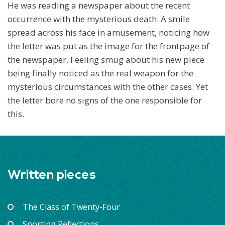
He was reading a newspaper about the recent
occurrence with the mysterious death. A smile
spread across his face in amusement, noticing how
the letter was put as the image for the frontpage of
the newspaper. Feeling smug about his new piece
being finally noticed as the real weapon for the
mysterious circumstances with the other cases. Yet
the letter bore no signs of the one responsible for
this.
Written pieces
The Class of Twenty-Four
Sporting Reflections