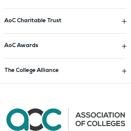
AoC Charitable Trust
AoC Awards
The College Alliance