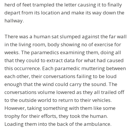
herd of feet trampled the letter causing it to finally
depart from its location and make its way down the
hallway.
There was a human sat slumped against the far wall
in the living room, body showing no of exercise for
weeks. The paramedics examining them, doing all
that they could to extract data for what had caused
this occurrence. Each paramedic muttering between
each other, their conversations failing to be loud
enough that the wind could carry the sound. The
conversations volume lowered as they all trailed off
to the outside world to return to their vehicles.
However, taking something with them like some
trophy for their efforts, they took the human.
Loading them into the back of the ambulance.