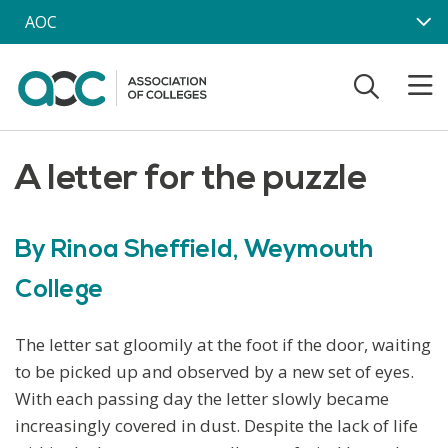
Skip to main content
AOC
A letter for the puzzle
By Rinoa Sheffield, Weymouth
College
The letter sat gloomily at the foot if the door, waiting
to be picked up and observed by a new set of eyes.
With each passing day the letter slowly became
increasingly covered in dust. Despite the lack of life