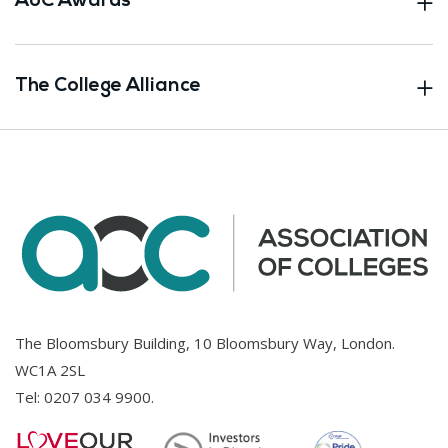
AoC Awards
The College Alliance
The Bloomsbury Building, 10 Bloomsbury Way, London.
WC1A 2SL
Tel:
0207 034 9900
.