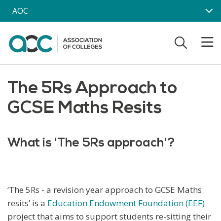
Skip to main content
AOC
The 5Rs Approach to
GCSE Maths Resits
What is 'The 5Rs approach'?
‘The 5Rs - a revision year approach to GCSE Maths
resits’ is a
Education Endowment Foundation (EEF)
project that aims to support students re-sitting their