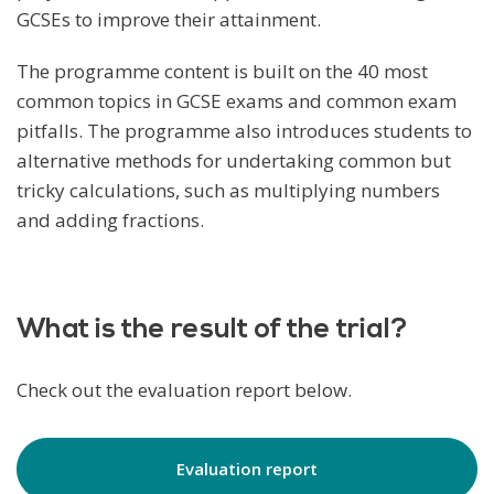
GCSEs to improve their attainment.
The programme content is built on the 40 most
common topics in GCSE exams and common exam
pitfalls. The programme also introduces students to
alternative methods for undertaking common but
tricky calculations, such as multiplying numbers
and adding fractions.
What is the result of the trial?
Check out the evaluation report below.
Evaluation report