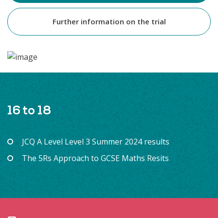
Further information on the trial
16 to 18
JCQ A Level Level 3 Summer 2024 results
The 5Rs Approach to GCSE Maths Resits