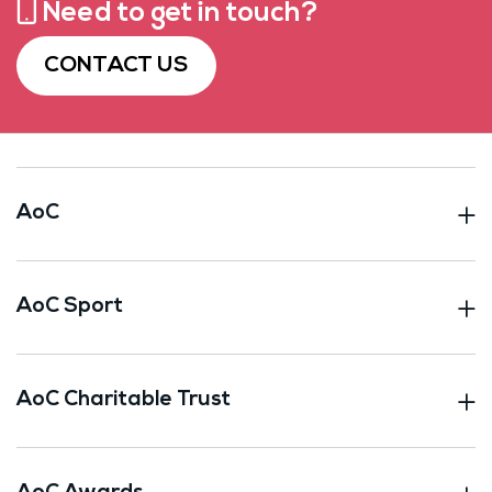
Need to get in touch?
CONTACT US
AoC
AoC Sport
AoC Charitable Trust