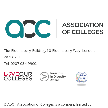
The Bloomsbury Building, 10 Bloomsbury Way, London.
WC1A 2SL
Tel:
0207 034 9900
.
© AoC - Association of Colleges is a company limited by