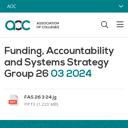
Skip to main content
AOC
Funding, Accountability
and Systems Strategy
Group 26
03 2024
FAS 26 3 24 jg
PPTX (1.223 MB)