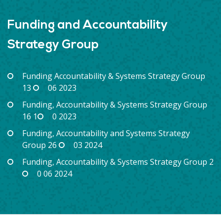
Funding and Accountability
Strategy Group
Funding Accountability & Systems Strategy Group
13
06 2023
Funding, Accountability & Systems Strategy Group
16 1
0 2023
Funding, Accountability and Systems Strategy
Group 26
03 2024
Funding, Accountability & Systems Strategy Group 2
0 06 2024