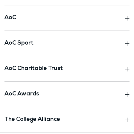
AoC
AoC Sport
AoC Charitable Trust
AoC Awards
The College Alliance