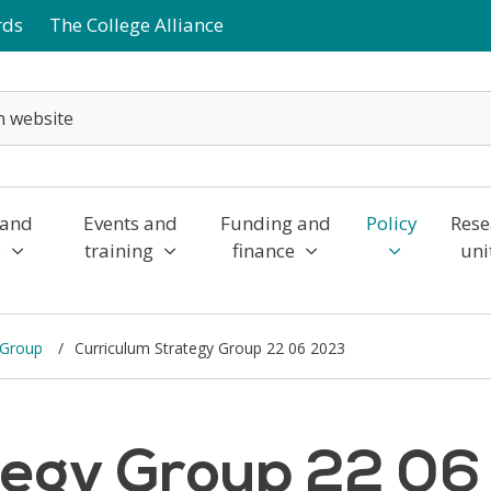
rds
The College Alliance
 and
Events and
Funding and
Policy
Rese
y
training
finance
uni
y Group
Curriculum Strategy Group 22 06 2023
tegy Group 22 0