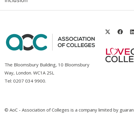
The Bloomsbury Building, 10 Bloomsbury
Way, London. WC1A 2SL
Tel:
0207 034 9900
.
© AoC - Association of Colleges is a company limited by guar