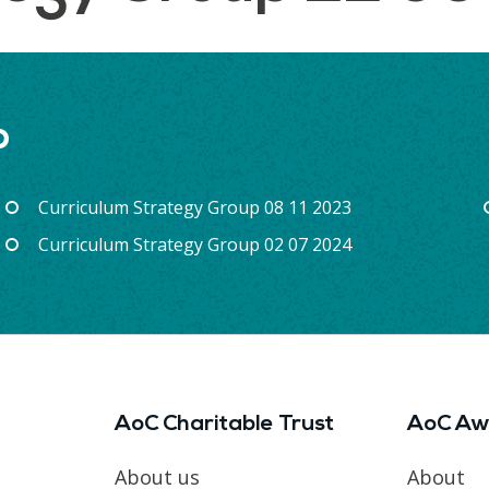
p
Curriculum Strategy Group 08 11 2023
Curriculum Strategy Group 02 07 2024
AoC Charitable Trust
AoC Aw
About us
About