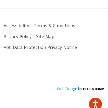
Accessibility
Terms & Conditions
Privacy Policy
Site Map
AoC Data Protection Privacy Notice
Web Design by