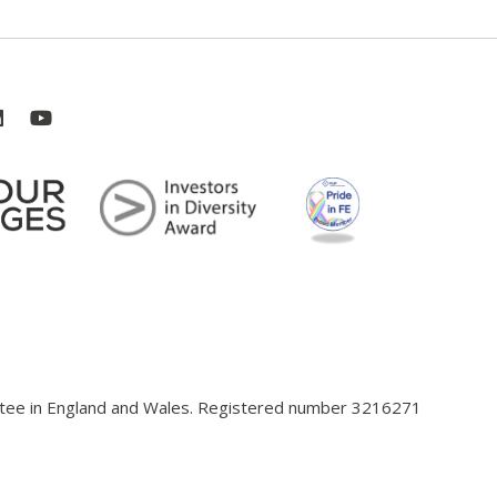
antee in England and Wales. Registered number 3216271