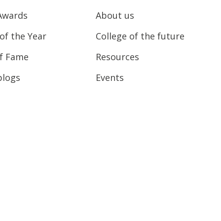
Awards
About us
of the Year
College of the future
of Fame
Resources
blogs
Events