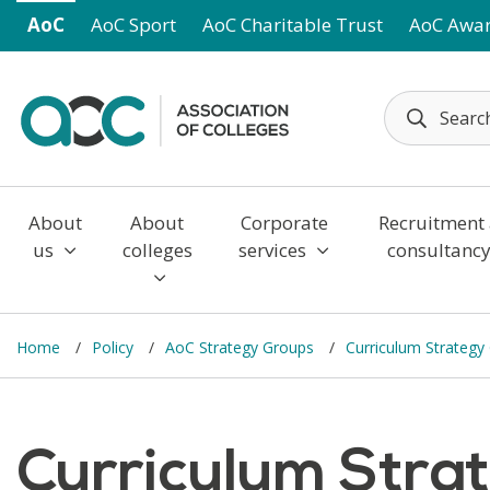
Skip to main content
AoC
AoC Sport
AoC Charitable Trust
AoC Awa
About
About
Corporate
Recruitment
us
colleges
services
consultanc
Home
Policy
AoC Strategy Groups
Curriculum Strateg
Curriculum Stra