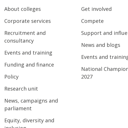
About colleges
Get involved
Corporate services
Compete
Recruitment and
Support and influ
consultancy
News and blogs
Events and training
Events and trainin
Funding and finance
National Champio
Policy
2027
Research unit
News, campaigns and
parliament
Equity, diversity and
inclusion