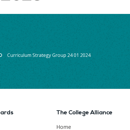
Curriculum Strategy Group 24 01 2024
ards
The College Alliance
Home