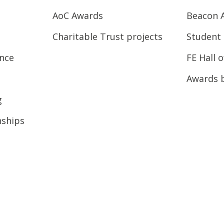
AoC Awards
Beacon 
Charitable Trust projects
Student 
ence
FE Hall 
Awards 
g
nships