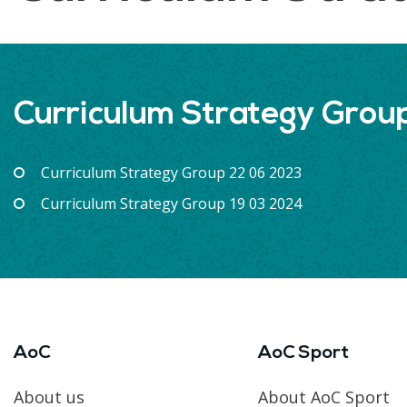
Curriculum Strategy Grou
Curriculum Strategy Group 22 06 2023
Curriculum Strategy Group 19 03 2024
AoC
AoC Sport
About us
About AoC Sport