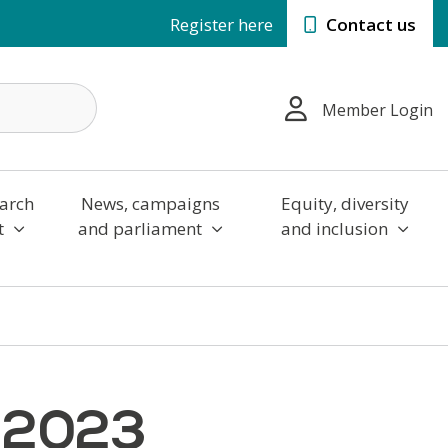
Register here
Contact us
Member Login
arch
News, campaigns
Equity, diversity
t
and parliament
and inclusion
6 2023