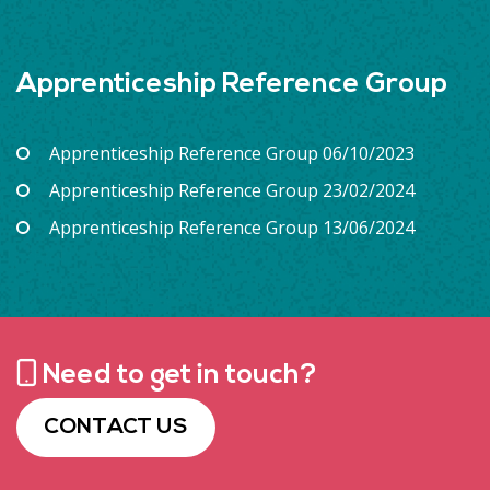
Apprenticeship Reference Group
Apprenticeship Reference Group 06/10/2023
Apprenticeship Reference Group 23/02/2024
Apprenticeship Reference Group 13/06/2024
Need to get in touch?
CONTACT US