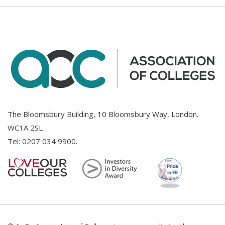
The Bloomsbury Building, 10 Bloomsbury Way, London.
WC1A 2SL
Tel:
0207 034 9900
.