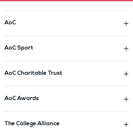
AoC
AoC Sport
AoC Charitable Trust
AoC Awards
The College Alliance