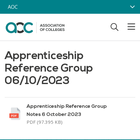
Skip to main content
AOC
Apprenticeship
Reference Group
06/10/2023
Apprenticeship Reference Group
Notes 6 October 2023
PDF (97.395 KB)