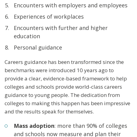
Encounters with employers and employees
Experiences of workplaces
Encounters with further and higher
education
Personal guidance
Careers guidance has been transformed since the
benchmarks were introduced 10 years ago to
provide a clear, evidence-based framework to help
colleges and schools provide world-class careers
guidance to young people. The dedication from
colleges to making this happen has been impressive
and the results speak for themselves.
Mass adoption
: more than 90% of colleges
and schools now measure and plan their