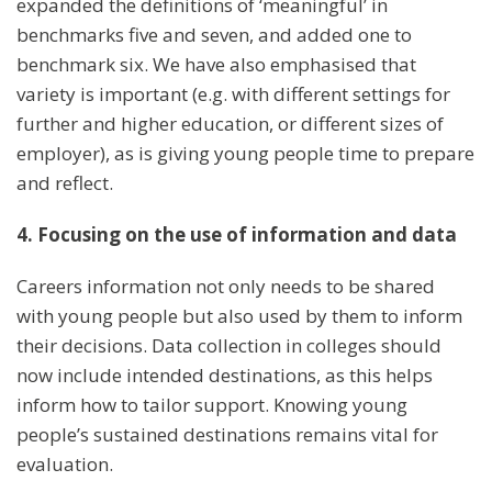
expanded the definitions of ‘meaningful’ in
benchmarks five and seven, and added one to
benchmark six. We have also emphasised that
variety is important (e.g. with different settings for
further and higher education, or different sizes of
employer), as is giving young people time to prepare
and reflect.
4. Focusing on the use of information and data
Careers information not only needs to be shared
with young people but also used by them to inform
their decisions. Data collection in colleges should
now include intended destinations, as this helps
inform how to tailor support. Knowing young
people’s sustained destinations remains vital for
evaluation.