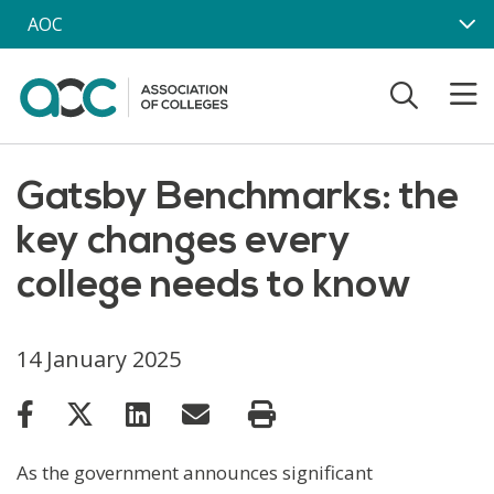
Skip to main content
AOC
Gatsby Benchmarks: the
key changes every
college needs to know
14 January 2025
As the government announces significant