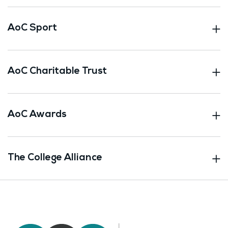
AoC Sport
AoC Charitable Trust
AoC Awards
The College Alliance