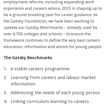
employment reforms, including expanding work
experience and careers advice, 2025 is shaping up to
be a ground-breaking year for career guidance. At
the Gatsby Foundation, we have been working to
update our Gatsby Benchmarks – already used by
over 4,700 colleges and schools – to ensure the
framework continues to define the very best careers
education, information and advice for young people.
The
Gatsby Benchmarks
A stable careers programme
Learning from careers and labour market
information
Addressing the needs of each young person
Linking curriculum learning to careers