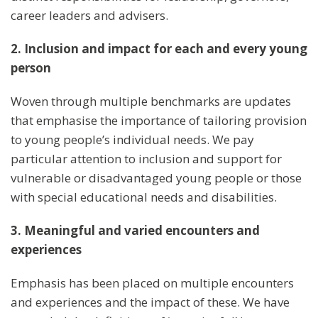
career leaders and advisers.
2. Inclusion and impact for each and every young
person
Woven through multiple benchmarks are updates
that emphasise the importance of tailoring provision
to young people’s individual needs. We pay
particular attention to inclusion and support for
vulnerable or disadvantaged young people or those
with special educational needs and disabilities.
3. Meaningful and varied encounters and
experiences
Emphasis has been placed on multiple encounters
and experiences and the impact of these. We have