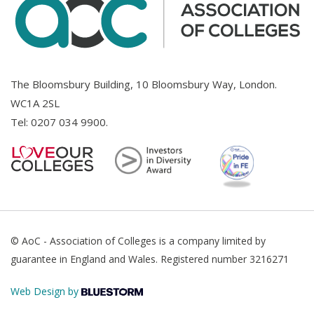
The Bloomsbury Building, 10 Bloomsbury Way, London.
WC1A 2SL
Tel:
0207 034 9900
.
© AoC - Association of Colleges is a company limited by
guarantee in England and Wales. Registered number 3216271
Web Design by