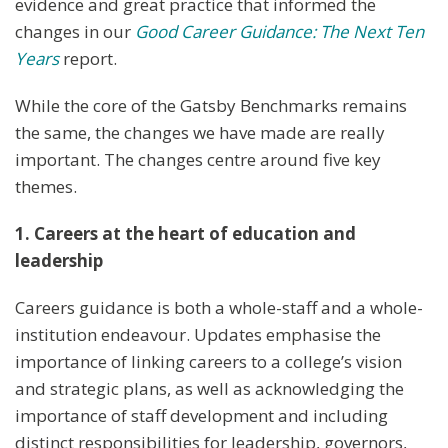
evidence and great practice that informed the
changes in our
Good Career Guidance: The Next Ten
Years
report.
While the core of the Gatsby Benchmarks remains
the same, the changes we have made are really
important. The changes centre around five key
themes.
1. Careers at the heart of education and
leadership
Careers guidance is both a whole-staff and a whole-
institution endeavour. Updates emphasise the
importance of linking careers to a college’s vision
and strategic plans, as well as acknowledging the
importance of staff development and including
distinct responsibilities for leadership, governors,