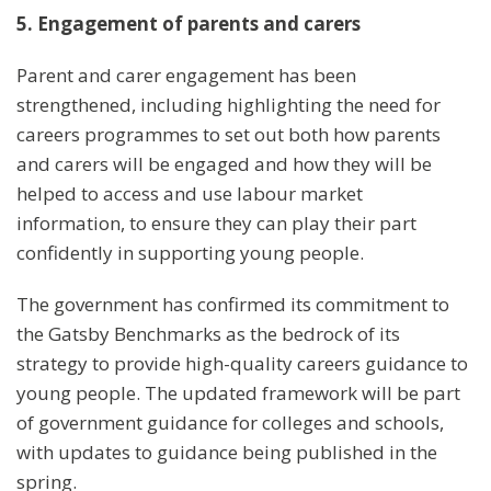
5. Engagement of parents and carers
Parent and carer engagement has been
strengthened, including highlighting the need for
careers programmes to set out both how parents
and carers will be engaged and how they will be
helped to access and use labour market
information, to ensure they can play their part
confidently in supporting young people.
The government has confirmed its commitment to
the Gatsby Benchmarks as the bedrock of its
strategy to provide high-quality careers guidance to
young people. The updated framework will be part
of government guidance for colleges and schools,
with updates to guidance being published in the
spring.