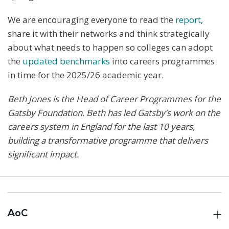
We are encouraging everyone to read the
report
,
share it with their networks and think strategically
about what needs to happen so colleges can adopt
the
updated benchmarks
into careers programmes
in time for the 2025/26 academic year.
Beth Jones is the Head of Career Programmes for the
Gatsby Foundation. Beth has led Gatsby’s work on the
careers system in England for the last 10 years,
building a transformative programme that delivers
significant impact.
AoC