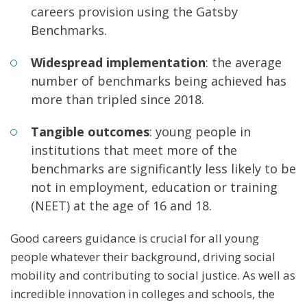
careers provision using the Gatsby
Benchmarks.
Widespread implementation
: the average
number of benchmarks being achieved has
more than tripled since 2018.
Tangible outcomes
: young people in
institutions that meet more of the
benchmarks are significantly less likely to be
not in employment, education or training
(NEET) at the age of 16 and 18.
Good careers guidance is crucial for all young
people whatever their background, driving social
mobility and contributing to social justice. As well as
incredible innovation in colleges and schools, the