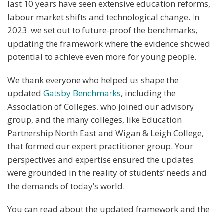
last 10 years have seen extensive education reforms,
labour market shifts and technological change. In
2023, we set out to future-proof the benchmarks,
updating the framework where the evidence showed
potential to achieve even more for young people.
We thank everyone who helped us shape the
updated
Gatsby Benchmarks
, including the
Association of Colleges, who joined our advisory
group, and the many colleges, like Education
Partnership North East and Wigan & Leigh College,
that formed our expert practitioner group. Your
perspectives and expertise ensured the updates
were grounded in the reality of students’ needs and
the demands of today’s world.
You can read about the updated framework and the