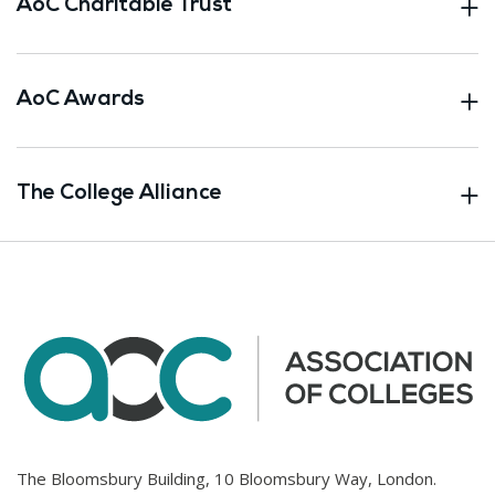
AoC Charitable Trust
AoC Awards
The College Alliance
The Bloomsbury Building, 10 Bloomsbury Way, London.