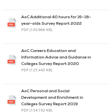
AoC Additional 40 hours for 16–18-
year-olds Survey Report 2022
PDF (130.966 KB)
AoC Careers Education and
Information Advice and Guidance in
Colleges Survey Report 2020
PDF (125.443 KB)
AoC Personal and Social
Development and Enrichment in
Colleges Survey Report 2019
PDF (154.192 KB)