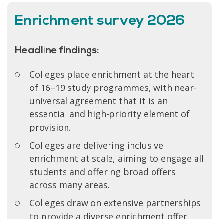
Enrichment survey 2026
Headline findings:
Colleges place enrichment at the heart
of 16–19 study programmes, with near-
universal agreement that it is an
essential and high-priority element of
provision.
Colleges are delivering inclusive
enrichment at scale, aiming to engage all
students and offering broad offers
across many areas.
Colleges draw on extensive partnerships
to provide a diverse enrichment offer,