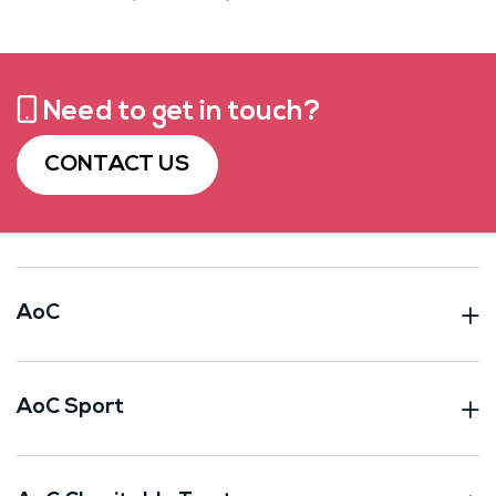
Need to get in touch?
CONTACT US
AoC
AoC Sport