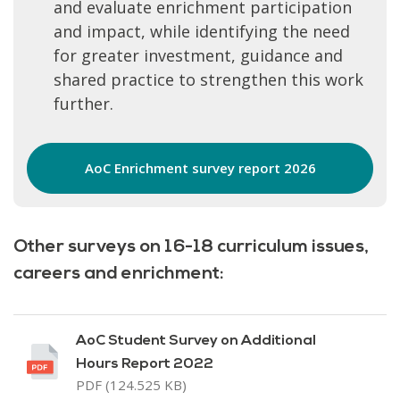
and evaluate enrichment participation
and impact, while identifying the need
for greater investment, guidance and
shared practice to strengthen this work
further.
AoC Enrichment survey report 2026
Other surveys on 16-18 curriculum issues,
careers and enrichment:
AoC Student Survey on Additional
Hours Report 2022
PDF (124.525 KB)