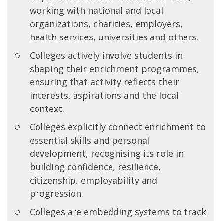
working with national and local
organizations, charities, employers,
health services, universities and others.
Colleges actively involve students in
shaping their enrichment programmes,
ensuring that activity reflects their
interests, aspirations and the local
context.
Colleges explicitly connect enrichment to
essential skills and personal
development, recognising its role in
building confidence, resilience,
citizenship, employability and
progression.
Colleges are embedding systems to track