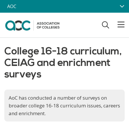
Skip to main content
AOC
College 16-18 curriculum,
CEIAG and enrichment
surveys
AoC has conducted a number of surveys on
broader college 16-18 curriculum issues, careers
and enrichment.