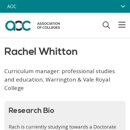
Skip to main content
AOC
Rachel Whitton
Curriculum manager: professional studies
and education, Warrington & Vale Royal
College
Research Bio
Rach is currently studying towards a Doctorate