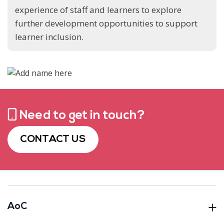
experience of staff and learners to explore
further development opportunities to support
learner inclusion.
Need to get in touch?
CONTACT US
AoC