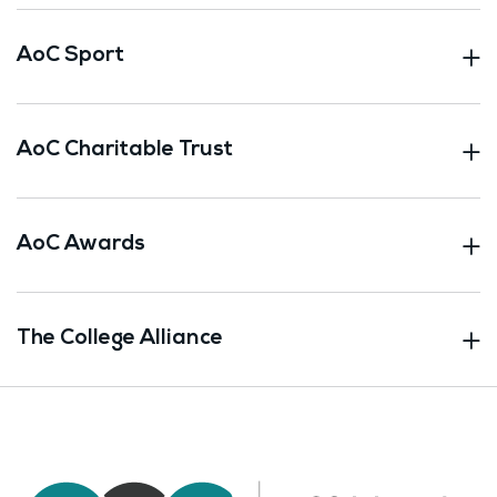
AoC Sport
AoC Charitable Trust
AoC Awards
The College Alliance