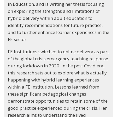
in Education, and is writing her thesis focusing
on exploring the strengths and limitations of
hybrid delivery within adult education to
identify recommendations for future practice,
and to further enhance learner experiences in the
FE sector.
FE Institutions switched to online delivery as part
of the global crisis emergency teaching response
during lockdown in 2020. In the post Covid era,
this research sets out to explore what is actually
happening with hybrid learning experiences
within a FE institution. Lessons learned from
these significant pedagogical changes
demonstrate opportunities to retain some of the
good practice experienced during the crisis. Her
research aims to understand the lived