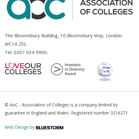
The Bloomsbury Building, 10 Bloomsbury Way, London.
WC1A 2SL
Tel:
0207 034 9900
.
© AoC - Association of Colleges is a company limited by
guarantee in England and Wales. Registered number 3216271
Web Design by