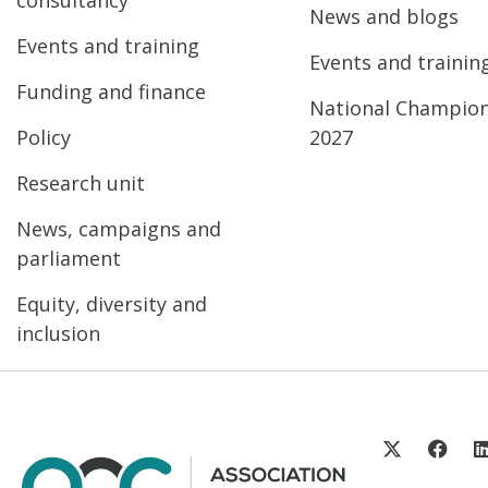
News and blogs
Events and training
Events and trainin
Funding and finance
National Champio
Policy
2027
Research unit
News, campaigns and
parliament
Equity, diversity and
inclusion