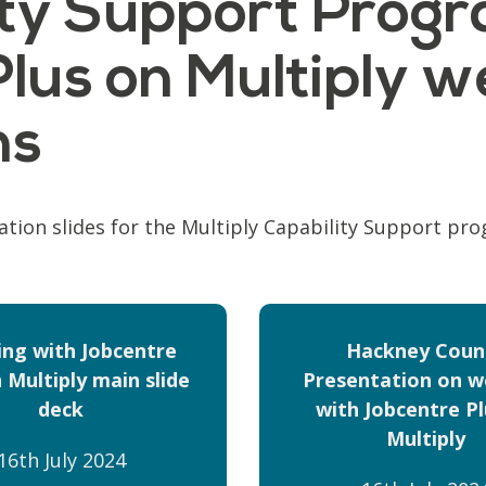
lity Support Prog
lus on Multiply w
ns
ation slides for the Multiply Capability Support pr
ng with Jobcentre
Hackney Counc
 Multiply main slide
Presentation on w
deck
with Jobcentre Pl
Multiply
16th July 2024