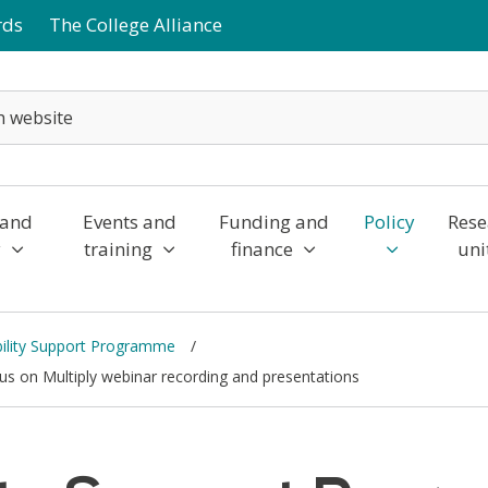
rds
The College Alliance
 and
Events and
Funding and
Policy
Rese
y
training
finance
uni
bility Support Programme
us on Multiply webinar recording and presentations