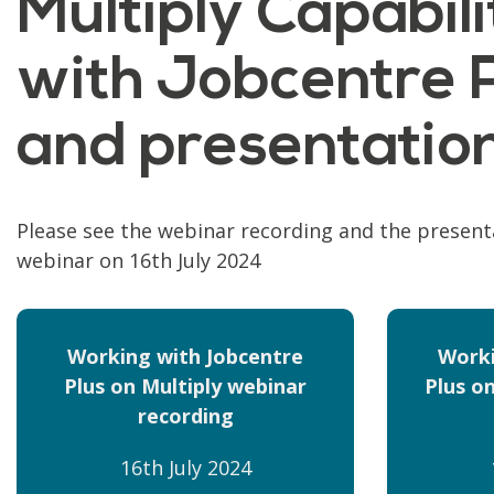
Multiply Capabi
with Jobcentre P
and presentatio
Please see the webinar recording and the present
webinar on 16th July 2024
Working with Jobcentre
Worki
Plus on Multiply webinar
Plus on
recording
16th July 2024