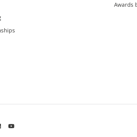
Awards 
g
nships