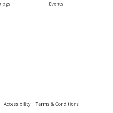
blogs
Events
Accessibility
Terms & Conditions