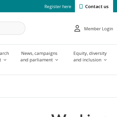
Register here
Contact us
Member Login
arch
News, campaigns
Equity, diversity
t
and parliament
and inclusion