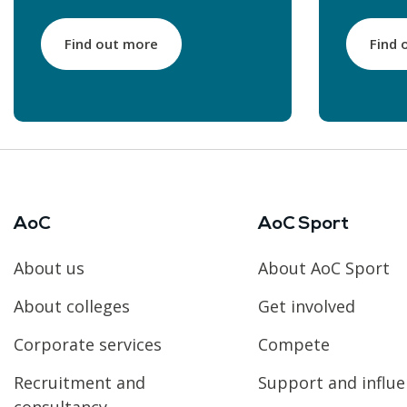
Find out more
Find 
AoC
AoC Sport
About us
About AoC Sport
About colleges
Get involved
Corporate services
Compete
Recruitment and
Support and influ
consultancy