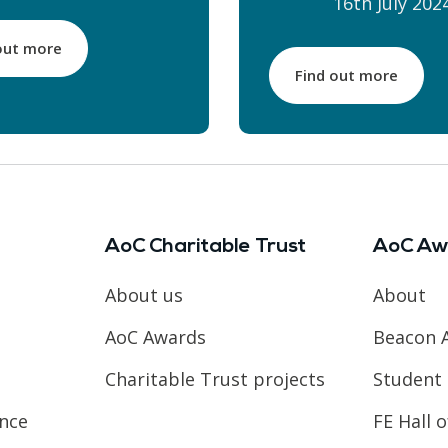
16th July 202
out more
Find out more
AoC Charitable Trust
AoC Aw
About us
About
AoC Awards
Beacon 
Charitable Trust projects
Student 
ence
FE Hall 