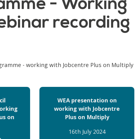
ramme - Working
ebinar recording
ogramme - working with Jobcentre Plus on Multiply
il
WEA presentation on
orking
working with Jobcentre
us on
Plus on Multiply
16th July 2024