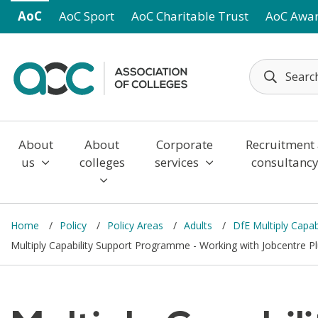
Skip to main content
AoC
AoC Sport
AoC Charitable Trust
AoC Awa
About
About
Corporate
Recruitment
us
colleges
services
consultanc
Home
Policy
Policy Areas
Adults
DfE Multiply Capa
Multiply Capability Support Programme - Working with Jobcentre Pl