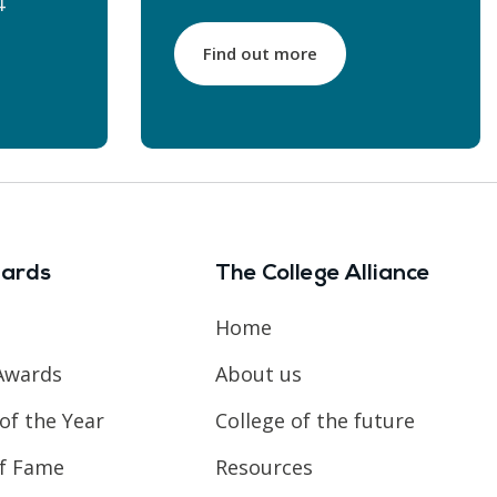
4
Find out more
ards
The College Alliance
Home
Awards
About us
of the Year
College of the future
of Fame
Resources