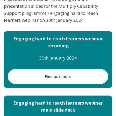
presentation slides for the Multiply Capability
Support programme - engaging hard to reach
learners webinar on 30th January 2024
Engaging hard to reach learners webinar
recording
30th January 2024
Find out more
Engaging hard to reach learners webinar
main slide deck