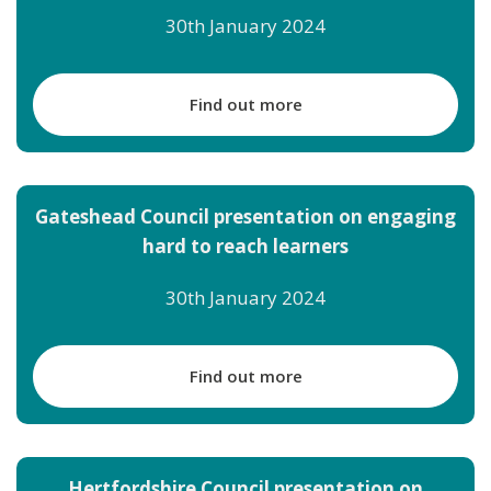
30th January 2024
Find out more
Gateshead Council presentation on engaging
hard to reach learners
30th January 2024
Find out more
Hertfordshire Council presentation on