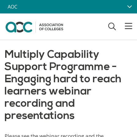
Skip to main content
AOC
Multiply Capability
Support Programme -
Engaging hard to reach
learners webinar
recording and
presentations
Please see the webinar recording and the