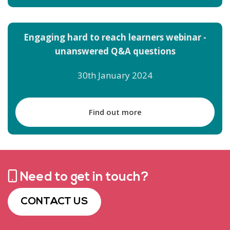
Engaging hard to reach learners webinar -
unanswered Q&A questions
30th January 2024
Find out more
Need to get in touch?
CONTACT US