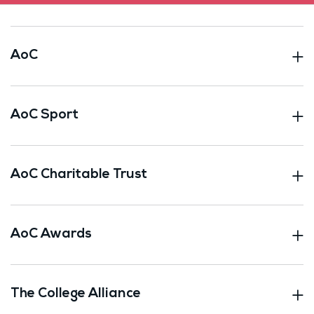
AoC
AoC Sport
AoC Charitable Trust
AoC Awards
The College Alliance