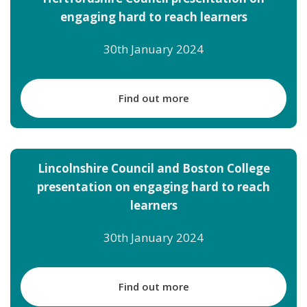
engaging hard to reach learners
30th January 2024
Find out more
Lincolnshire Council and Boston College
presentation on engaging hard to reach
learners
30th January 2024
Find out more