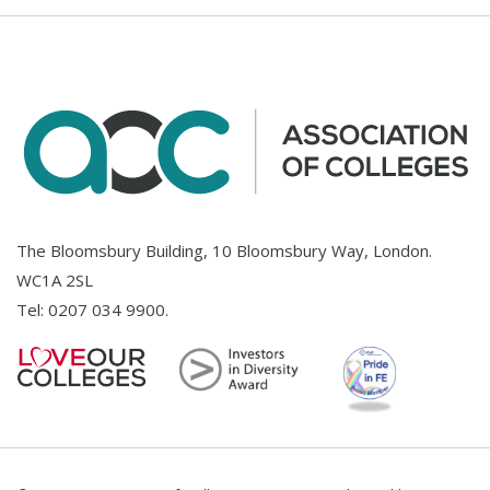
The Bloomsbury Building, 10 Bloomsbury Way, London.
WC1A 2SL
Tel:
0207 034 9900
.