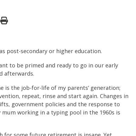
 as post-secondary or higher education.
eant to be primed and ready to go in our early
d afterwards.
ne is the job-for-life of my parents’ generation;
nvention, repeat, rinse and start again. Changes in
ifts, government policies and the response to
y mum working in a typing pool in the 1960s is
gh for some future retirement is insane. Yet…..