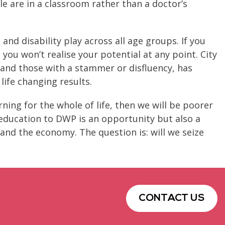
ple are in a classroom rather than a doctor’s
nd disability play across all age groups. If you
 you won’t realise your potential at any point. City
a and those with a stammer or disfluency, has
life changing results.
arning for the whole of life, then we will be poorer
 education to DWP is an opportunity but also a
 and the economy. The question is: will we seize
CONTACT US