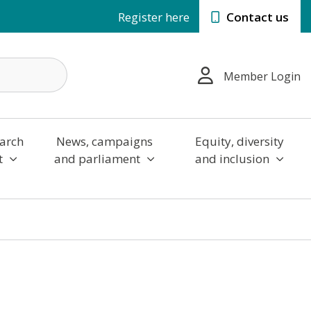
Register here
Contact us
Member Login
arch
News, campaigns
Equity, diversity
t
and parliament
and inclusion