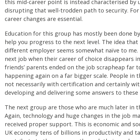
this mid-career point is instead characterised by
disrupting that well-trodden path to security. Fo
career changes are essential.
Education for this group has mostly been done by 
help you progress to the next level. The idea that 
different employer seems somewhat naïve to me. S
next job when their career of choice disappears i
friends’ parents ended on the job scrapheap far to
happening again on a far bigger scale. People in t
not necessarily with certification and certainly 
developing and delivering some answers to these c
The next group are those who are much later in th
Again, technology and huge changes in the job mar
received proper support. This is economic and soci
UK economy tens of billions in productivity and t