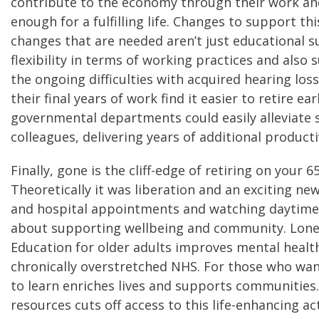
contribute to the economy through their work and 
enough for a fulfilling life. Changes to support t
changes that are needed aren’t just educational s
flexibility in terms of working practices and also
the ongoing difficulties with acquired hearing loss
their final years of work find it easier to retire e
governmental departments could easily alleviate s
colleagues, delivering years of additional producti
Finally, gone is the cliff-edge of retiring on your 6
Theoretically it was liberation and an exciting n
and hospital appointments and watching daytime tele
about supporting wellbeing and community. Lonelin
Education for older adults improves mental health,
chronically overstretched NHS. For those who want
to learn enriches lives and supports communities. 
resources cuts off access to this life-enhancing act