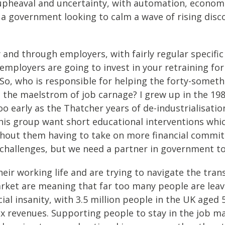
 upheaval and uncertainty, with automation, econom
r a government looking to calm a wave of rising disc
and through employers, with fairly regular specific 
employers are going to invest in your retraining for 
o, who is responsible for helping the forty-someth
n the maelstrom of job carnage? I grew up in the 19
o early as the Thatcher years of de-industrialisatio
his group want short educational interventions whic
without them having to take on more financial commi
hallenges, but we need a partner in government to 
eir working life and are trying to navigate the tran
ket are meaning that far too many people are leavi
al insanity, with 3.5 million people in the UK aged 
ax revenues. Supporting people to stay in the job m