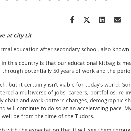
 at City Lit
 formal education after secondary school, also known
in this country is that our educational kitbag is m
t through potentially 50 years of work and the perio
h, but it certainly isn’t viable for today’s world. Go
tered a multiverse of jobs, careers, portfolios, re-i
ply chain and work-pattern changes, demographic sh
nd will continue to do so at an accelerating pace. M
s well be from the time of the Tudors.
job with the expectation that it will see them throu