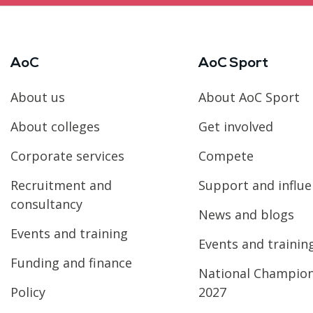
AoC
AoC Sport
About us
About AoC Sport
About colleges
Get involved
Corporate services
Compete
Recruitment and
Support and influ
consultancy
News and blogs
Events and training
Events and trainin
Funding and finance
National Champio
Policy
2027