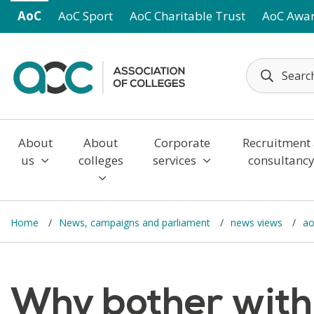
Skip to main content
AoC
AoC Sport
AoC Charitable Trust
AoC Awa
About
About
Corporate
Recruitment
us
colleges
services
consultanc
Home
News, campaigns and parliament
news views
ao
Why bother with