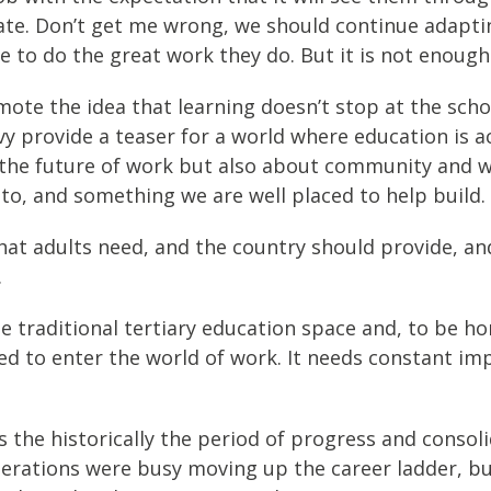
ate. Don’t get me wrong, we should continue adapt
e to do the great work they do. But it is not enough
 the idea that learning doesn’t stop at the school
vy provide a teaser for a world where education is a
t the future of work but also about community and w
 to, and something we are well placed to help build.
n that adults need, and the country should provide,
.
 traditional tertiary education space and, to be ho
eed to enter the world of work. It needs constant i
s the historically the period of progress and consoli
generations were busy moving up the career ladder, 