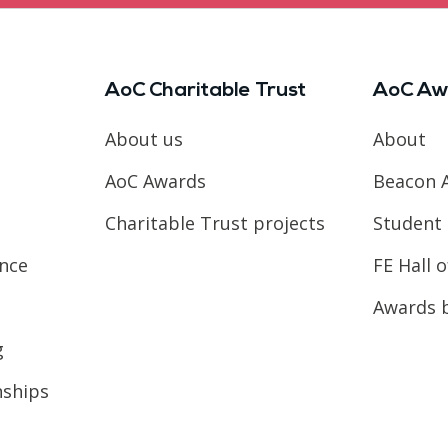
AoC Charitable Trust
AoC Aw
About us
About
AoC Awards
Beacon 
Charitable Trust projects
Student 
ence
FE Hall 
Awards 
g
nships