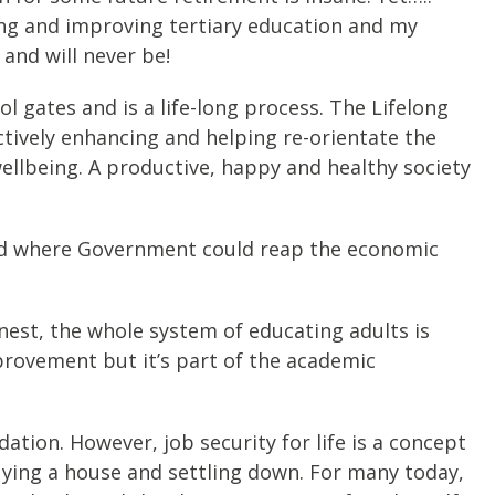
ing and improving tertiary education and my
 and will never be!
 gates and is a life-long process. The Lifelong
ctively enhancing and helping re-orientate the
ellbeing. A productive, happy and healthy society
 and where Government could reap the economic
nest, the whole system of educating adults is
mprovement but it’s part of the academic
dation. However, job security for life is a concept
buying a house and settling down. For many today,