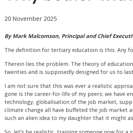
20 November 2025
By Mark Malcomson, Principal and Chief Executive
The definition for tertiary education is this: Any
Therein lies the problem. The theory of education 
twenties and is supposedly designed for us to las
I am not sure that this was ever a realistic approac
gone is the career-for-life of my peers; we have en
technology, globalisation of the job market, sup
climate change all have buffeted the job market a
such an alien idea to my daughter that it might a
So, let’s be realistic, training someone now for a 