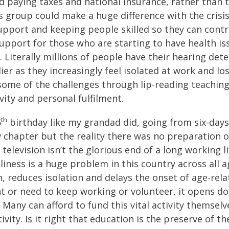
paying taxes and national insurance, rather than ta
his group could make a huge difference with the cris
upport and keeping people skilled so they can contr
 support for those who are starting to have health is
. Literally millions of people have their hearing det
arlier as they increasingly feel isolated at work and 
ome of the challenges through lip-reading teaching 
vity and personal fulfilment.
th
5
birthday like my grandad did, going from six-days
ew chapter but the reality there was no preparation 
vision isn’t the glorious end of a long working life
ess is a huge problem in this country across all age
 reduces isolation and delays the onset of age-relat
 or need to keep working or volunteer, it opens doo
Many can afford to fund this vital activity themselv
ivity. Is it right that education is the preserve of th