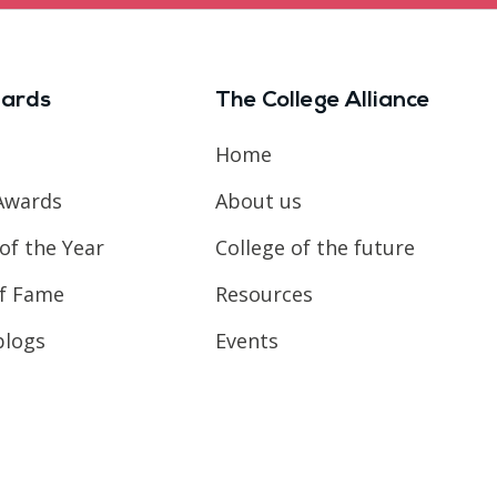
ards
The College Alliance
Home
Awards
About us
of the Year
College of the future
of Fame
Resources
blogs
Events