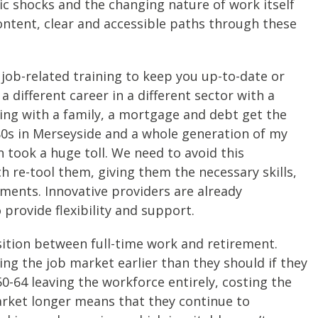
ic shocks and the changing nature of work itself
ontent, clear and accessible paths through these
job-related training to keep you up-to-date or
a different career in a different sector with a
ing with a family, a mortgage and debt get the
80s in Merseyside and a whole generation of my
n took a huge toll. We need to avoid this
h re-tool them, giving them the necessary skills,
tments. Innovative providers are already
provide flexibility and support.
sition between full-time work and retirement.
ng the job market earlier than they should if they
50-64 leaving the workforce entirely, costing the
arket longer means that they continue to