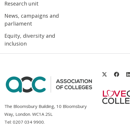
Research unit
News, campaigns and
parliament
Equity, diversity and
inclusion
The Bloomsbury Building, 10 Bloomsbury
Way, London. WC1A 2SL
Tel:
0207 034 9900
.