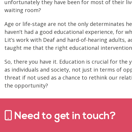
unfortunately they have been for most of their live
waiting room?
Age or life-stage are not the only determinates he
haven’t had a good educational experience, for what
Lit’s work with Deaf and hard-of-hearing adults, a
taught me that the right educational intervention 
So, there you have it. Education is crucial for the 
as individuals and society, not just in terms of 
threat if not used as a chance to rethink our rela
the opportunity?
Need to get in touch?