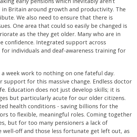
king early pensions which inevitably aren’t
is in Britain around growth and productivity. The
ibute. We also need to ensure that there is
sues. One area that could so easily be changed is
eriorate as the they get older. Many who are in
lose confidence. Integrated support across
for individuals and deaf-awareness training for
 a week work to nothing on one fateful day.
or support for this massive change. Endless doctor
. Education does not just develop skills; it is
s but particularly acute for our older citizens.
ed health conditions - saving billions for the
rs to flexible, meaningful roles. Coming together
es, but for too many pensioners a lack of
e well-off and those less fortunate get left out, as