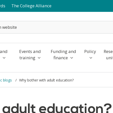
rds
The College Alliance
 and
Events and
Funding and
Policy
Rese
y
training
finance
uni
c blogs
Why bother with adult education?
 adult education?