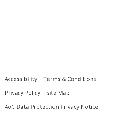
Accessibility
Terms & Conditions
Privacy Policy
Site Map
AoC Data Protection Privacy Notice