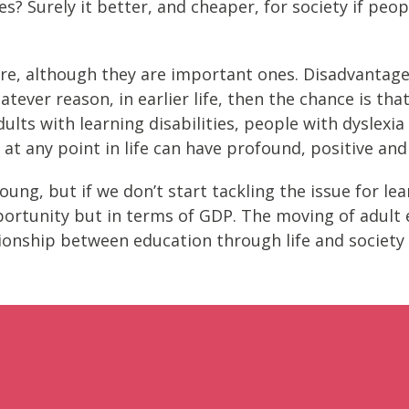
s? Surely it better, and cheaper, for society if peo
re, although they are important ones. Disadvantage a
ever reason, in earlier life, then the chance is that
dults with learning disabilities, people with dyslexi
at any point in life can have profound, positive and 
young, but if we don’t start tackling the issue for le
opportunity but in terms of GDP. The moving of adult
tionship between education through life and society