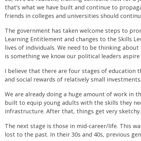
that’s what we have built and continue to propag
friends in colleges and universities should continu
The government has taken welcome steps to promote
Learning Entitlement and changes to the Skills Le
lives of individuals. We need to be thinking abou
is something we know our political leaders aspire
I believe that there are four stages of educatio
and social rewards of relatively small investments
We are already doing a huge amount of work in the
built to equip young adults with the skills they n
infrastructure. After that, things get very sketchy.
The next stage is those in mid-career/life. This wa
lost to the past. In their 30s and 40s, previous 