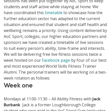
sessions has been put together by AoC Sport to keep
students and staff active while staying at home. We
have coordinated this
timetable
to showcase how the
further education sector has adapted to the current
situation and ensured that student and staff health and
wellbeing remains a priority. Using content delivered by
AoC Sport, colleges, our higher education partners and
sponsors we have created a timetable of live sessions
to suit every person’s ability, time-frame and interests.
We will be delivering free live fitness sessions twice a
week hosted on our
Facebook page
by four of our best
and most experienced World Skills Fitness Trainer
Alumni. The personal trainers will be working on a two-
week rotation as follows:
Week one
Mondays at 11:00-11:30 – All Ability Fitness with
Jack
Burbank
Jack is a former Loughborough College
student who won gold in the AoC Sport Gym Instructor