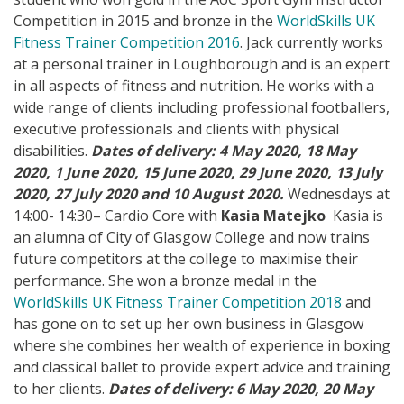
Competition in 2015 and bronze in the
WorldSkills UK
Fitness Trainer Competition 2016
. Jack currently works
at a personal trainer in Loughborough and is an expert
in all aspects of fitness and nutrition. He works with a
wide range of clients including professional footballers,
executive professionals and clients with physical
disabilities.
Dates of delivery: 4 May 2020, 18 May
2020, 1 June 2020, 15 June 2020, 29 June 2020, 13 July
2020, 27 July 2020 and 10 August 2020.
Wednesdays at
14:00- 14:30– Cardio Core with
Kasia Matejko
Kasia is
an alumna of City of Glasgow College and now trains
future competitors at the college to maximise their
performance. She won a bronze medal in the
WorldSkills UK Fitness Trainer Competition 2018
and
has gone on to set up her own business in Glasgow
where she combines her wealth of experience in boxing
and classical ballet to provide expert advice and training
to her clients.
Dates of delivery: 6 May 2020, 20 May