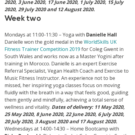
2020, 3 June 2020, 17 June 2020, 1 July 2020, 15 July
2020, 29 July 2020 and 12 August 2020.
Week two
Mondays at 11:00-11:30 – Yoga with
Danielle Hall
Danielle won the gold medal in the
WorldSkills UK
Fitness Trainer Competition 2019
for Coleg Gwent in
South Wales and works now as a Master Yogini after
training in Morocco. Danielle is an expert Exercise
Referral Specialist, Vegan Health Coach and Exercise to
Music Fitness Instructor. An experience not to be
missed, her inspiring yoga classes focus on moving
fluidly with the breath in a way that feels good, guiding
them gently and mindfully, achieving a total sense of
wellness and vitality.
Dates of delivery: 11 May 2020,
25 May 2020, 8 June 2020, 22 June 2020, 6 July 2020,
20 July 2020, 3 August 2020 and 17 August 2020.
Wednesdays at 14:00-14:30 – Home Bootcamp with