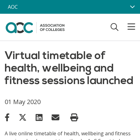
Skip to main content
AOC
Virtual timetable of
health, wellbeing and
fitness sessions launched
01 May 2020
A live online timetable of health, wellbeing and fitness