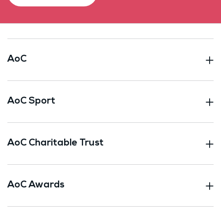
AoC
AoC Sport
AoC Charitable Trust
AoC Awards