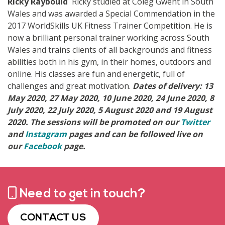
Ricky Raybould
Ricky studied at Coleg Gwent in South
Wales and was awarded a Special Commendation in the
2017 WorldSkills UK Fitness Trainer Competition. He is
now a brilliant personal trainer working across South
Wales and trains clients of all backgrounds and fitness
abilities both in his gym, in their homes, outdoors and
online. His classes are fun and energetic, full of
challenges and great motivation.
Dates of delivery: 13
May 2020, 27 May 2020, 10 June 2020, 24 June 2020, 8
July 2020, 22 July 2020, 5 August 2020 and 19 August
2020.
The sessions will be promoted on our
Twitter
and
Instagram
pages and can be followed live on
our
Facebook
page.
Need to get in touch?
CONTACT US