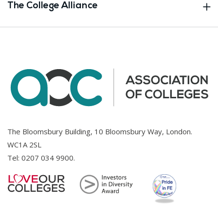
The College Alliance
The Bloomsbury Building, 10 Bloomsbury Way, London.
WC1A 2SL
Tel:
0207 034 9900
.