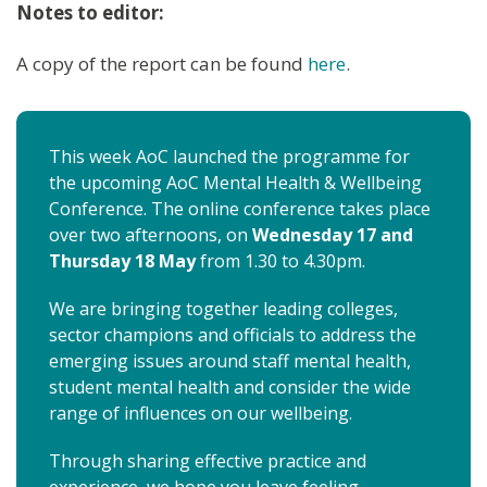
Notes to editor:
A copy of the report can be found
here
.
This week AoC launched the programme for
the upcoming AoC Mental Health & Wellbeing
Conference. The online conference takes place
over two afternoons, on
Wednesday 17 and
Thursday 18 May
from 1.30 to 4.30pm.
We are bringing together leading colleges,
sector champions and officials to address the
emerging issues around staff mental health,
student mental health and consider the wide
range of influences on our wellbeing.
Through sharing effective practice and
experience, we hope you leave feeling