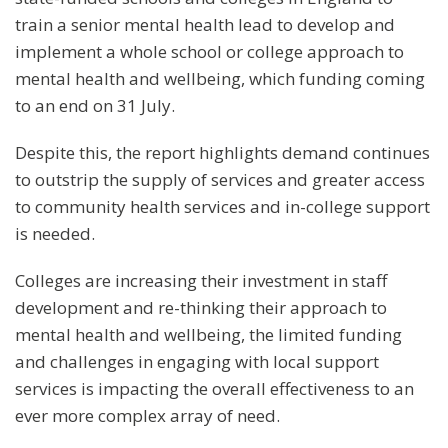
train a senior mental health lead to develop and
implement a whole school or college approach to
mental health and wellbeing, which funding coming
to an end on 31 July.
Despite this, the report highlights demand continues
to outstrip the supply of services and greater access
to community health services and in-college support
is needed.
Colleges are increasing their investment in staff
development and re-thinking their approach to
mental health and wellbeing, the limited funding
and challenges in engaging with local support
services is impacting the overall effectiveness to an
ever more complex array of need.