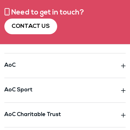
Need to get in touch?
CONTACT US
AoC
AoC Sport
AoC Charitable Trust