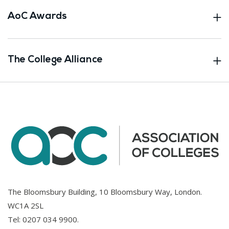
AoC Awards
The College Alliance
The Bloomsbury Building, 10 Bloomsbury Way, London.
WC1A 2SL
Tel:
0207 034 9900
.