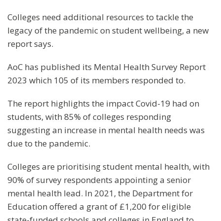
Colleges need additional resources to tackle the
legacy of the pandemic on student wellbeing, a new
report says.
AoC has published its Mental Health Survey Report
2023 which 105 of its members responded to.
The report highlights the impact Covid-19 had on
students, with 85% of colleges responding
suggesting an increase in mental health needs was
due to the pandemic.
Colleges are prioritising student mental health, with
90% of survey respondents appointing a senior
mental health lead. In 2021, the Department for
Education offered a grant of £1,200 for eligible
state-funded schools and colleges in England to