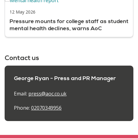
12 May 2026
Pressure mounts for college staff as student
mental health declines, warns AoC
Contact us
George Ryan - Press and PR Manager
Email:
press@aoc.co.uk
Phone:
02070349956