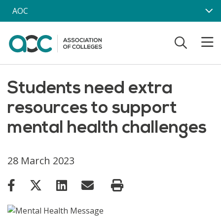
Skip to main content
AOC
Students need extra
resources to support
mental health challenges
28 March 2023