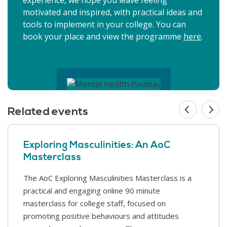
motivated and inspired, with practical ideas and
tools to implement in your college. You can
book your place and view the programme
here
.
Related events
Exploring Masculinities: An AoC
Masterclass
The AoC Exploring Masculinities Masterclass is a
AoC's Annual Conference 2026 promises to once
practical and engaging online 90 minute
again be the key event of the year for the further
masterclass for college staff, focused on
education sector. A breadth of inspiring keynote
promoting positive behaviours and attitudes
speakers will get you thinking...