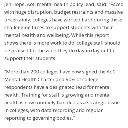
Jen Hope, AoC mental health policy lead, said: “Faced
with huge disruption, budget restraints and massive
uncertainty, colleges have worked hard during these
challenging times to support students with their
mental health and wellbeing. While this report
shows there is more work to do, college staff should
be praised for the work they do day in day out to
support their students.
“More than 200 colleges have now signed the AoC
Mental Health Charter and 90% of college
respondents have a designated lead for mental
health. Training for staff is growing and mental
health is now routinely handled as a strategic issue
in colleges, with data recording and regular
reporting to governing bodies.”