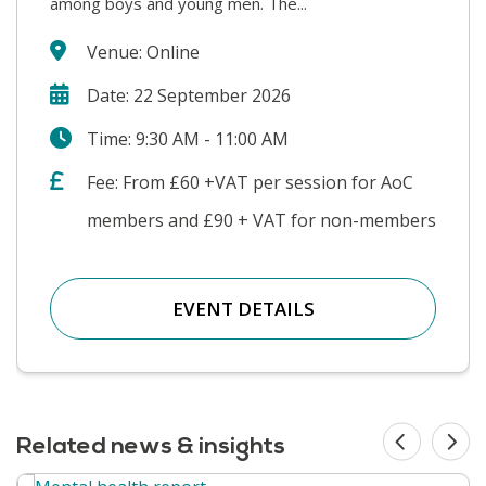
among boys and young men. The...
Venue: Online
Date: 22 September 2026
Time: 9:30 AM - 11:00 AM
Fee: From £60 +VAT per session for AoC
members and £90 + VAT for non-members
EVENT DETAILS
Related news & insights