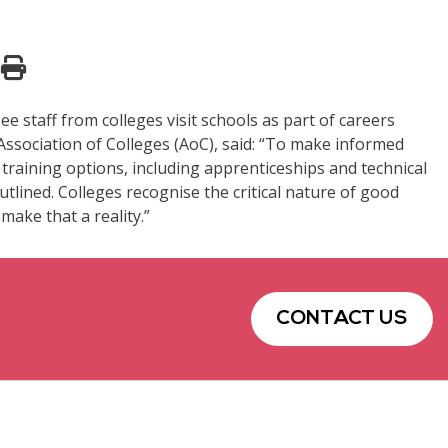
staff from colleges visit schools as part of careers
Association of Colleges (AoC), said: “To make informed
 training options, including apprenticeships and technical
lined. Colleges recognise the critical nature of good
make that a reality.”
CONTACT US