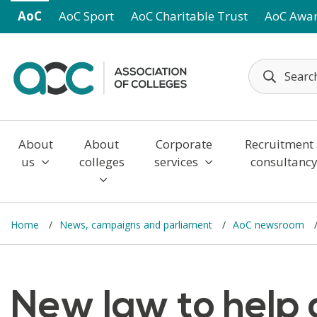
Skip to main content
AoC
AoC Sport
AoC Charitable Trust
AoC Awa
About
About
Corporate
Recruitment
us
colleges
services
consultanc
Home
News, campaigns and parliament
AoC newsroom
New law to help 