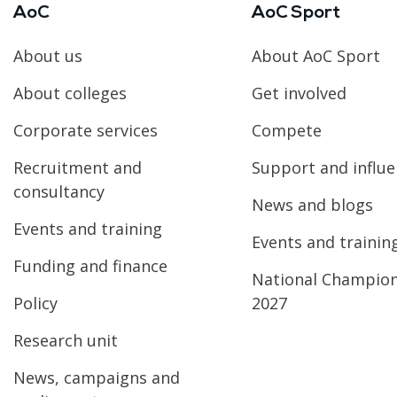
AoC
AoC Sport
About us
About AoC Sport
About colleges
Get involved
Corporate services
Compete
Recruitment and
Support and influ
consultancy
News and blogs
Events and training
Events and trainin
Funding and finance
National Champio
Policy
2027
Research unit
News, campaigns and