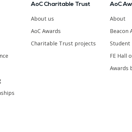
AoC Charitable Trust
AoC Aw
About us
About
AoC Awards
Beacon 
Charitable Trust projects
Student 
ence
FE Hall 
Awards 
g
nships