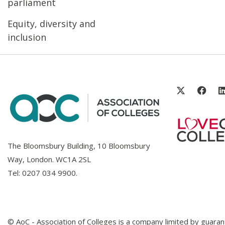
parliament
Equity, diversity and
inclusion
The Bloomsbury Building, 10 Bloomsbury
Way, London. WC1A 2SL
Tel:
0207 034 9900
.
© AoC - Association of Colleges is a company limited by guar