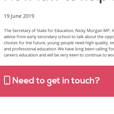
19 June 2019
The Secretary of State for Education, Nicky Morgan MP, h
advice from early secondary school to talk about the oppo
choices for the future, young people need high quality, i
and professional education. We have long been calling fo
careers education and will be very keen to continue to wor
Need to get in touch?