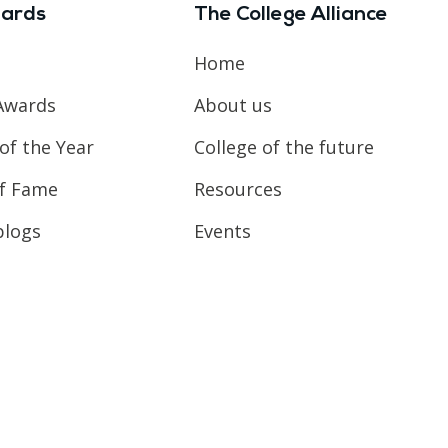
ards
The College Alliance
Home
Awards
About us
of the Year
College of the future
of Fame
Resources
blogs
Events