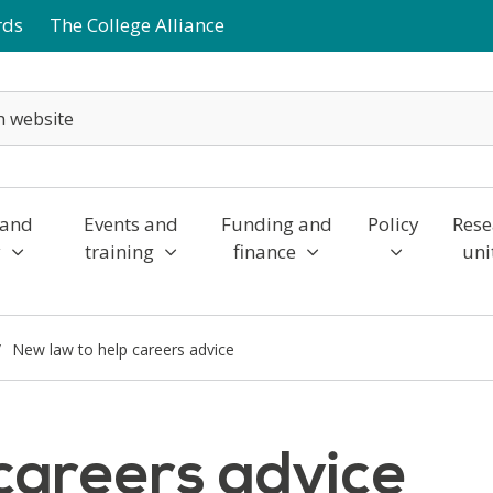
rds
The College Alliance
 and
Events and
Funding and
Policy
Rese
y
training
finance
uni
New law to help careers advice
careers advice