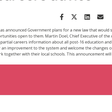
as announced Government plans for a new law that would see 
rtunities open to them. Martin Doel, Chief Executive of the 
mpartial careers information about all post-16 education and
r an improvement to the system and welcome the changes out
k together with their local schools. This announcement will 