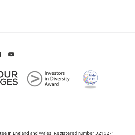
antee in England and Wales. Registered number 3216271