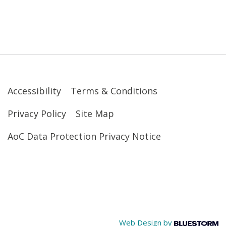
Accessibility
Terms & Conditions
Privacy Policy
Site Map
AoC Data Protection Privacy Notice
Web Design by