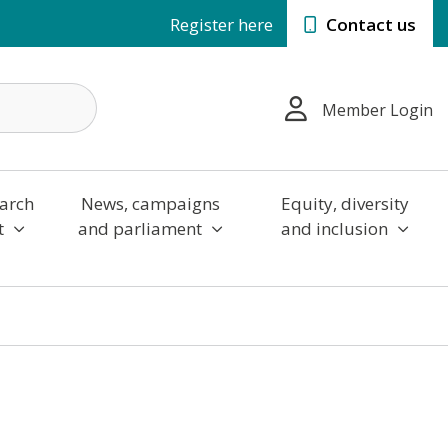
Register here
Contact us
Member Login
arch
News, campaigns
Equity, diversity
t
and parliament
and inclusion