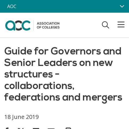
Skip to main content
AOC
Guide for Governors and
Senior Leaders on new
structures -
collaborations,
federations and mergers
18 June 2019