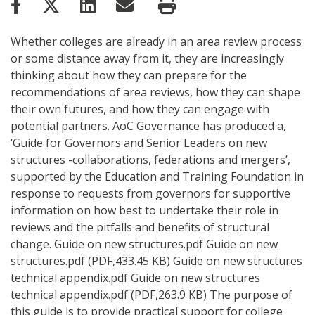
Whether colleges are already in an area review process
or some distance away from it, they are increasingly
thinking about how they can prepare for the
recommendations of area reviews, how they can shape
their own futures, and how they can engage with
potential partners. AoC Governance has produced a,
‘Guide for Governors and Senior Leaders on new
structures -collaborations, federations and mergers’,
supported by the Education and Training Foundation in
response to requests from governors for supportive
information on how best to undertake their role in
reviews and the pitfalls and benefits of structural
change. Guide on new structures.pdf Guide on new
structures.pdf (PDF,433.45 KB) Guide on new structures
technical appendix.pdf Guide on new structures
technical appendix.pdf (PDF,263.9 KB) The purpose of
this guide is to provide practical support for college