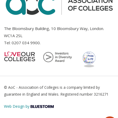
The Bloomsbury Building, 10 Bloomsbury Way, London.
WC1A 2SL
Tel:
0207 034 9900
.
© AoC - Association of Colleges is a company limited by
guarantee in England and Wales. Registered number 3216271
Web Design by