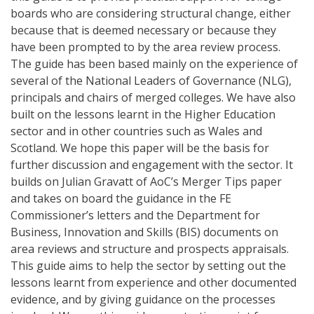
boards who are considering structural change, either
because that is deemed necessary or because they
have been prompted to by the area review process.
The guide has been based mainly on the experience of
several of the National Leaders of Governance (NLG),
principals and chairs of merged colleges. We have also
built on the lessons learnt in the Higher Education
sector and in other countries such as Wales and
Scotland. We hope this paper will be the basis for
further discussion and engagement with the sector. It
builds on Julian Gravatt of AoC’s Merger Tips paper
and takes on board the guidance in the FE
Commissioner’s letters and the Department for
Business, Innovation and Skills (BIS) documents on
area reviews and structure and prospects appraisals.
This guide aims to help the sector by setting out the
lessons learnt from experience and other documented
evidence, and by giving guidance on the processes