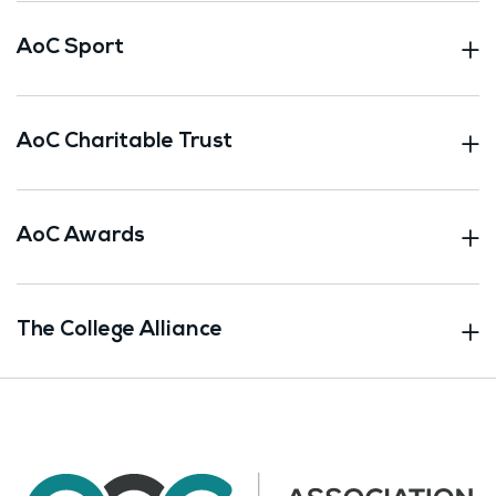
AoC Sport
AoC Charitable Trust
AoC Awards
The College Alliance