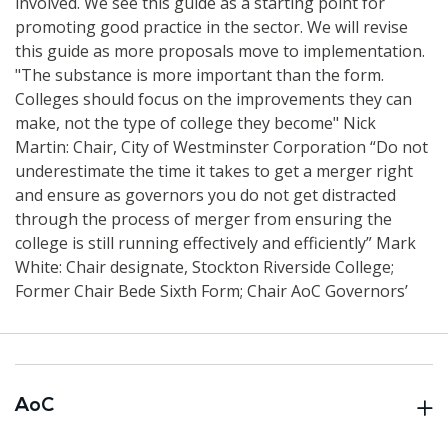
involved. We see this guide as a starting point for
promoting good practice in the sector. We will revise
this guide as more proposals move to implementation.
"The substance is more important than the form.
Colleges should focus on the improvements they can
make, not ‎the type of college they become" Nick
Martin: Chair, City of Westminster Corporation “Do not
underestimate the time it takes to get a merger right
and ensure as governors you do not get distracted
through the process of merger from ensuring the
college is still running effectively and efficiently” Mark
White: Chair designate, Stockton Riverside College;
Former Chair Bede Sixth Form; Chair AoC Governors’
AoC