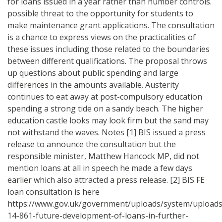
for loans issued in a year rather than number controls.
possible threat to the opportunity for students to
make maintenance grant applications. The consultation
is a chance to express views on the practicalities of
these issues including those related to the boundaries
between different qualifications. The proposal throws
up questions about public spending and large
differences in the amounts available. Austerity
continues to eat away at post-compulsory education
spending a strong tide on a sandy beach. The higher
education castle looks may look firm but the sand may
not withstand the waves. Notes [1] BIS issued a press
release to announce the consultation but the
responsible minister, Matthew Hancock MP, did not
mention loans at all in speech he made a few days
earlier which also attracted a press release. [2] BIS FE
loan consultation is here
https://www.gov.uk/government/uploads/system/uploads/
14-861-future-development-of-loans-in-further-