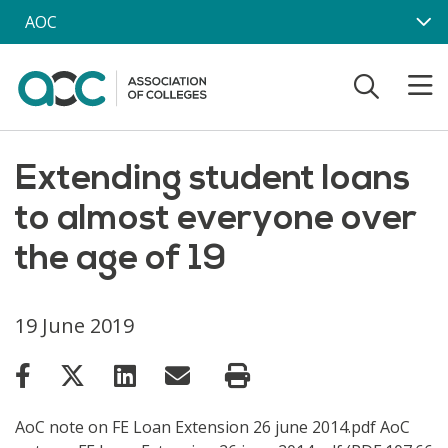
Skip to main content
AOC
Extending student loans
to almost everyone over
the age of 19
19 June 2019
AoC note on FE Loan Extension 26 june 2014.pdf AoC