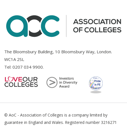
The Bloomsbury Building, 10 Bloomsbury Way, London.
WC1A 2SL
Tel:
0207 034 9900
.
© AoC - Association of Colleges is a company limited by
guarantee in England and Wales. Registered number 3216271