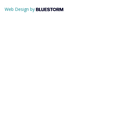
Web Design by