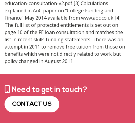
education-consultation-v2.pdf [3] Calculations
explained in AoC paper on “College Funding and
Finance” May 2014 available from www.aoc.co.uk [4]
The full list of protected entitlements is set out on
page 10 of the FE loan consultation and matches the
list in recent skills funding statements. There was an
attempt in 2011 to remove free tuition from those on
benefits which were not directly related to work but
policy changed in August 2011
Need to get in touch?
CONTACT US