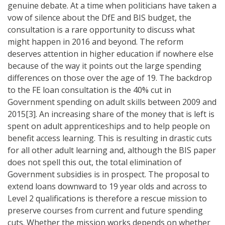
genuine debate. At a time when politicians have taken a
vow of silence about the DfE and BIS budget, the
consultation is a rare opportunity to discuss what
might happen in 2016 and beyond. The reform
deserves attention in higher education if nowhere else
because of the way it points out the large spending
differences on those over the age of 19. The backdrop
to the FE loan consultation is the 40% cut in
Government spending on adult skills between 2009 and
2015[3]. An increasing share of the money that is left is
spent on adult apprenticeships and to help people on
benefit access learning. This is resulting in drastic cuts
for all other adult learning and, although the BIS paper
does not spell this out, the total elimination of
Government subsidies is in prospect. The proposal to
extend loans downward to 19 year olds and across to
Level 2 qualifications is therefore a rescue mission to
preserve courses from current and future spending
cuts. Whether the mission works depends on whether