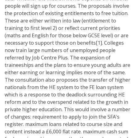
people will sign up for courses. The proposals involve
the protection of existing entitlements to free tuition.
These are either written into law (entitlement to
training to first level 2) or reflect current priorities
(maths and English for those below GCSE level) or are
necessary to support those on benefits[1]. Colleges
now train large numbers of unemployed people
referred by Job Centre Plus. The expansion of
traineeships and the plans to ensure young adults are
either earning or learning implies more of the same.
The consultation also proposes the transfer of higher
nationals from the HE system to the FE loan system
which is a response to the deadlock surrounding HE
reform and to the overspend related to the growth in
private higher education. This would involve a number
of changes: requirement to apply to join the SFA's
register. maximum loans related to course size and
content instead a £6,000 flat rate. maximum cash sum