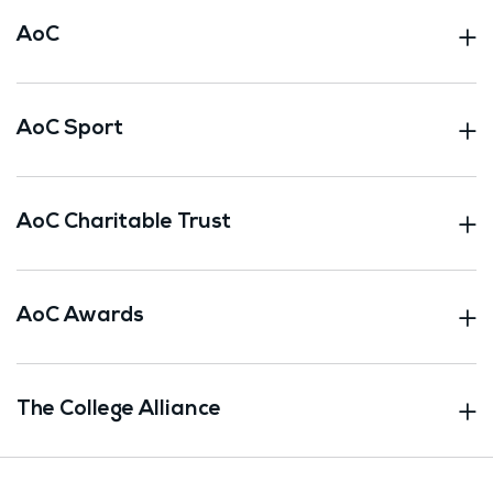
AoC
AoC Sport
AoC Charitable Trust
AoC Awards
The College Alliance