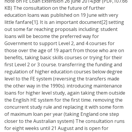
note on FE Loan Extension 26 june 2014.pdf (PDF,107.66
KB) The consultation on the future of further
education loans was published on 19 June with very
little fanfare[1]. It is an important document[2] setting
out some far reaching proposals including: student
loans will be become the preferred way for
Government to support Level 2, and 4 courses for
those over the age of 19 apart from those who are on
benefits, taking basic skills courses or trying for their
first Level 2 or 3 course. transferring the funding and
regulation of higher education courses below degree
level to the FE system (reversing the transfers made
the other way in the 1990s). introducing maintenance
loans for higher level study, again taking them outside
the English HE system for the first time. removing the
concurrent study rule and replacing it with some form
of maximum loan per year (taking England one step
closer to the Australian system) The consultation runs
for eight weeks until 21 August and is open for