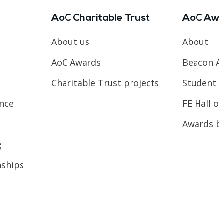
AoC Charitable Trust
AoC Aw
About us
About
AoC Awards
Beacon 
Charitable Trust projects
Student 
ence
FE Hall 
Awards 
g
nships