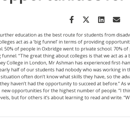
urther education as the best route for students from disad
leges act as a ‘big funnel’ in terms of providing opportuni
l. 50% of people in Oxbridge went to private school. 70% of
funnel. “The great thing about colleges is that we act as a b
ney College in London, Mr Ashman has experienced first-han
early half of our students had nobody who was working in th
s situation often don’t know what skills they have, so the ad
 they haven’t had the opportunity to succeed at before.” As 
 new opportunities for the highest number of people. “I think
els, but for others it’s about learning to read and write. “W