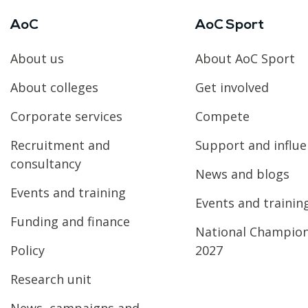
AoC
AoC Sport
About us
About AoC Sport
About colleges
Get involved
Corporate services
Compete
Recruitment and
Support and influ
consultancy
News and blogs
Events and training
Events and trainin
Funding and finance
National Champio
Policy
2027
Research unit
News, campaigns and