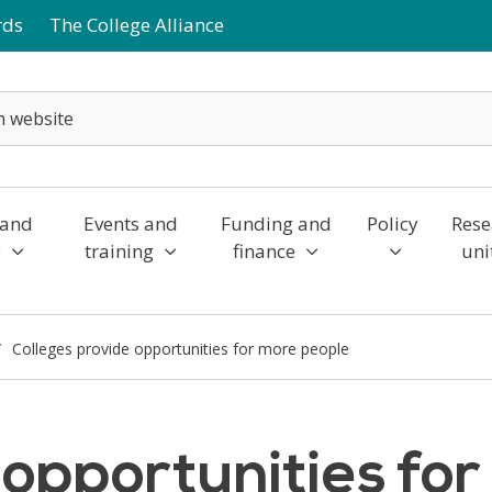
rds
The College Alliance
 and
Events and
Funding and
Policy
Rese
y
training
finance
uni
Colleges provide opportunities for more people
 opportunities fo