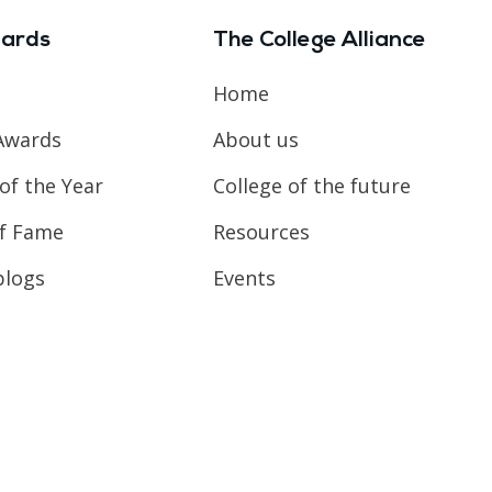
ards
The College Alliance
Home
Awards
About us
of the Year
College of the future
of Fame
Resources
blogs
Events