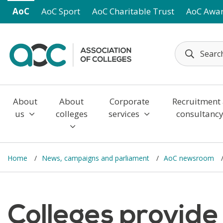
Skip to main content
AoC
AoC Sport
AoC Charitable Trust
AoC Awa
About
About
Corporate
Recruitment
us
colleges
services
consultanc
Home
News, campaigns and parliament
AoC newsroom
Colleges provide