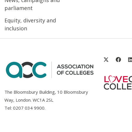
parliament
Equity, diversity and
inclusion
The Bloomsbury Building, 10 Bloomsbury
Way, London. WC1A 2SL
Tel:
0207 034 9900
.