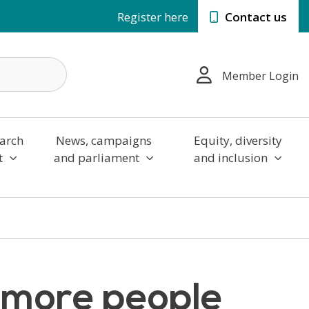
Register here
Contact us
Member Login
arch
News, campaigns
Equity, diversity
t
and parliament
and inclusion
r more people