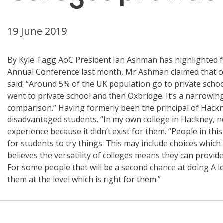
19 June 2019
By Kyle Tagg AoC President Ian Ashman has highlighted f
Annual Conference last month, Mr Ashman claimed that col
said: “Around 5% of the UK population go to private schoo
went to private school and then Oxbridge. It’s a narrowing 
comparison.” Having formerly been the principal of Hack
disadvantaged students. “In my own college in Hackney, n
experience because it didn’t exist for them. “People in thi
for students to try things. This may include choices which
believes the versatility of colleges means they can provide
For some people that will be a second chance at doing A lev
them at the level which is right for them.”