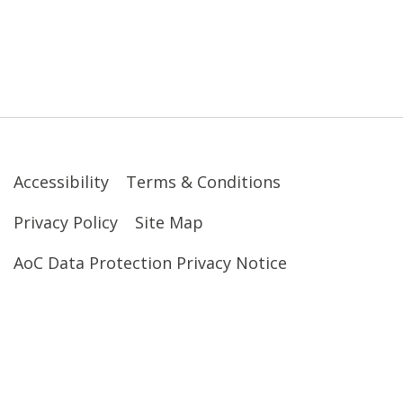
Accessibility
Terms & Conditions
Privacy Policy
Site Map
AoC Data Protection Privacy Notice