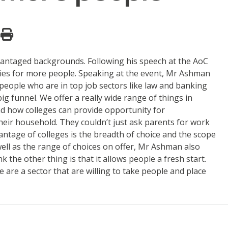
vantaged backgrounds. Following his speech at the AoC
ties for more people. Speaking at the event, Mr Ashman
 people who are in top job sectors like law and banking
ig funnel. We offer a really wide range of things in
d how colleges can provide opportunity for
eir household. They couldn’t just ask parents for work
vantage of colleges is the breadth of choice and the scope
well as the range of choices on offer, Mr Ashman also
 the other thing is that it allows people a fresh start.
e are a sector that are willing to take people and place