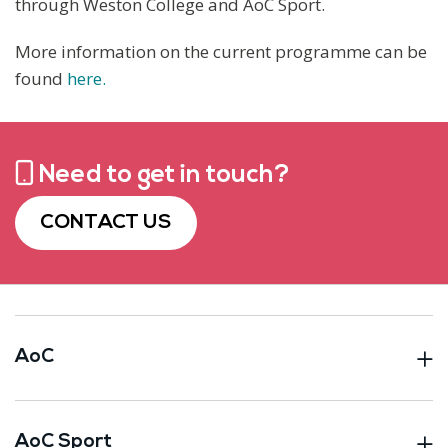
through Weston College and AoC Sport.
More information on the current programme can be
found
here.
Need to get in touch?
CONTACT US
AoC
AoC Sport