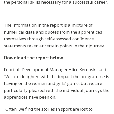
the personal skills necessary for a successful career.
The information in the report is a mixture of
numerical data and quotes from the apprentices
themselves through self-assessed confidence
statements taken at certain points in their journey.
Download the report below
Football Development Manager Alice Kempski said:
“We are delighted with the impact the programme is
having on the women and girls’ game, but we are
particularly pleased with the individual journeys the
apprentices have been on.
“Often, we find the stories in sport are lost to