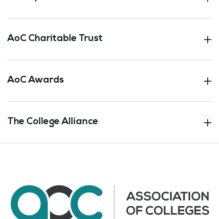
AoC Charitable Trust
AoC Awards
The College Alliance