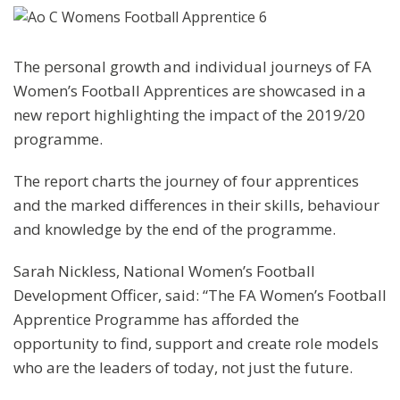
The personal growth and individual journeys of FA
Women’s Football Apprentices are showcased in a
new report highlighting the impact of the 2019/20
programme.
The report charts the journey of four apprentices
and the marked differences in their skills, behaviour
and knowledge by the end of the programme.
Sarah Nickless, National Women’s Football
Development Officer, said: “The FA Women’s Football
Apprentice Programme has afforded the
opportunity to find, support and create role models
who are the leaders of today, not just the future.