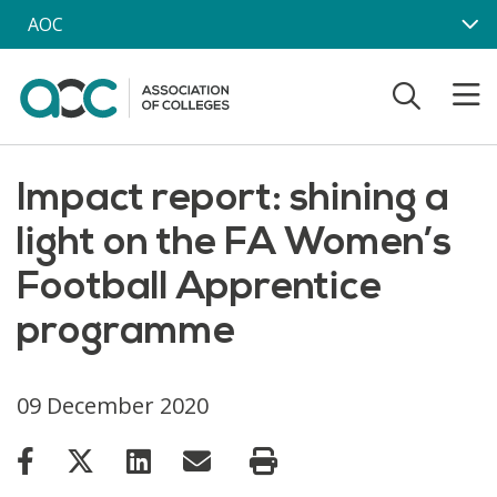
Skip to main content
AOC
Impact report: shining a
light on the FA Women’s
Football Apprentice
programme
09 December 2020