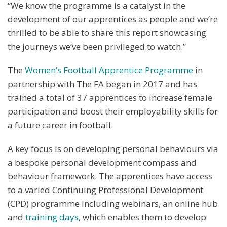
“We know the programme is a catalyst in the
development of our apprentices as people and we’re
thrilled to be able to share this report showcasing
the journeys we’ve been privileged to watch.”
The
Women’s Football Apprentice Programme
in
partnership with The FA began in 2017 and has
trained a total of 37 apprentices to increase female
participation and boost their employability skills for
a future career in football.
A key focus is on developing personal behaviours via
a bespoke personal development compass and
behaviour framework. The apprentices have access
to a varied Continuing Professional Development
(CPD) programme including webinars, an online hub
and
training days
, which enables them to develop