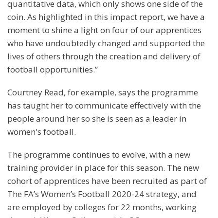
quantitative data, which only shows one side of the
coin. As highlighted in this impact report, we have a
moment to shine a light on four of our apprentices
who have undoubtedly changed and supported the
lives of others through the creation and delivery of
football opportunities.”
Courtney Read, for example, says the programme
has taught her to communicate effectively with the
people around her so she is seen as a leader in
women's football.
The programme continues to evolve, with a new
training provider in place for this season. The new
cohort of apprentices have been recruited as part of
The FA’s Women’s Football 2020-24 strategy, and
are employed by colleges for 22 months, working