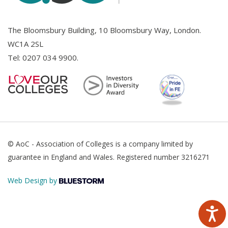
The Bloomsbury Building, 10 Bloomsbury Way, London.
WC1A 2SL
Tel:
0207 034 9900
.
© AoC - Association of Colleges is a company limited by
guarantee in England and Wales. Registered number 3216271
Web Design by