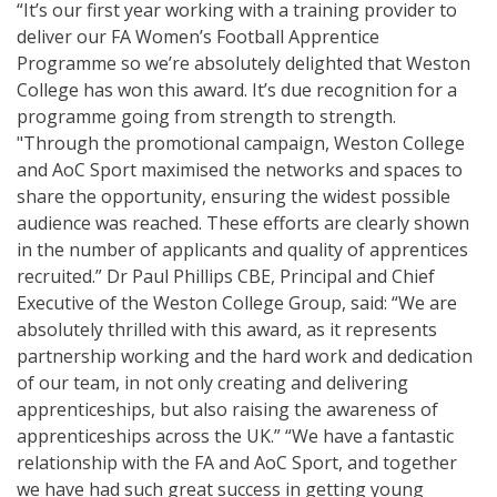
“It’s our first year working with a training provider to
deliver our FA Women’s Football Apprentice
Programme so we’re absolutely delighted that Weston
College has won this award. It’s due recognition for a
programme going from strength to strength.
"Through the promotional campaign, Weston College
and AoC Sport maximised the networks and spaces to
share the opportunity, ensuring the widest possible
audience was reached. These efforts are clearly shown
in the number of applicants and quality of apprentices
recruited.” Dr Paul Phillips CBE, Principal and Chief
Executive of the Weston College Group, said: “We are
absolutely thrilled with this award, as it represents
partnership working and the hard work and dedication
of our team, in not only creating and delivering
apprenticeships, but also raising the awareness of
apprenticeships across the UK.” “We have a fantastic
relationship with the FA and AoC Sport, and together
we have had such great success in getting young