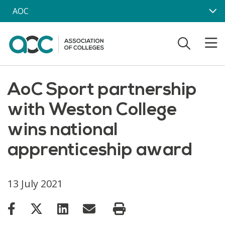
Skip to main content
AOC
AoC Sport partnership
with Weston College
wins national
apprenticeship award
13 July 2021