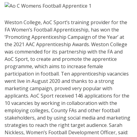
Weston College, AoC Sport’s training provider for the
FA Women’s Football Apprenticeship, has won the
‘Promoting Apprenticeship Campaign of the Year’ at
the 2021 AAC Apprenticeship Awards. Weston College
was commended for its partnership with the FA and
AoC Sport, to create and promote the apprentice
programme, which aims to increase female
participation in football. Ten apprenticeship vacancies
went live in August 2020 and thanks to a strong
marketing campaign, proved very popular with
applicants. AoC Sport received 146 applications for the
10 vacancies by working in collaboration with the
employing colleges, County FAs and other football
stakeholders, and by using social media and marketing
strategies to reach the right target audience. Sarah
Nickless, Women’s Football Development Officer, said: