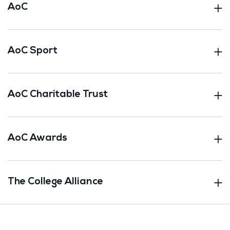
AoC
AoC Sport
AoC Charitable Trust
AoC Awards
The College Alliance