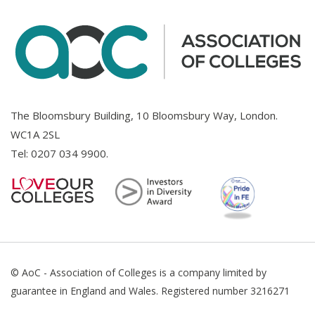
The Bloomsbury Building, 10 Bloomsbury Way, London.
WC1A 2SL
Tel:
0207 034 9900
.
© AoC - Association of Colleges is a company limited by
guarantee in England and Wales. Registered number 3216271