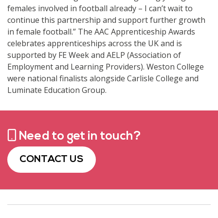
females involved in football already – I can’t wait to
continue this partnership and support further growth
in female football.” The AAC Apprenticeship Awards
celebrates apprenticeships across the UK and is
supported by FE Week and AELP (Association of
Employment and Learning Providers). Weston College
were national finalists alongside Carlisle College and
Luminate Education Group.
Need to get in touch?
CONTACT US