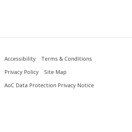
Accessibility
Terms & Conditions
Privacy Policy
Site Map
AoC Data Protection Privacy Notice