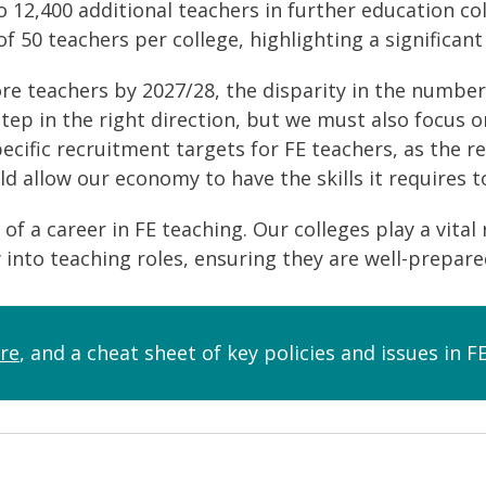
o 12,400 additional teachers in further education c
of 50 teachers per college, highlighting a significan
re teachers by 2027/28, the disparity in the number
a step in the right direction, but we must also foc
pecific recruitment targets for FE teachers, as the r
 allow our economy to have the skills it requires t
of a career in FE teaching. Our colleges play a vital 
y into teaching roles, ensuring they are well-prepar
re
, and a cheat sheet of key policies and issues in 