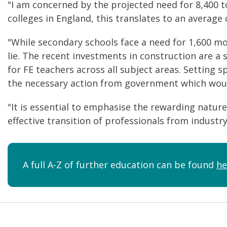
"I am concerned by the projected need for 8,400 t
colleges in England, this translates to an average 
"While secondary schools face a need for 1,600 mo
lie. The recent investments in construction are 
for FE teachers across all subject areas. Setting s
the necessary action from government which would
"It is essential to emphasise the rewarding nature 
effective transition of professionals from industr
A full A-Z of further education can be found
he