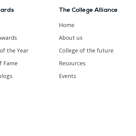
ards
The College Alliance
Home
Awards
About us
of the Year
College of the future
of Fame
Resources
blogs
Events