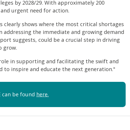
olleges by 2028/29. With approximately 200
t and urgent need for action.
s clearly shows where the most critical shortages
us on addressing the immediate and growing demand
eport suggests, could be a crucial step in driving
o grow.
role in supporting and facilitating the swift and
ed to inspire and educate the next generation."
FE can be found
here.