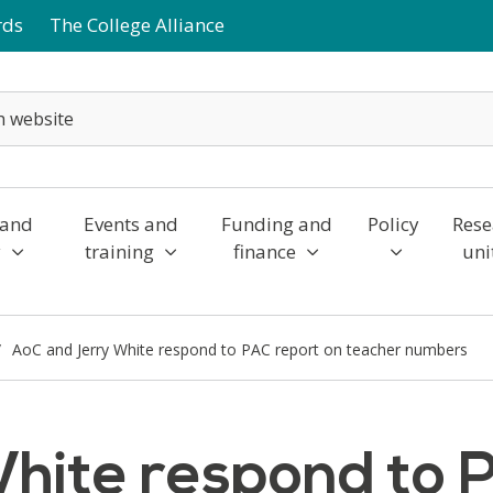
rds
The College Alliance
 and
Events and
Funding and
Policy
Rese
y
training
finance
uni
AoC and Jerry White respond to PAC report on teacher numbers
hite respond to 