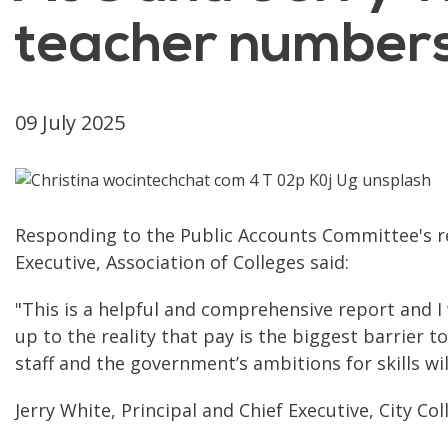
teacher number
09 July 2025
Responding to the Public Accounts Committee's re
Executive, Association of Colleges said:
"This is a helpful and comprehensive report and 
up to the reality that pay is the biggest barrier to
staff and the government’s ambitions for skills wi
Jerry White, Principal and Chief Executive, City C