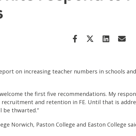
s
port on increasing teacher numbers in schools and
I welcome the first five recommendations. My respon
 recruitment and retention in FE. Until that is addre
ll be thwarted.”
ollege Norwich, Paston College and Easton College sai