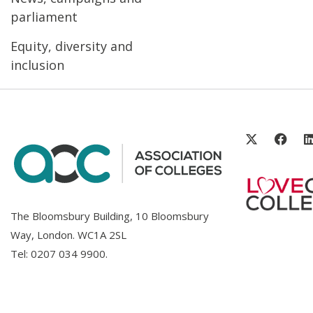
parliament
Equity, diversity and
inclusion
The Bloomsbury Building, 10 Bloomsbury
Way, London. WC1A 2SL
Tel:
0207 034 9900
.