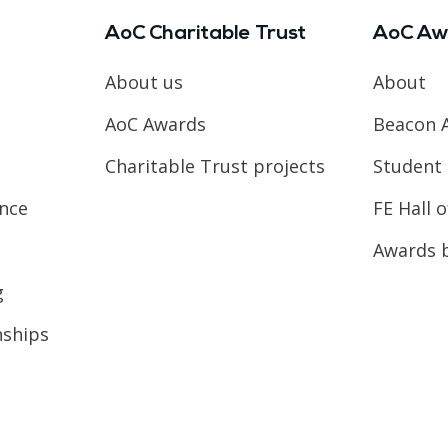
AoC Charitable Trust
AoC Aw
About us
About
AoC Awards
Beacon 
Charitable Trust projects
Student 
ence
FE Hall 
Awards 
g
nships