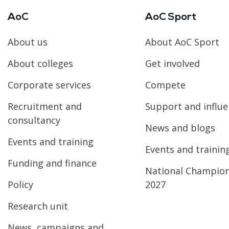
AoC
AoC Sport
About us
About AoC Sport
About colleges
Get involved
Corporate services
Compete
Recruitment and
Support and influ
consultancy
News and blogs
Events and training
Events and trainin
Funding and finance
National Champio
Policy
2027
Research unit
News, campaigns and