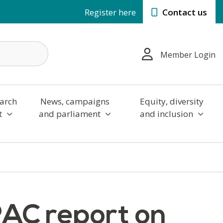
Register here
Contact us
Member Login
arch
News, campaigns
Equity, diversity
t
and parliament
and inclusion
PAC report on