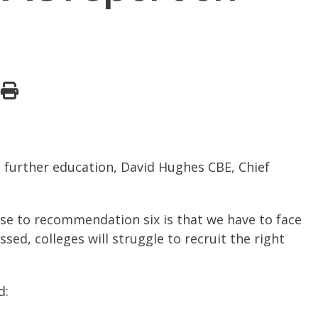
 further education, David Hughes CBE, Chief
se to recommendation six is that we have to face
ssed, colleges will struggle to recruit the right
d: