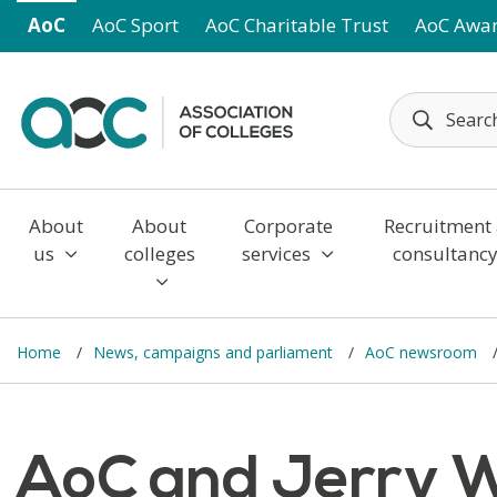
Skip to main content
AoC
AoC Sport
AoC Charitable Trust
AoC Awa
About
About
Corporate
Recruitment
us
colleges
services
consultanc
Home
News, campaigns and parliament
AoC newsroom
AoC and Jerry W