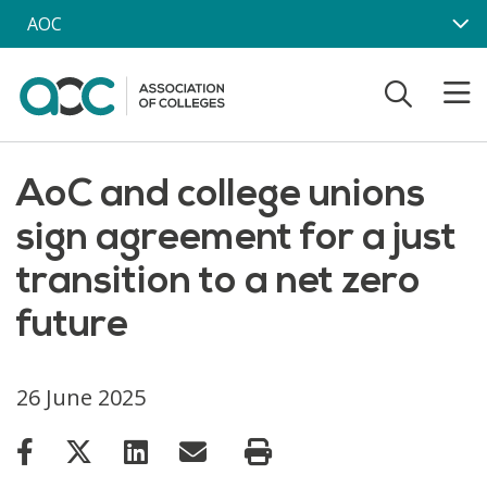
Skip to main content
AOC
AoC and college unions
sign agreement for a just
transition to a net zero
future
26 June 2025