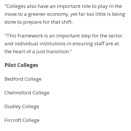
"Colleges also have an important role to play in the
move to a greener economy, yet far too little is being
done to prepare for that shift.
"This framework is an important step for the sector
and individual institutions in ensuring staff are at
the heart of a just transition.”
Pilot Colleges
Bedford College
Chelmsford College
Dudley College
Fircroft College