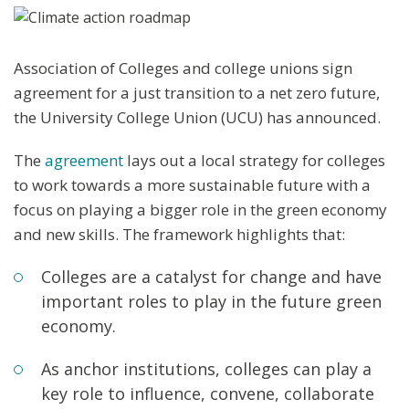
Association of Colleges and college unions sign
agreement for a just transition to a net zero future,
the University College Union (UCU) has announced.
The
agreement
lays out a local strategy for colleges
to work towards a more sustainable future with a
focus on playing a bigger role in the green economy
and new skills. The framework highlights that:
Colleges are a catalyst for change and have
important roles to play in the future green
economy.
As anchor institutions, colleges can play a
key role to influence, convene, collaborate