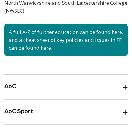
North Warwickshire and South Leicestershire College
(NWSLC)
A full A-Z of further education can be found
here
,
and a cheat sheet of key policies and issues in FE
can be found
here.
AoC
AoC Sport