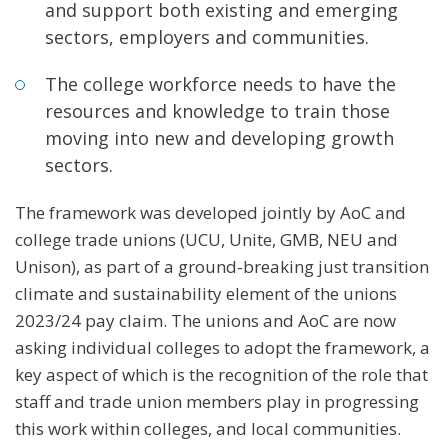
and support both existing and emerging
sectors, employers and communities.
The college workforce needs to have the
resources and knowledge to train those
moving into new and developing growth
sectors.
The framework was developed jointly by AoC and
college trade unions (UCU, Unite, GMB, NEU and
Unison), as part of a ground-breaking just transition
climate and sustainability element of the unions
2023/24 pay claim. The unions and AoC are now
asking individual colleges to adopt the framework, a
key aspect of which is the recognition of the role that
staff and trade union members play in progressing
this work within colleges, and local communities.