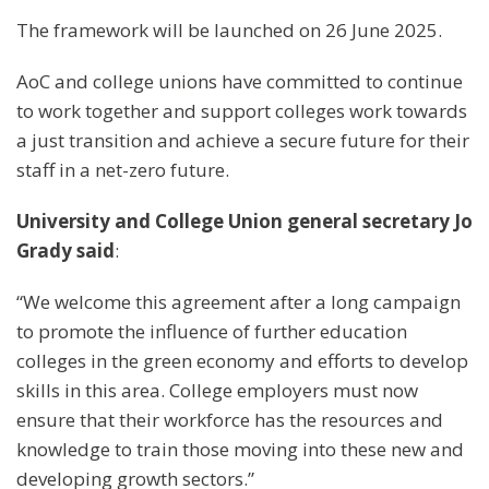
The framework will be launched on 26 June 2025.
AoC and college unions have committed to continue
to work together and support colleges work towards
a just transition and achieve a secure future for their
staff in a net-zero future.
University and College Union
general secretary Jo
Grady
said
:
“We welcome this agreement after a long campaign
to promote the influence of further education
colleges in the green economy and efforts to develop
skills in this area. College employers must now
ensure that their workforce has the resources and
knowledge to train those moving into these new and
developing growth sectors.”