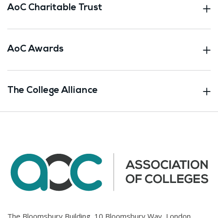
AoC Charitable Trust
AoC Awards
The College Alliance
The Bloomsbury Building, 10 Bloomsbury Way, London.