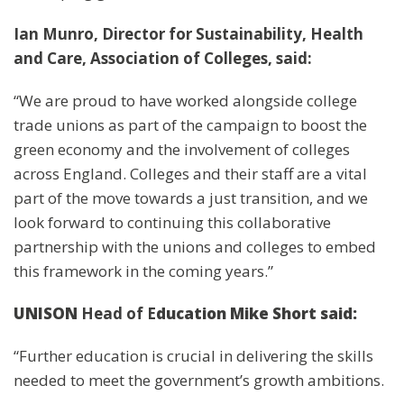
Ian Munro, Director for Sustainability, Health
and Care, Association of Colleges, said:
“We are proud to have worked alongside college
trade unions as part of the campaign to boost the
green economy and the involvement of colleges
across England. Colleges and their staff are a vital
part of the move towards a just transition, and we
look forward to continuing this collaborative
partnership with the unions and colleges to embed
this framework in the coming years.”
UNISON
Head of E
ducation Mike Short
said:
“Further education is crucial in delivering the skills
needed to meet the government’s growth ambitions.