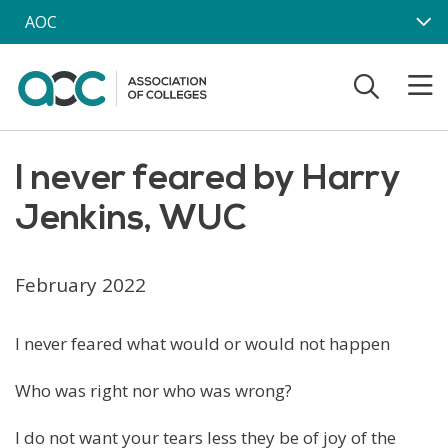
Skip to main content
AOC
I never feared by Harry
Jenkins, WUC
February 2022
I never feared what would or would not happen
Who was right nor who was wrong?
I do not want your tears less they be of joy of the