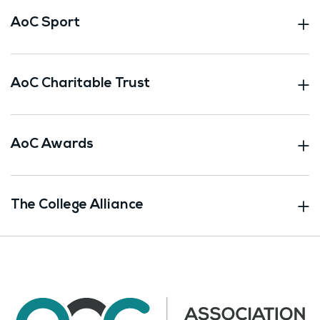
AoC Sport
AoC Charitable Trust
AoC Awards
The College Alliance