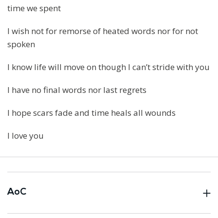
time we spent
I wish not for remorse of heated words nor for not
spoken
I know life will move on though I can’t stride with you
I have no final words nor last regrets
I hope scars fade and time heals all wounds
I love you
AoC