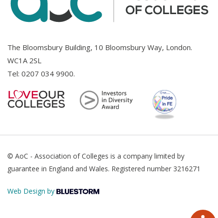
The Bloomsbury Building, 10 Bloomsbury Way, London.
WC1A 2SL
Tel:
0207 034 9900
.
© AoC - Association of Colleges is a company limited by
guarantee in England and Wales. Registered number 3216271
Web Design by