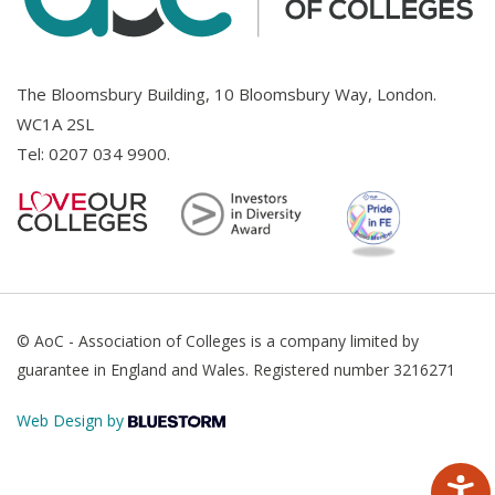
The Bloomsbury Building, 10 Bloomsbury Way, London.
WC1A 2SL
Tel:
0207 034 9900
.
© AoC - Association of Colleges is a company limited by
guarantee in England and Wales. Registered number 3216271
Web Design by