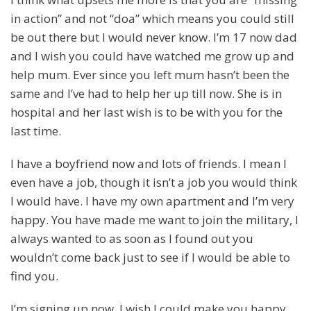
in action” and not “doa” which means you could still
be out there but I would never know. I’m 17 now dad
and I wish you could have watched me grow up and
help mum. Ever since you left mum hasn’t been the
same and I’ve had to help her up till now. She is in
hospital and her last wish is to be with you for the
last time.
I have a boyfriend now and lots of friends. I mean I
even have a job, though it isn’t a job you would think
I would have. I have my own apartment and I’m very
happy. You have made me want to join the military, I
always wanted to as soon as I found out you
wouldn’t come back just to see if I would be able to
find you.
I’m signing up now, I wish I could make you happy