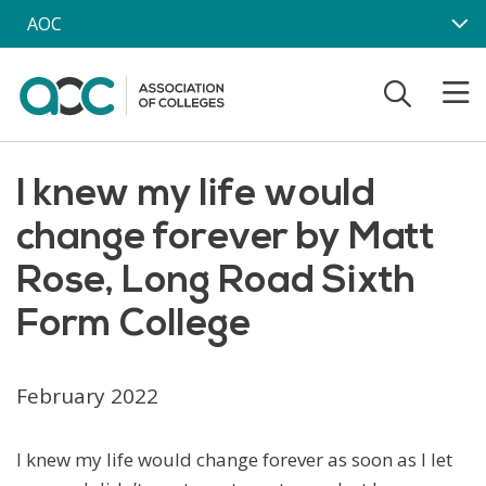
Skip to main content
AOC
I knew my life would
change forever by Matt
Rose, Long Road Sixth
Form College
February 2022
I knew my life would change forever as soon as I let