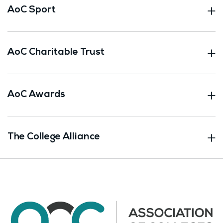
AoC Sport
AoC Charitable Trust
AoC Awards
The College Alliance