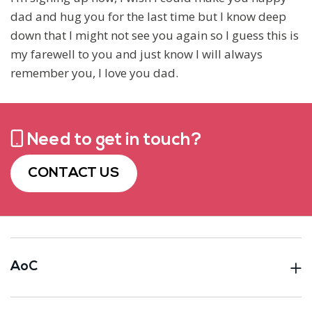
dad and hug you for the last time but I know deep
down that I might not see you again so I guess this is
my farewell to you and just know I will always
remember you, I love you dad.
Need to get in touch?
CONTACT US
AoC