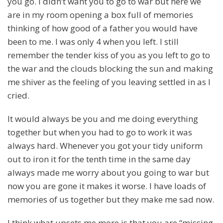
you go. I didn’t want you to go to war but here we
are in my room opening a box full of memories
thinking of how good of a father you would have
been to me. I was only 4 when you left. I still
remember the tender kiss of you as you left to go to
the war and the clouds blocking the sun and making
me shiver as the feeling of you leaving settled in as I
cried.
It would always be you and me doing everything
together but when you had to go to work it was
always hard. Whenever you got your tidy uniform
out to iron it for the tenth time in the same day
always made me worry about you going to war but
now you are gone it makes it worse. I have loads of
memories of us together but they make me sad now.
I think what upsets me more is that you are “missing