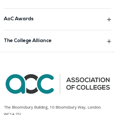
AoC Awards
The College Alliance
The Bloomsbury Building, 10 Bloomsbury Way, London.
WC1A 2SL