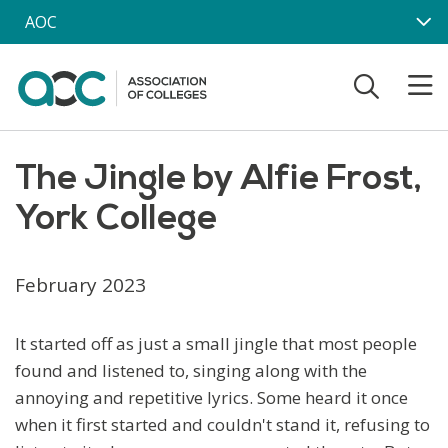
Skip to main content
AOC
The Jingle by Alfie Frost,
York College
February 2023
It started off as just a small jingle that most people
found and listened to, singing along with the
annoying and repetitive lyrics. Some heard it once
when it first started and couldn't stand it, refusing to