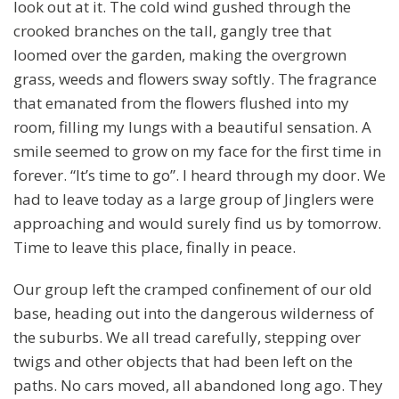
look out at it. The cold wind gushed through the
crooked branches on the tall, gangly tree that
loomed over the garden, making the overgrown
grass, weeds and flowers sway softly. The fragrance
that emanated from the flowers flushed into my
room, filling my lungs with a beautiful sensation. A
smile seemed to grow on my face for the first time in
forever. “It’s time to go”. I heard through my door. We
had to leave today as a large group of Jinglers were
approaching and would surely find us by tomorrow.
Time to leave this place, finally in peace.
Our group left the cramped confinement of our old
base, heading out into the dangerous wilderness of
the suburbs. We all tread carefully, stepping over
twigs and other objects that had been left on the
paths. No cars moved, all abandoned long ago. They