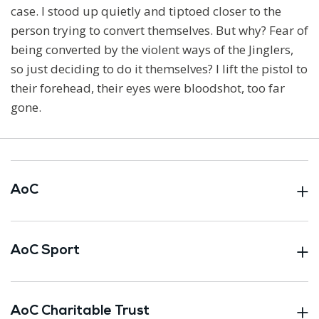
case. I stood up quietly and tiptoed closer to the
person trying to convert themselves. But why? Fear of
being converted by the violent ways of the Jinglers,
so just deciding to do it themselves? I lift the pistol to
their forehead, their eyes were bloodshot, too far
gone.
AoC
AoC Sport
AoC Charitable Trust