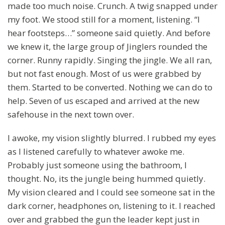
made too much noise. Crunch. A twig snapped under
my foot. We stood still for a moment, listening. “I
hear footsteps…” someone said quietly. And before
we knew it, the large group of Jinglers rounded the
corner. Runny rapidly. Singing the jingle. We all ran,
but not fast enough. Most of us were grabbed by
them. Started to be converted. Nothing we can do to
help. Seven of us escaped and arrived at the new
safehouse in the next town over.
I awoke, my vision slightly blurred. I rubbed my eyes
as I listened carefully to whatever awoke me.
Probably just someone using the bathroom, I
thought. No, its the jungle being hummed quietly.
My vision cleared and I could see someone sat in the
dark corner, headphones on, listening to it. I reached
over and grabbed the gun the leader kept just in