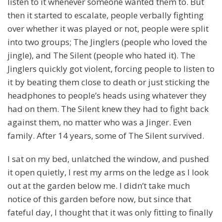
listen to it whenever someone wanted them to. But
then it started to escalate, people verbally fighting
over whether it was played or not, people were split
into two groups; The Jinglers (people who loved the
jingle), and The Silent (people who hated it). The
Jinglers quickly got violent, forcing people to listen to
it by beating them close to death or just sticking the
headphones to people’s heads using whatever they
had on them. The Silent knew they had to fight back
against them, no matter who was a Jinger. Even
family. After 14 years, some of The Silent survived.
I sat on my bed, unlatched the window, and pushed
it open quietly, I rest my arms on the ledge as I look
out at the garden below me. I didn’t take much
notice of this garden before now, but since that
fateful day, I thought that it was only fitting to finally