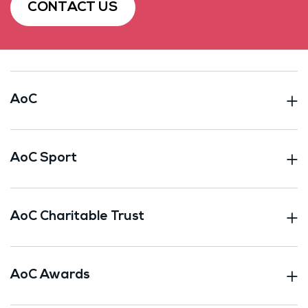
CONTACT US
AoC
AoC Sport
AoC Charitable Trust
AoC Awards