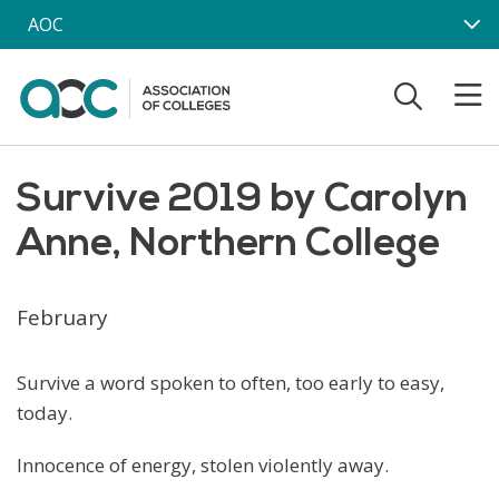
Skip to main content
AOC
Survive 2019 by Carolyn
Anne, Northern College
February
Survive a word spoken to often, too early to easy,
today.
Innocence of energy, stolen violently away.