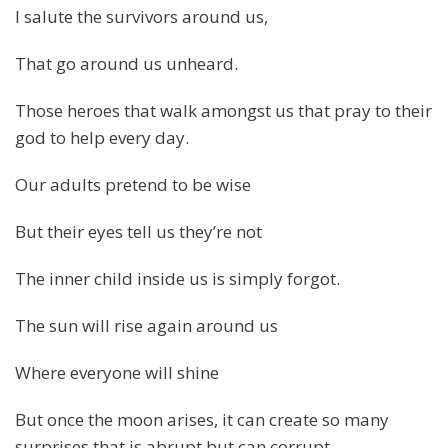
I salute the survivors around us,
That go around us unheard.
Those heroes that walk amongst us that pray to their
god to help every day.
Our adults pretend to be wise
But their eyes tell us they’re not
The inner child inside us is simply forgot.
The sun will rise again around us
Where everyone will shine
But once the moon arises, it can create so many
surprises that is abrupt but can corrupt.