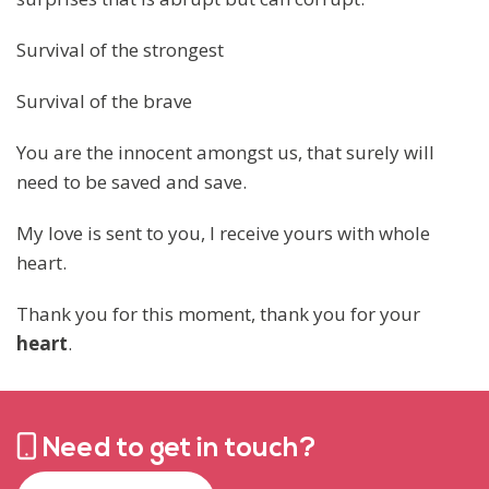
Survival of the strongest
Survival of the brave
You are the innocent amongst us, that surely will
need to be saved and save.
My love is sent to you, I receive yours with whole
heart.
Thank you for this moment, thank you for your
heart
.
Need to get in touch?