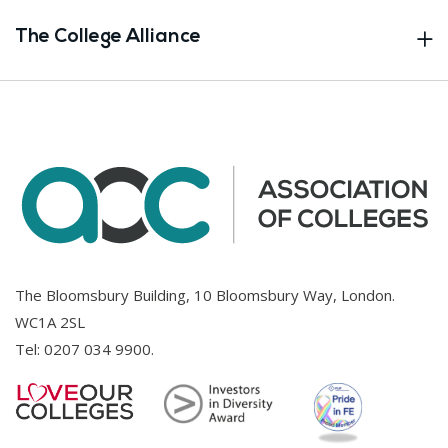
The College Alliance
The Bloomsbury Building, 10 Bloomsbury Way, London.
WC1A 2SL
Tel:
0207 034 9900
.