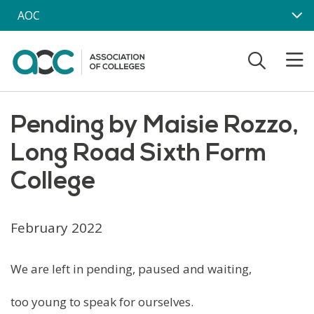
Skip to main content
AOC
Pending by Maisie Rozzo,
Long Road Sixth Form
College
February 2022
We are left in pending, paused and waiting,
too young to speak for ourselves.