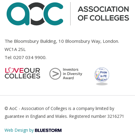
The Bloomsbury Building, 10 Bloomsbury Way, London.
WC1A 2SL
Tel:
0207 034 9900
.
© AoC - Association of Colleges is a company limited by
guarantee in England and Wales. Registered number 3216271
Web Design by