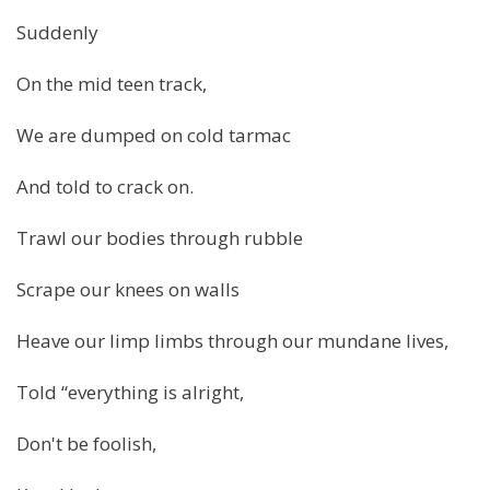
Suddenly
On the mid teen track,
We are dumped on cold tarmac
And told to crack on.
Trawl our bodies through rubble
Scrape our knees on walls
Heave our limp limbs through our mundane lives,
Told “everything is alright,
Don't be foolish,