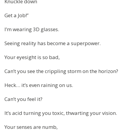
Knuckle down
Get a Job!”
I’m wearing 3D glasses.
Seeing reality has become a superpower.
Your eyesight is so bad,
Can’t you see the crippling storm on the horizon?
Heck… it’s even raining on us.
Can’t you feel it?
It’s acid turning you toxic, thwarting your vision.
Your senses are numb,