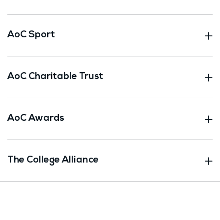
AoC Sport
AoC Charitable Trust
AoC Awards
The College Alliance