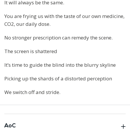
It will always be the same.
You are frying us with the taste of our own medicine,
CO2, our daily dose.
No stronger prescription can remedy the scene.
The screen is shattered
It’s time to guide the blind into the blurry skyline
Picking up the shards of a distorted perception
We switch off and stride.
AoC