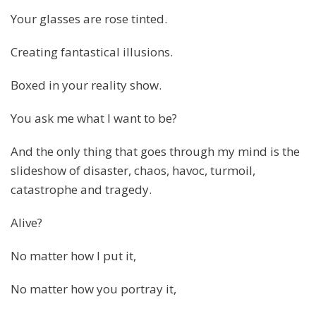
Your glasses are rose tinted.
Creating fantastical illusions.
Boxed in your reality show.
You ask me what I want to be?
And the only thing that goes through my mind is the
slideshow of disaster, chaos, havoc, turmoil,
catastrophe and tragedy.
Alive?
No matter how I put it,
No matter how you portray it,