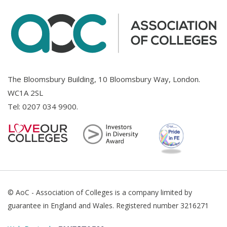
The Bloomsbury Building, 10 Bloomsbury Way, London.
WC1A 2SL
Tel:
0207 034 9900
.
© AoC - Association of Colleges is a company limited by
guarantee in England and Wales. Registered number 3216271