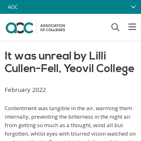
Skip to main content
AOC
It was unreal by Lilli
Cullen-Fell, Yeovil College
February 2022
Contentment was tangible in the air, warming them
internally, preventing the bitterness in the night air
from getting so much as a thought, wind all but
forgotten, whilst eyes with blurred vision watched on