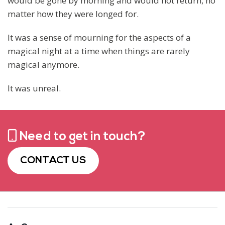
would be gone by morning and would not return, no
matter how they were longed for.
It was a sense of mourning for the aspects of a
magical night at a time when things are rarely
magical anymore.
It was unreal.
Need to get in touch?
CONTACT US