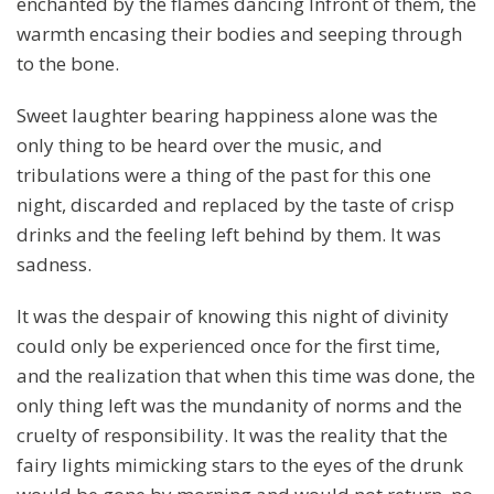
enchanted by the flames dancing Infront of them, the
warmth encasing their bodies and seeping through
to the bone.
Sweet laughter bearing happiness alone was the
only thing to be heard over the music, and
tribulations were a thing of the past for this one
night, discarded and replaced by the taste of crisp
drinks and the feeling left behind by them. It was
sadness.
It was the despair of knowing this night of divinity
could only be experienced once for the first time,
and the realization that when this time was done, the
only thing left was the mundanity of norms and the
cruelty of responsibility. It was the reality that the
fairy lights mimicking stars to the eyes of the drunk