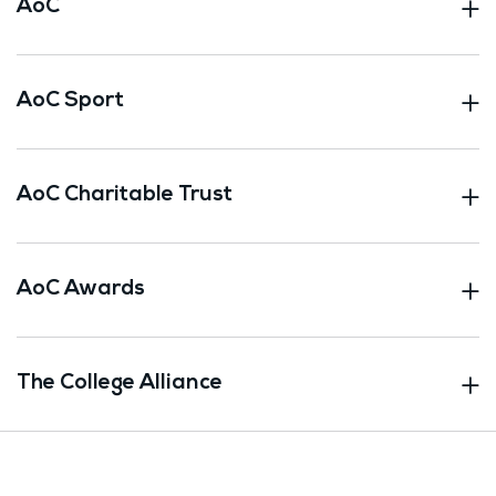
AoC
AoC Sport
AoC Charitable Trust
AoC Awards
The College Alliance