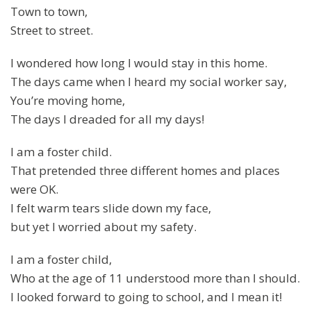
Town to town,
Street to street.
I wondered how long I would stay in this home.
The days came when I heard my social worker say,
You’re moving home,
The days I dreaded for all my days!
I am a foster child.
That pretended three different homes and places
were OK.
I felt warm tears slide down my face,
but yet I worried about my safety.
I am a foster child,
Who at the age of 11 understood more than I should.
I looked forward to going to school, and I mean it!