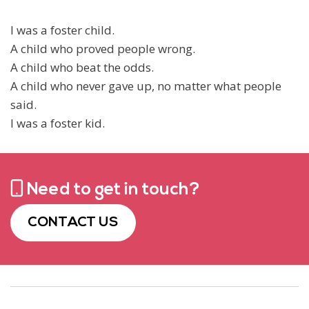
I was a foster child.
A child who proved people wrong.
A child who beat the odds.
A child who never gave up, no matter what people
said.
I was a foster kid.
Need to get in touch?
CONTACT US