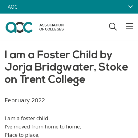
Skip to main content
AOC
I am a Foster Child by
Jorja Bridgwater, Stoke
on Trent College
February 2022
I am a foster child.
I’ve moved from home to home,
Place to place,