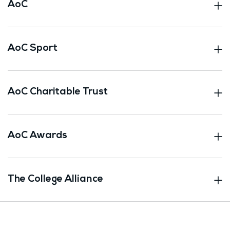
AoC
AoC Sport
AoC Charitable Trust
AoC Awards
The College Alliance