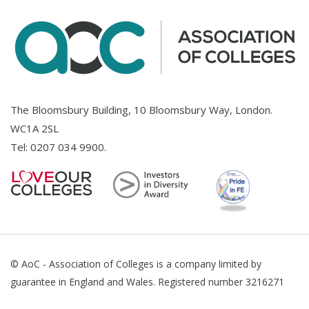
The Bloomsbury Building, 10 Bloomsbury Way, London.
WC1A 2SL
Tel:
0207 034 9900
.
© AoC - Association of Colleges is a company limited by
guarantee in England and Wales. Registered number 3216271