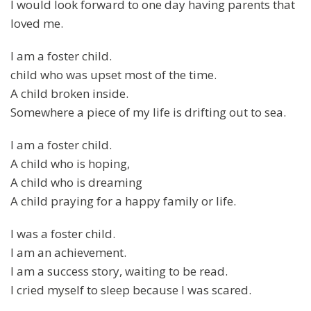
I would look forward to one day having parents that
loved me.
I am a foster child.
child who was upset most of the time.
A child broken inside.
Somewhere a piece of my life is drifting out to sea.
I am a foster child.
A child who is hoping,
A child who is dreaming
A child praying for a happy family or life.
I was a foster child.
I am an achievement.
I am a success story, waiting to be read.
I cried myself to sleep because I was scared.