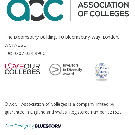
The Bloomsbury Building, 10 Bloomsbury Way, London.
WC1A 2SL
Tel:
0207 034 9900
.
© AoC - Association of Colleges is a company limited by
guarantee in England and Wales. Registered number 3216271
Web Design by