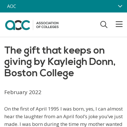
Skip to main content
AOC
The gift that keeps on
giving by Kayleigh Donn,
Boston College
February 2022
On the first of April 1995 I was born, yes, I can almost
hear the laughter from an April fool’s joke you’ve just
made. I was born during the time my mother wanted