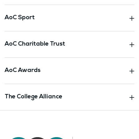
AoC Sport
AoC Charitable Trust
AoC Awards
The College Alliance