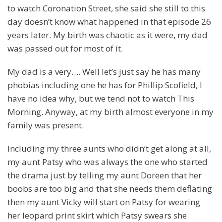
to watch Coronation Street, she said she still to this
day doesn’t know what happened in that episode 26
years later. My birth was chaotic as it were, my dad
was passed out for most of it.
My dad is a very…. Well let’s just say he has many
phobias including one he has for Phillip Scofield, I
have no idea why, but we tend not to watch This
Morning. Anyway, at my birth almost everyone in my
family was present.
Including my three aunts who didn’t get along at all,
my aunt Patsy who was always the one who started
the drama just by telling my aunt Doreen that her
boobs are too big and that she needs them deflating
then my aunt Vicky will start on Patsy for wearing
her leopard print skirt which Patsy swears she