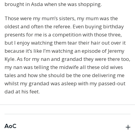
brought in Asda when she was shopping.
Those were my mum’s sisters, my mum was the
oldest and often the referee. Even buying birthday
presents for me is a competition with those three,
but I enjoy watching them tear their hair out over it
because it’s like I’m watching an episode of Jeremy
Kyle. As for my nan and grandad they were there too,
my nan was telling the midwife all these old wives
tales and how she should be the one delivering me
whilst my grandad was asleep with my passed-out
dad at his feet.
AoC