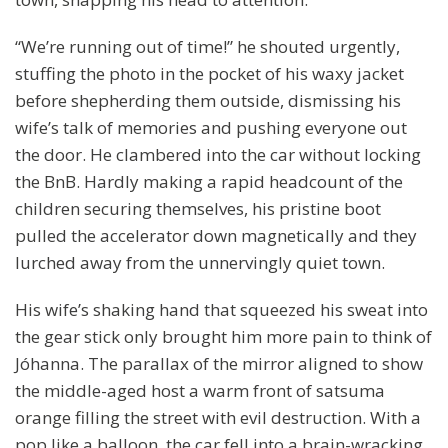
“We’re running out of time!” he shouted urgently,
stuffing the photo in the pocket of his waxy jacket
before shepherding them outside, dismissing his
wife’s talk of memories and pushing everyone out
the door. He clambered into the car without locking
the BnB. Hardly making a rapid headcount of the
children securing themselves, his pristine boot
pulled the accelerator down magnetically and they
lurched away from the unnervingly quiet town.
His wife’s shaking hand that squeezed his sweat into
the gear stick only brought him more pain to think of
Jóhanna. The parallax of the mirror aligned to show
the middle-aged host a warm front of satsuma
orange filling the street with evil destruction. With a
pop like a balloon, the car fell into a brain-wracking