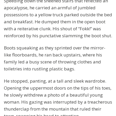
Speeding down the sheened stairs that reflected an
apocalypse, he carried an armful of jumbled
possessions to a yellow truck parked outside the bed
and breakfast. He dumped them in the open boot
with a reiterative clunk. His shout of “Fokk!” was
reinforced by his punctative slamming the boot shut.
Boots squeaking as they sprinted over the mirror-
like floorboards, he ran back upstairs, where his
family led a busy scene of throwing clothes and
toiletries into rustling plastic bags.
He stopped, panting, at a tall and sleek wardrobe.
Opening the uppermost doors on the tips of his toes,
he slowly withdrew a photo of a beautiful young
woman. His gazing was interrupted by a treacherous
thunderclap from the mountain that ruled their
town, snapping his head to attention.