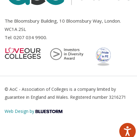
The Bloomsbury Building, 10 Bloomsbury Way, London.
WC1A 2SL
Tel:
0207 034 9900
.
© AoC - Association of Colleges is a company limited by
guarantee in England and Wales. Registered number 3216271
Web Design by