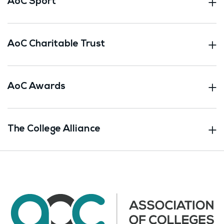
AoC Sport
AoC Charitable Trust
AoC Awards
The College Alliance