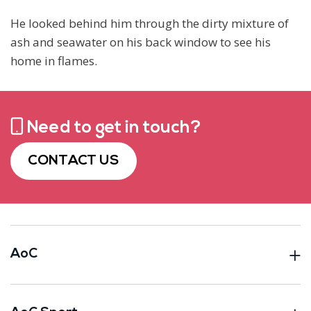
He looked behind him through the dirty mixture of
ash and seawater on his back window to see his
home in flames.
Need to get in touch?
CONTACT US
AoC