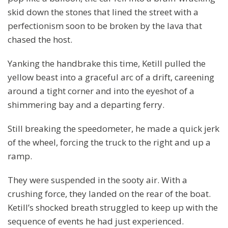
skid down the stones that lined the street with a
perfectionism soon to be broken by the lava that
chased the host.
Yanking the handbrake this time, Ketill pulled the
yellow beast into a graceful arc of a drift, careening
around a tight corner and into the eyeshot of a
shimmering bay and a departing ferry.
Still breaking the speedometer, he made a quick jerk
of the wheel, forcing the truck to the right and up a
ramp.
They were suspended in the sooty air. With a
crushing force, they landed on the rear of the boat.
Ketill’s shocked breath struggled to keep up with the
sequence of events he had just experienced.