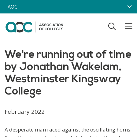
Skip to main content
AOC
We're running out of time
by Jonathan Wakelam,
Westminster Kingsway
College
February 2022
A desperate man raced against the oscillating horns.