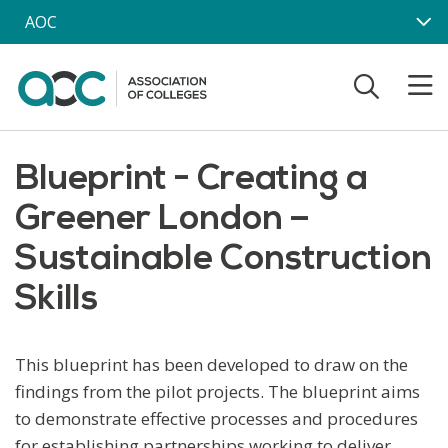
Skip to main content
AOC
Blueprint - Creating a
Greener London –
Sustainable Construction
Skills
This blueprint has been developed to draw on the
findings from the pilot projects. The blueprint aims
to demonstrate effective processes and procedures
for establishing partnerships working to deliver