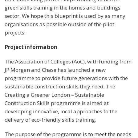
green skills training in the homes and buildings
sector. We hope this blueprint is used by as many
organisations as possible outside of the pilot
projects.
Project information
The Association of Colleges (AoC), with funding from
JP Morgan and Chase has launched a new
programme to provide future generations with the
sustainable construction skills they need. The
Creating a Greener London – Sustainable
Construction Skills programme is aimed at
developing innovative, local approaches to the
delivery of eco-friendly skills training.
The purpose of the programme is to meet the needs