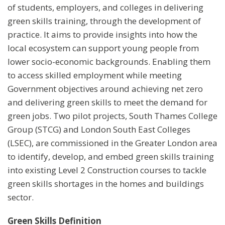
of students, employers, and colleges in delivering
green skills training, through the development of
practice. It aims to provide insights into how the
local ecosystem can support young people from
lower socio-economic backgrounds. Enabling them
to access skilled employment while meeting
Government objectives around achieving net zero
and delivering green skills to meet the demand for
green jobs. Two pilot projects, South Thames College
Group (STCG) and London South East Colleges
(LSEC), are commissioned in the Greater London area
to identify, develop, and embed green skills training
into existing Level 2 Construction courses to tackle
green skills shortages in the homes and buildings
sector.
Green Skills Definition