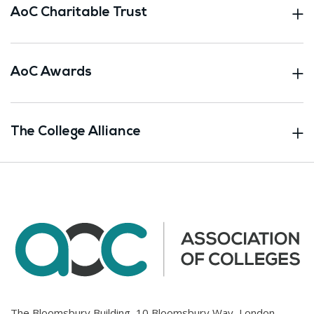
AoC Charitable Trust
AoC Awards
The College Alliance
The Bloomsbury Building, 10 Bloomsbury Way, London.