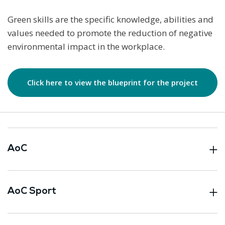
Green skills are the specific knowledge, abilities and
values needed to promote the reduction of negative
environmental impact in the workplace.
Click here to view the blueprint for the project
AoC
AoC Sport