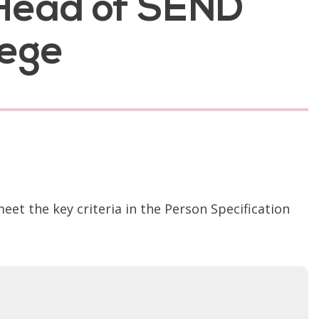
e Head of SEND
lege
t the key criteria in the Person Specification