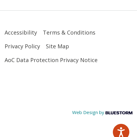
Accessibility
Terms & Conditions
Privacy Policy
Site Map
AoC Data Protection Privacy Notice
Web Design by