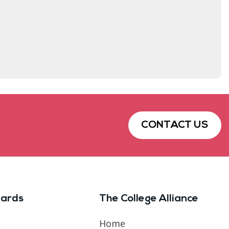
CONTACT US
ards
The College Alliance
Home