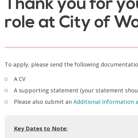
Thank you for yo
role at City of 
To apply, please send the following documentati
A CV
A supporting statement (your statement should
Please also submit an
Additional Information
Key Dates to Note: