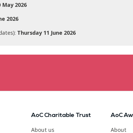
 May 2026
ne 2026
dates):
Thursday 11 June 2026
AoC Charitable Trust
AoC Aw
About us
About