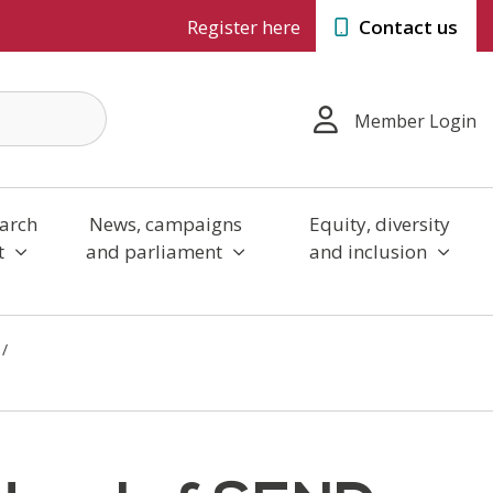
Register here
Contact us
Member Login
arch
News, campaigns
Equity, diversity
t
and parliament
and inclusion