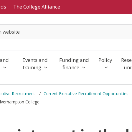
rds
The College Alliance
 and
Events and
Funding and
Policy
Rese
y
training
finance
uni
cutive Recruitment
Current Executive Recruitment Opportunities
Wolverhampton College