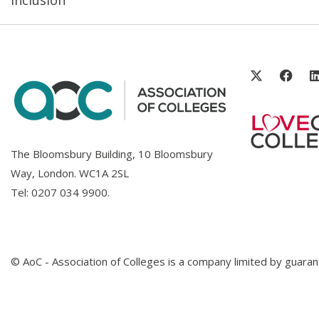
The Bloomsbury Building, 10 Bloomsbury
Way, London. WC1A 2SL
Tel:
0207 034 9900
.
© AoC - Association of Colleges is a company limited by guar