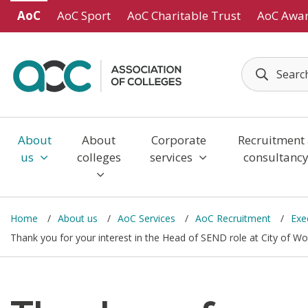
Skip to main content
AoC
AoC Sport
AoC Charitable Trust
AoC Awa
About
About
Corporate
Recruitment
us
colleges
services
consultanc
Home
About us
AoC Services
AoC Recruitment
Exe
Thank you for your interest in the Head of SEND role at City of 