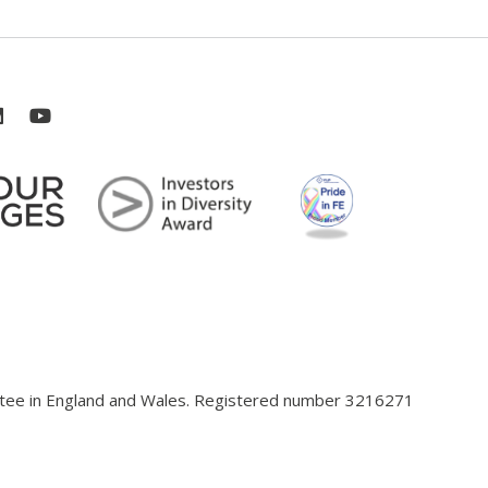
antee in England and Wales. Registered number 3216271