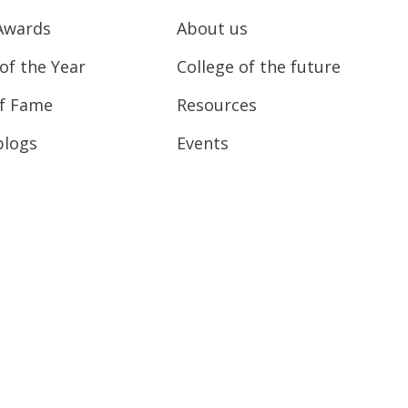
Awards
About us
of the Year
College of the future
of Fame
Resources
blogs
Events