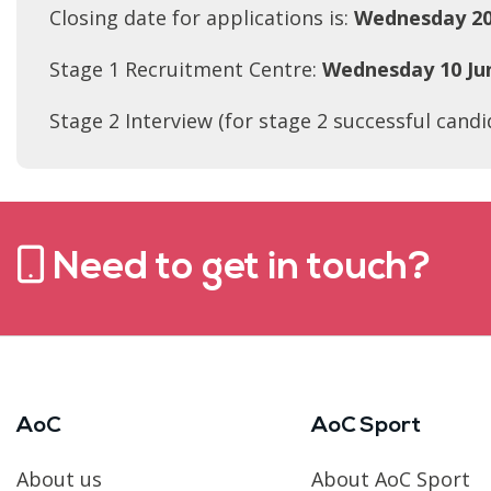
Closing date for applications is:
Wednesday 20
Stage 1 Recruitment Centre:
Wednesday 10 Ju
Stage 2 Interview (for stage 2 successful candi
Need to get in touch?
AoC
AoC Sport
About us
About AoC Sport