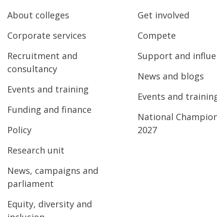
About colleges
Get involved
Corporate services
Compete
Recruitment and
Support and influ
consultancy
News and blogs
Events and training
Events and trainin
Funding and finance
National Champio
Policy
2027
Research unit
News, campaigns and
parliament
Equity, diversity and
inclusion