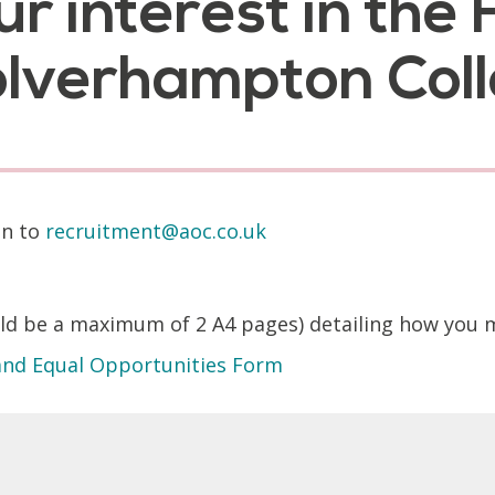
ur interest in th
Wolverhampton Col
on to
recruitment@aoc.co.uk
 be a maximum of 2 A4 pages) detailing how you mee
 and Equal Opportunities Form