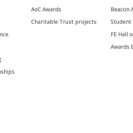
AoC Awards
Beacon 
Charitable Trust projects
Student 
ence
FE Hall 
Awards 
g
nships