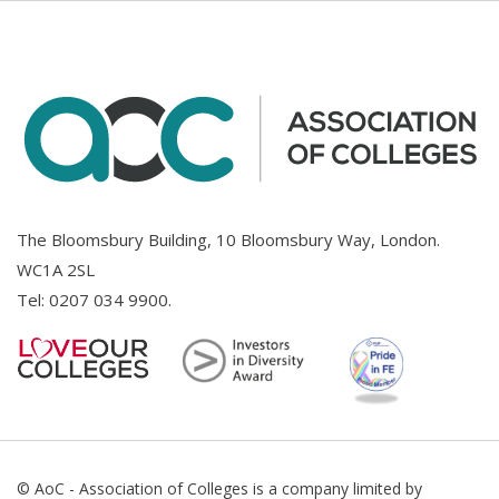
The Bloomsbury Building, 10 Bloomsbury Way, London.
WC1A 2SL
Tel:
0207 034 9900
.
© AoC - Association of Colleges is a company limited by