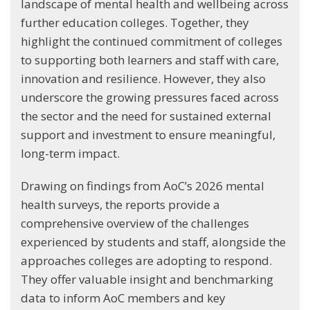
landscape of mental health and wellbeing across
further education colleges. Together, they
highlight the continued commitment of colleges
to supporting both learners and staff with care,
innovation and resilience. However, they also
underscore the growing pressures faced across
the sector and the need for sustained external
support and investment to ensure meaningful,
long-term impact.
Drawing on findings from AoC’s 2026 mental
health surveys, the reports provide a
comprehensive overview of the challenges
experienced by students and staff, alongside the
approaches colleges are adopting to respond.
They offer valuable insight and benchmarking
data to inform AoC members and key