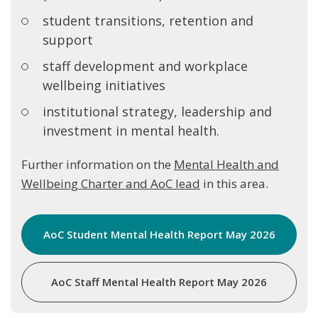
student transitions, retention and
support
staff development and workplace
wellbeing initiatives
institutional strategy, leadership and
investment in mental health.
Further information on the
Mental Health and
Wellbeing Charter and AoC lead
in this area.
AoC Student Mental Health Report May 2026
AoC Staff Mental Health Report May 2026