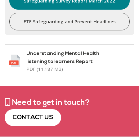
Safeguarding Survey Report March 2022
ETF Safeguarding and Prevent Headlines
Understanding Mental Health
listening to learners Report
PDF (11.187 MB)
Need to get in touch?
CONTACT US