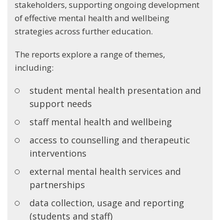
stakeholders, supporting ongoing development
of effective mental health and wellbeing
strategies across further education.
The reports explore a range of themes,
including:
student mental health presentation and
support needs
staff mental health and wellbeing
access to counselling and therapeutic
interventions
external mental health services and
partnerships
data collection, usage and reporting
(students and staff)