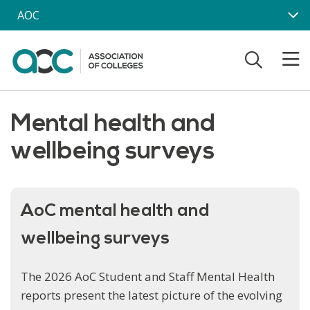
Skip to main content
AOC
Mental health and
wellbeing surveys
AoC mental health and
wellbeing surveys
The 2026 AoC Student and Staff Mental Health
reports present the latest picture of the evolving