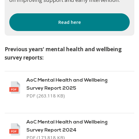
Read here
Previous years' mental health and wellbeing
survey reports:
AoC Mental Health and Wellbeing
Survey Report 2025
PDF (263.118 KB)
AoC Mental Health and Wellbeing
Survey Report 2024
PDF (173.818 KB)