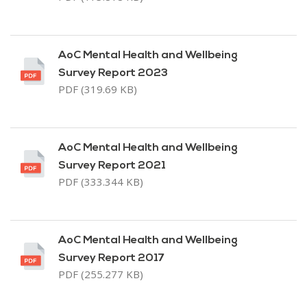
AoC Mental Health and Wellbeing
Survey Report 2023
PDF (319.69 KB)
AoC Mental Health and Wellbeing
Survey Report 2021
PDF (333.344 KB)
AoC Mental Health and Wellbeing
Survey Report 2017
PDF (255.277 KB)