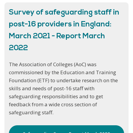
Survey of safeguarding staff in
post-16 providers in England:
March 2021 - Report March
2022
The Association of Colleges (AoC) was
commissioned by the Education and Training
Foundation (ETF) to undertake research on the
skills and needs of post-16 staff with
safeguarding responsibilities and to get
feedback from a wide cross section of
safeguarding staff.