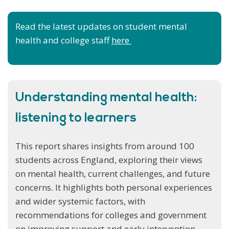
Read the latest updates on student mental
health and college staff
here
Understanding mental health:
listening to learners
This report shares insights from around 100
students across England, exploring their views
on mental health, current challenges, and future
concerns. It highlights both personal experiences
and wider systemic factors, with
recommendations for colleges and government
on improving support and early intervention.