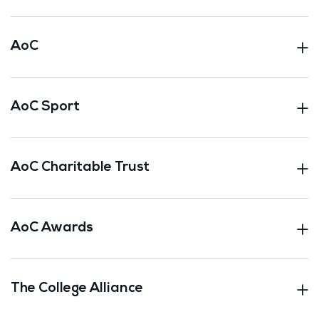
AoC
AoC Sport
AoC Charitable Trust
AoC Awards
The College Alliance