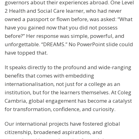
governors about their experiences abroad. One Level
2 Health and Social Care learner, who had never
owned a passport or flown before, was asked: “What
have you gained now that you did not possess
before?” Her response was simple, powerful, and
unforgettable. “DREAMS.” No PowerPoint slide could
have topped that.
It speaks directly to the profound and wide-ranging
benefits that comes with embedding
internationalisation, not just for a college as an
institution, but for the learners themselves. At Coleg
Cambria, global engagement has become a catalyst
for transformation, confidence, and curiosity.
Our international projects have fostered global
citizenship, broadened aspirations, and