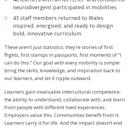
neurodivergent participated in mobilities
43 staff members returned to Wales
inspired, energised, and ready to design
bold, innovative curriculum.
These aren’t just statistics; they’re stories of first
flights, first stamps in passports, first moments of “I
can do this.” Our goal with every mobility is simple:
bring the skills, knowledge, and inspiration back to
our learners, and let it ripple outward.
Learners gain invaluable intercultural competence;
the ability to understand, collaborate with, and learn
from people with different lived experiences.
Employers value this. Communities benefit from it.
Learners carry it for life. And the impact doesn’t end