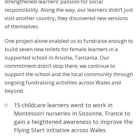
strengthened learners’ passion for social
responsibility. Along the way, our learners didn’t just
visit another country, they discovered new versions
of themselves.
One project alone enabled us to fundraise enough to
build seven new toilets for female learners in a
supported school in Arusha, Tanzania. Our
commitment didn’t stop there; we continue to
support the school and the local community through
ongoing fundraising activities across Wales and
beyond.
15 childcare learners went to work in
Montessori nurseries in Sissonne, France to
gain a heightened awareness to improve the
Flying Start initiative across Wales.