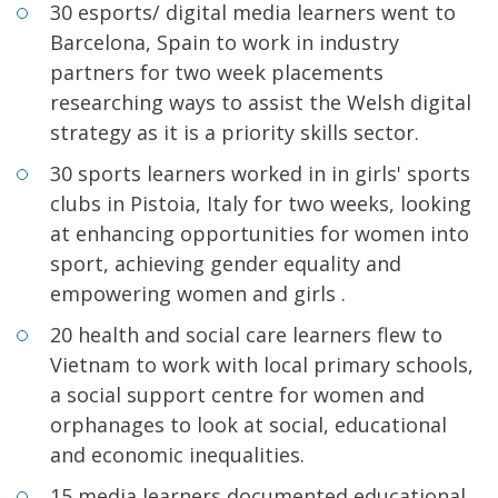
30 esports/ digital media learners went to
Barcelona, Spain to work in industry
partners for two week placements
researching ways to assist the Welsh digital
strategy as it is a priority skills sector.
30 sports learners worked in in girls' sports
clubs in Pistoia, Italy for two weeks, looking
at enhancing opportunities for women into
sport, achieving gender equality and
empowering women and girls .
20 health and social care learners flew to
Vietnam to work with local primary schools,
a social support centre for women and
orphanages to look at social, educational
and economic inequalities.
15 media learners documented educational