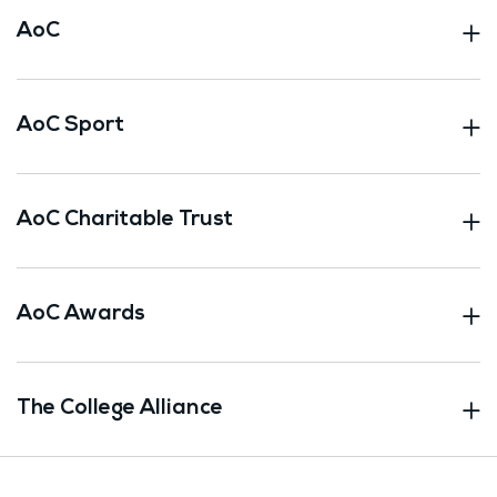
AoC
AoC Sport
AoC Charitable Trust
AoC Awards
The College Alliance