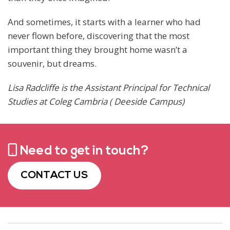
And sometimes, it starts with a learner who had
never flown before, discovering that the most
important thing they brought home wasn’t a
souvenir, but dreams.
Lisa Radcliffe is the Assistant Principal for Technical
Studies at Coleg Cambria ( Deeside Campus)
Need to get in touch?
CONTACT US