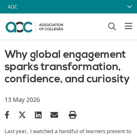
Skip to main content
AOC
Why global engagement
sparks transformation,
confidence, and curiosity
13 May 2026
Last year, I watched a handful of learners present to