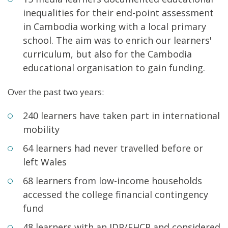
inequalities for their end-point assessment
in Cambodia working with a local primary
school. The aim was to enrich our learners'
curriculum, but also for the Cambodia
educational organisation to gain funding.
Over the past two years:
240 learners have taken part in international
mobility
64 learners had never travelled before or
left Wales
68 learners from low-income households
accessed the college financial contingency
fund
48 learners with an IDP/EHCP and considered