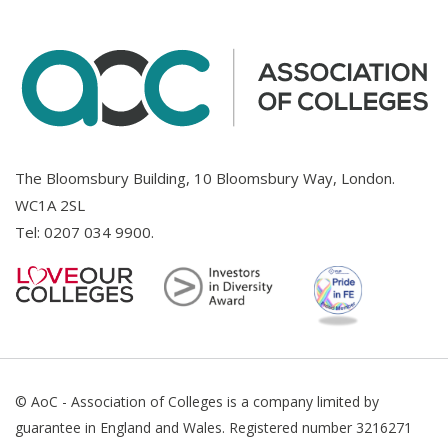
The Bloomsbury Building, 10 Bloomsbury Way, London.
WC1A 2SL
Tel:
0207 034 9900
.
© AoC - Association of Colleges is a company limited by
guarantee in England and Wales. Registered number 3216271