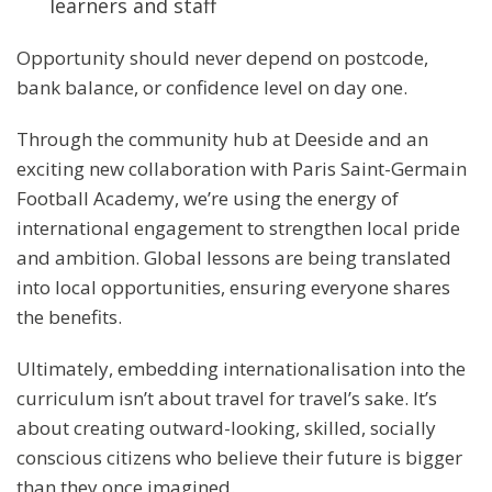
learners and staff
Opportunity should never depend on postcode,
bank balance, or confidence level on day one.
Through the community hub at Deeside and an
exciting new collaboration with Paris Saint-Germain
Football Academy, we’re using the energy of
international engagement to strengthen local pride
and ambition. Global lessons are being translated
into local opportunities, ensuring everyone shares
the benefits.
Ultimately, embedding internationalisation into the
curriculum isn’t about travel for travel’s sake. It’s
about creating outward-looking, skilled, socially
conscious citizens who believe their future is bigger
than they once imagined.