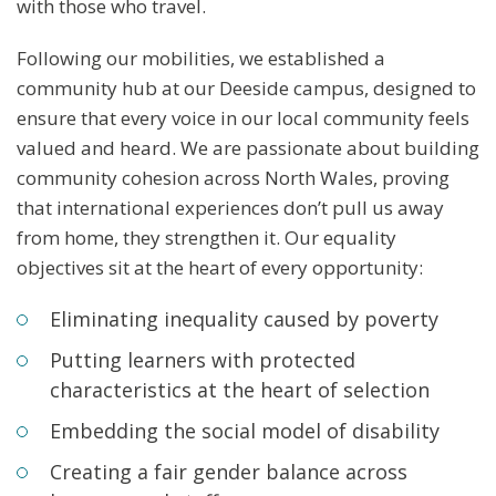
with those who travel.
Following our mobilities, we established a
community hub at our Deeside campus, designed to
ensure that every voice in our local community feels
valued and heard. We are passionate about building
community cohesion across North Wales, proving
that international experiences don’t pull us away
from home, they strengthen it. Our equality
objectives sit at the heart of every opportunity:
Eliminating inequality caused by poverty
Putting learners with protected
characteristics at the heart of selection
Embedding the social model of disability
Creating a fair gender balance across