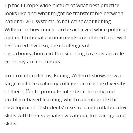
up the Europe-wide picture of what best practice
looks like and what might be transferable between
national VET systems. What we saw at Koning
Willem I is how much can be achieved when political
and institutional commitments are aligned and well-
resourced. Even so, the challenges of
decarbonisation and transitioning to a sustainable
economy are enormous.
In curriculum terms, Koning Willem I shows how a
large multidisciplinary college can use the diversity
of their offer to promote interdisciplinarity and
problem-based learning which can integrate the
development of students’ research and collaborative
skills with their specialist vocational knowledge and
skills.