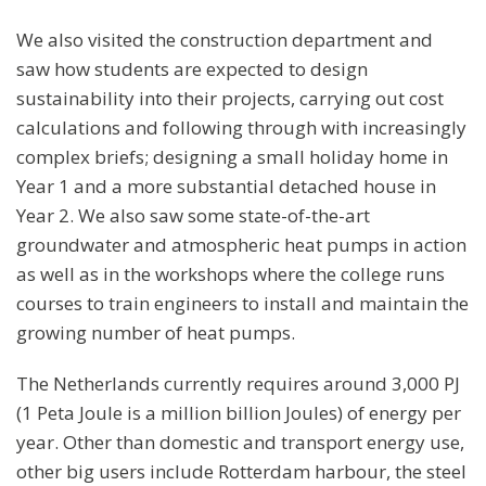
We also visited the construction department and
saw how students are expected to design
sustainability into their projects, carrying out cost
calculations and following through with increasingly
complex briefs; designing a small holiday home in
Year 1 and a more substantial detached house in
Year 2. We also saw some state-of-the-art
groundwater and atmospheric heat pumps in action
as well as in the workshops where the college runs
courses to train engineers to install and maintain the
growing number of heat pumps.
The Netherlands currently requires around 3,000 PJ
(1 Peta Joule is a million billion Joules) of energy per
year. Other than domestic and transport energy use,
other big users include Rotterdam harbour, the steel