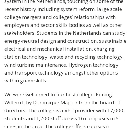
system in the Netherlands, touching on some of the
recent history including system reform, large scale
college mergers and colleges’ relationships with
employers and sector skills bodies as well as other
stakeholders. Students in the Netherlands can study
energy-neutral design and construction, sustainable
electrical and mechanical installation, charging
station technology, waste and recycling technology,
wind turbine maintenance, Hydrogen technology
and transport technology amongst other options
within green skills.
We were welcomed to our host college, Koning
Willem I, by Dominique Majoor from the board of
directors. The college is a VET provider with 17,000
students and 1,700 staff across 16 campuses in 5
cities in the area. The college offers courses in