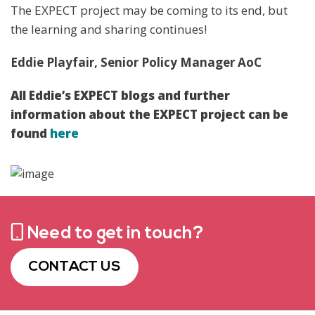
The EXPECT project may be coming to its end, but
the learning and sharing continues!
Eddie Playfair, Senior Policy Manager AoC
All Eddie’s EXPECT blogs and further
information about the EXPECT project can be
found
here
Need to get in touch?
CONTACT US