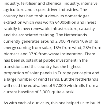
industry, fertiliser and chemical industry, intensive
agriculture and export driven industries. The
country has had to shut down its domestic gas
extraction which was worth €400billion and invest
rapidly in new renewable infrastructure, capacity
and the associated training. The Netherlands
currently generates around 2,300 PJ with 10% of its
energy coming from solar, 18% from wind, 28% from
biomass and 37 % from waste incineration. There
has been substantial public investment in the
transition and the country has the highest
proportion of solar panels in Europe per capita and
a large number of wind farms. But the Netherlands
will need the equivalent of 97,000 windmills from a
current baseline of 3,000, quite a task!
As with each of our visits, this one helped us to build