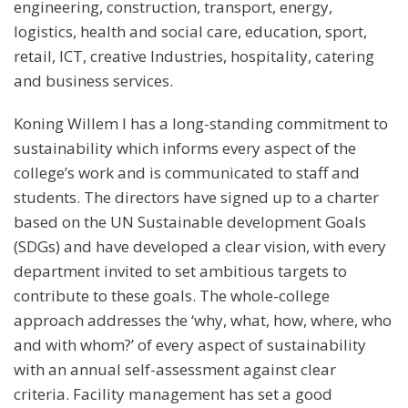
engineering, construction, transport, energy,
logistics, health and social care, education, sport,
retail, ICT, creative Industries, hospitality, catering
and business services.
Koning Willem I has a long-standing commitment to
sustainability which informs every aspect of the
college’s work and is communicated to staff and
students. The directors have signed up to a charter
based on the UN Sustainable development Goals
(SDGs) and have developed a clear vision, with every
department invited to set ambitious targets to
contribute to these goals. The whole-college
approach addresses the ‘why, what, how, where, who
and with whom?’ of every aspect of sustainability
with an annual self-assessment against clear
criteria. Facility management has set a good