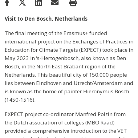
Visit to Den Bosch, Netherlands
The final meeting of the Erasmus+ funded
international project on the Exchanges of Practices in
Education for Climate Targets (EXPECT) took place in
May 2023 in ‘s-Hertogenbosch, also known as Den
Bosch, in the North East Brabant region of the
Netherlands. This beautiful city of 150,000 people
lies between Eindhoven and Utrecht/Amsterdam and
is known as the home of painter Hieronymus Bosch
(1450-1516).
EXPECT project co-ordinator Manfred Polzin from
the Dutch association of colleges (MBO Raad)
provided a comprehensive introduction to the VET