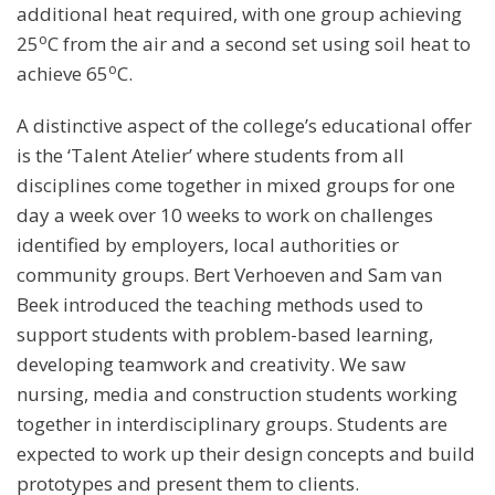
additional heat required, with one group achieving
o
25
C from the air and a second set using soil heat to
o
achieve 65
C.
A distinctive aspect of the college’s educational offer
is the ‘Talent Atelier’ where students from all
disciplines come together in mixed groups for one
day a week over 10 weeks to work on challenges
identified by employers, local authorities or
community groups. Bert Verhoeven and Sam van
Beek introduced the teaching methods used to
support students with problem-based learning,
developing teamwork and creativity. We saw
nursing, media and construction students working
together in interdisciplinary groups. Students are
expected to work up their design concepts and build
prototypes and present them to clients.