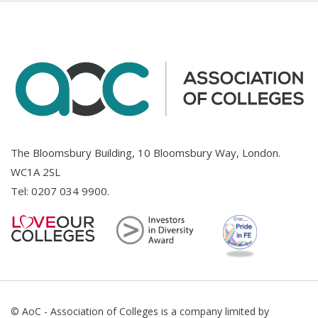
The Bloomsbury Building, 10 Bloomsbury Way, London.
WC1A 2SL
Tel:
0207 034 9900
.
© AoC - Association of Colleges is a company limited by