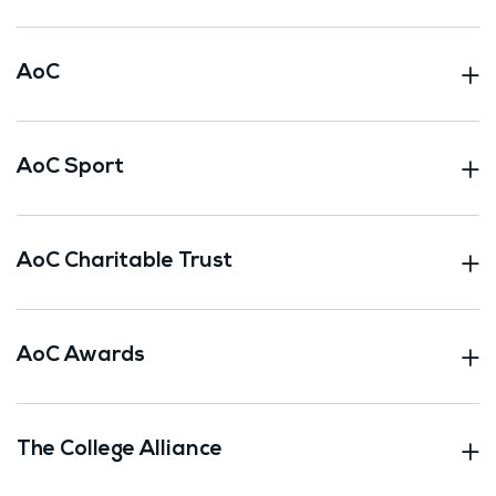
AoC
AoC Sport
AoC Charitable Trust
AoC Awards
The College Alliance