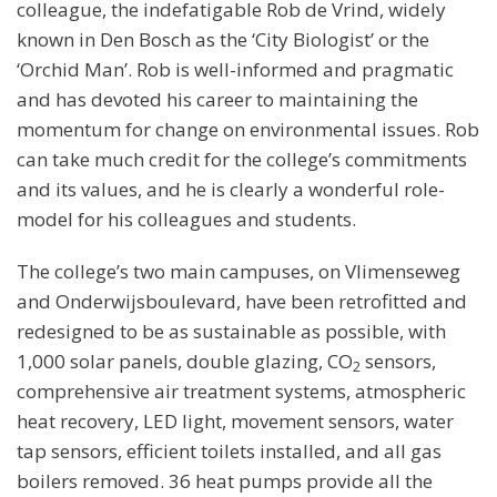
colleague, the indefatigable Rob de Vrind, widely
known in Den Bosch as the ‘City Biologist’ or the
‘Orchid Man’. Rob is well-informed and pragmatic
and has devoted his career to maintaining the
momentum for change on environmental issues. Rob
can take much credit for the college’s commitments
and its values, and he is clearly a wonderful role-
model for his colleagues and students.
The college’s two main campuses, on Vlimenseweg
and Onderwijsboulevard, have been retrofitted and
redesigned to be as sustainable as possible, with
1,000 solar panels, double glazing, CO
sensors,
2
comprehensive air treatment systems, atmospheric
heat recovery, LED light, movement sensors, water
tap sensors, efficient toilets installed, and all gas
boilers removed. 36 heat pumps provide all the