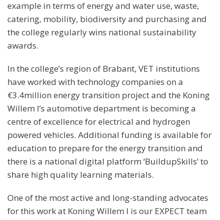
example in terms of energy and water use, waste,
catering, mobility, biodiversity and purchasing and
the college regularly wins national sustainability
awards.
In the college’s region of Brabant, VET institutions
have worked with technology companies on a
€3.4million energy transition project and the Koning
Willem I’s automotive department is becoming a
centre of excellence for electrical and hydrogen
powered vehicles. Additional funding is available for
education to prepare for the energy transition and
there is a national digital platform ‘BuildupSkills’ to
share high quality learning materials.
One of the most active and long-standing advocates
for this work at Koning Willem I is our EXPECT team