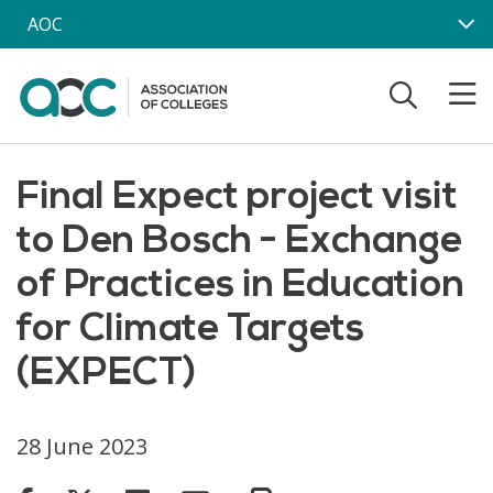
Skip to main content
AOC
Final Expect project visit
to Den Bosch - Exchange
of Practices in Education
for Climate Targets
(EXPECT)
28 June 2023