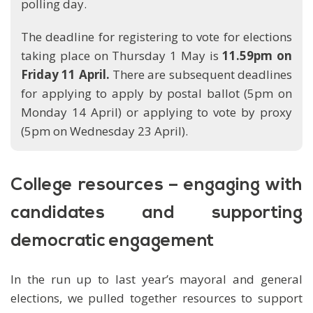
polling day.
The deadline for registering to vote for elections
taking place on Thursday 1 May is
11.59pm on
Friday 11 April.
There are subsequent deadlines
for applying to apply by postal ballot (5pm on
Monday 14 April) or applying to vote by proxy
(5pm on Wednesday 23 April).
College resources – engaging with
candidates and supporting
democratic engagement
In the run up to last year’s mayoral and general
elections, we pulled together resources to support