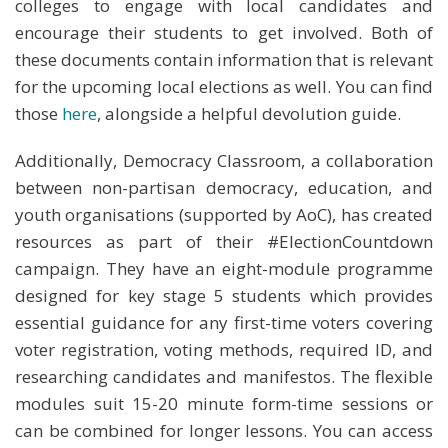
colleges to engage with local candidates and
encourage their students to get involved. Both of
these documents contain information that is relevant
for the upcoming local elections as well. You can find
those
here
, alongside a helpful devolution guide.
Additionally, Democracy Classroom, a collaboration
between non-partisan democracy, education, and
youth organisations (supported by AoC), has created
resources as part of their #ElectionCountdown
campaign. They have an eight-module programme
designed for key stage 5 students which provides
essential guidance for any first-time voters covering
voter registration, voting methods, required ID, and
researching candidates and manifestos. The flexible
modules suit 15-20 minute form-time sessions or
can be combined for longer lessons. You can access