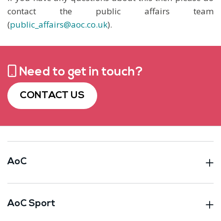
contact the public affairs team
(
public_affairs@aoc.co.uk
).
Need to get in touch?
CONTACT US
AoC
AoC Sport