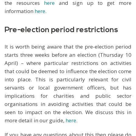
the resources
here
and sign up to get more
information
here
.
Pre-election period restrictions
It is worth being aware that the pre-election period
starts three weeks before an election (Thursday 10
April) – where particular restrictions on activities
that could be deemed to influence the election come
into place. This is particularly relevant for civil
servants or local government officers, but has
implications for charities and public sector
organisations in avoiding activities that could be
seen to impact on the election. We discuss this in
more detail in our guide,
here
.
If you have any questions about this then please do