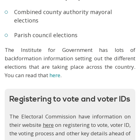
Combined county authority mayoral
elections
Parish council elections
The Institute for Government has lots of
backformation information setting out the different
elections that are taking place across the country.
You can read that
here
.
Registering to vote and voter IDs
The Electoral Commission have information on
their website
here
on registering to vote, voter ID,
the voting process and other key details ahead of