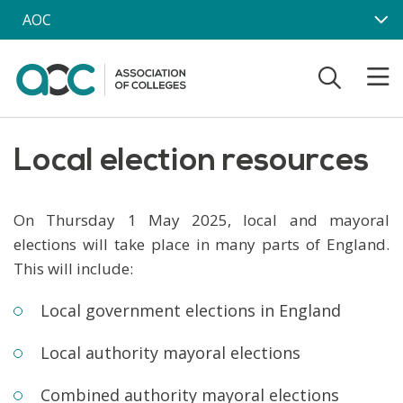
Skip to main content
AOC
Local election resources
On Thursday 1 May 2025, local and mayoral
elections will take place in many parts of England.
This will include:
Local government elections in England
Local authority mayoral elections
Combined authority mayoral elections