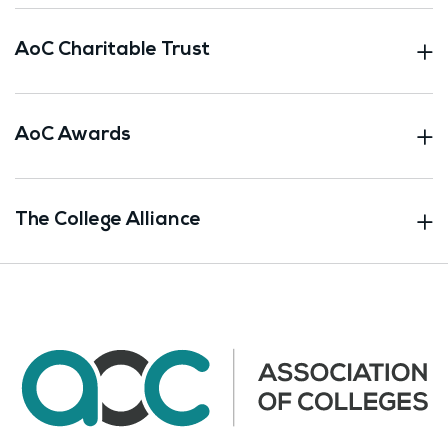
AoC Charitable Trust
AoC Awards
The College Alliance