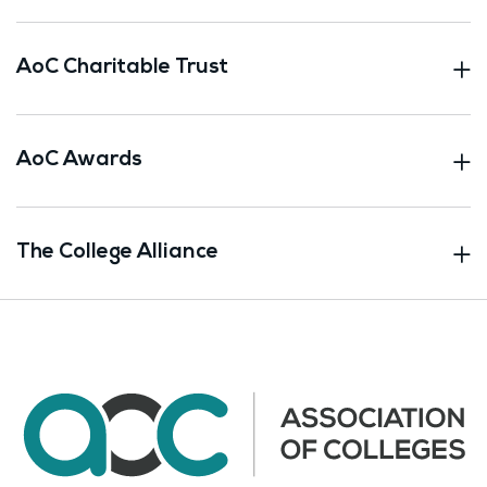
AoC Charitable Trust
AoC Awards
The College Alliance