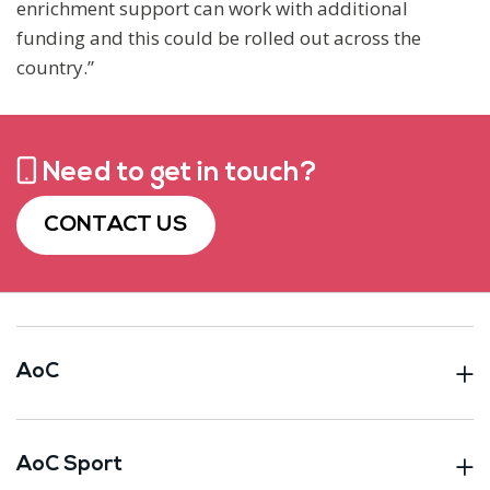
enrichment support can work with additional
funding and this could be rolled out across the
country.”
Need to get in touch?
CONTACT US
AoC
AoC Sport