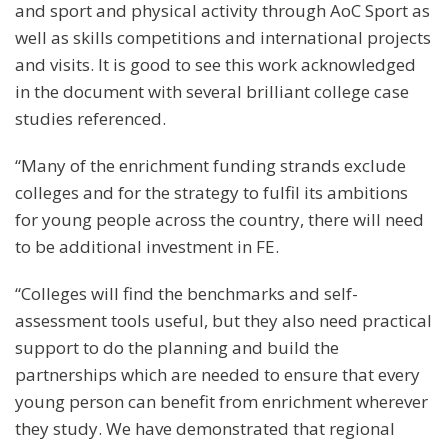
and sport and physical activity through AoC Sport as
well as skills competitions and international projects
and visits. It is good to see this work acknowledged
in the document with several brilliant college case
studies referenced.
“Many of the enrichment funding strands exclude
colleges and for the strategy to fulfil its ambitions
for young people across the country, there will need
to be additional investment in FE.
“Colleges will find the benchmarks and self-
assessment tools useful, but they also need practical
support to do the planning and build the
partnerships which are needed to ensure that every
young person can benefit from enrichment wherever
they study. We have demonstrated that regional