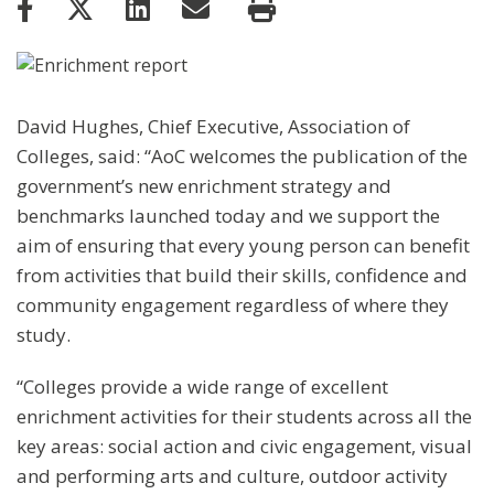
David Hughes, Chief Executive, Association of
Colleges, said: “AoC welcomes the publication of the
government’s new enrichment strategy and
benchmarks launched today and we support the
aim of ensuring that every young person can benefit
from activities that build their skills, confidence and
community engagement regardless of where they
study.
“Colleges provide a wide range of excellent
enrichment activities for their students across all the
key areas: social action and civic engagement, visual
and performing arts and culture, outdoor activity