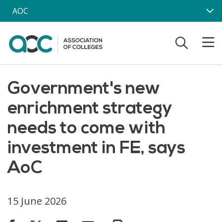
Skip to main content
AOC
Government's new
enrichment strategy
needs to come with
investment in FE, says
AoC
15 June 2026