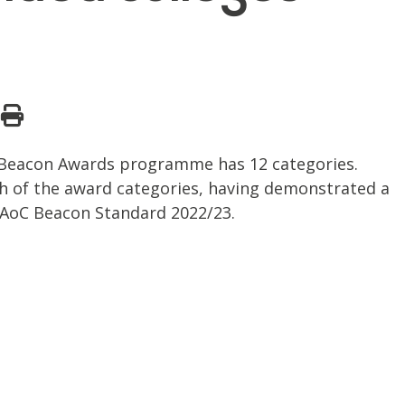
C Beacon Awards programme has 12 categories.
h of the award categories, having demonstrated a
e AoC Beacon Standard 2022/23.