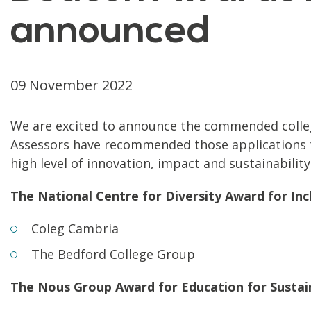
announced
09 November 2022
We are excited to announce the commended colleg
Assessors have recommended those applications t
high level of innovation, impact and sustainabili
The National Centre for Diversity Award for Inc
Coleg Cambria
The Bedford College Group
The Nous Group Award for Education for Susta