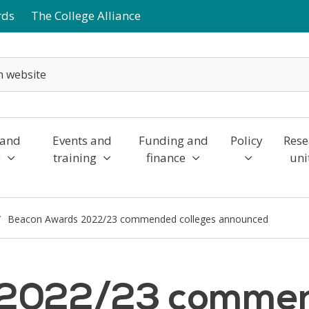
rds
The College Alliance
 and
Events and
Funding and
Policy
Rese
y
training
finance
uni
Beacon Awards 2022/23 commended colleges announced
2022/23 commend