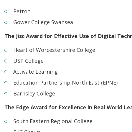
Petroc
Gower College Swansea
The Jisc Award for Effective Use of Digital Tech
Heart of Worcestershire College
USP College
Activate Learning
Education Partnership North East (EPNE)
Barnsley College
The Edge Award for Excellence in Real World Le
South Eastern Regional College
EKC Group