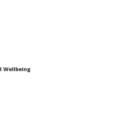
d Wellbeing