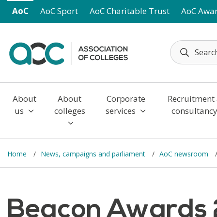
Skip to main content
AoC
AoC Sport
AoC Charitable Trust
AoC Awa
About
About
Corporate
Recruitment
us
colleges
services
consultanc
Home
News, campaigns and parliament
AoC newsroom
Beacon Awards 