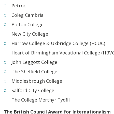
Petroc
Coleg Cambria
Bolton College
New City College
Harrow College & Uxbridge College (HCUC)
Heart of Birmingham Vocational College (HBVC
John Leggott College
The Sheffield College
Middlesbrough College
Salford City College
The College Merthyr Tydfil
The British Council Award for Internationalism