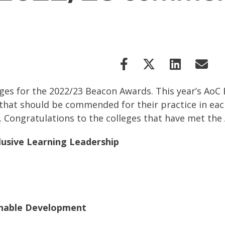
es for the 2022/23 Beacon Awards. This year’s Ao
hat should be commended for their practice in eac
ty. Congratulations to the colleges that have met th
lusive Learning Leadership
inable Development