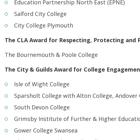
Education Partnership North East (EPNE)
Salford City College
City College Plymouth
The CLA Award for Respecting, Protecting and 
The Bournemouth & Poole College
The City & Guilds Award for College Engagemen
Isle of Wight College
Sparsholt College with Alton College, Andover
South Devon College
Grimsby Institute of Further & Higher Educati
Gower College Swansea