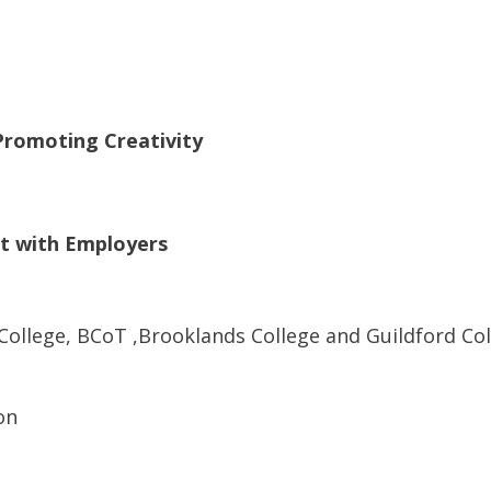
Promoting Creativity
t with Employers
 College, BCoT ,Brooklands College and Guildford Co
on