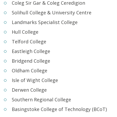
Coleg Sir Gar & Coleg Ceredigion
Solihull College & University Centre
Landmarks Specialist College
Hull College
Telford College
Eastleigh College
Bridgend College
Oldham College
Isle of Wight College
Derwen College
Southern Regional College
Basingstoke College of Technology (BCoT)