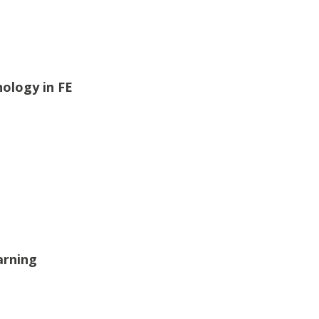
nology in FE
arning