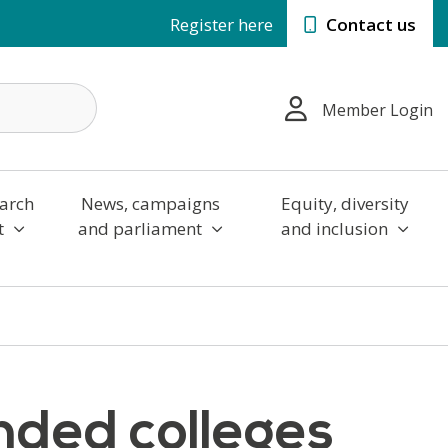
Register here
Contact us
Member Login
arch
News, campaigns
Equity, diversity
t
and parliament
and inclusion
ed colleges