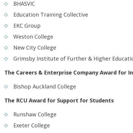
BHASVIC
Education Training Collective
EKC Group
Weston College
New City College
Grimsby Institute of Further & Higher Educati
The Careers & Enterprise Company Award for In
Bishop Auckland College
The RCU Award for Support for Students
Runshaw College
Exeter College