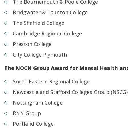
The Bournemouth & Poole College
Bridgwater & Taunton College
The Sheffield College
Cambridge Regional College
Preston College
City College Plymouth
The NOCN Group Award for Mental Health an
South Eastern Regional College
Newcastle and Stafford Colleges Group (NSCG)
Nottingham College
RNN Group
Portland College