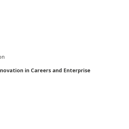
on
novation in Careers and Enterprise