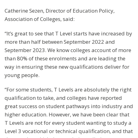
Catherine Sezen, Director of Education Policy,
Association of Colleges, said:
“It’s great to see that T Level starts have increased by
more than half between September 2022 and
September 2023. We know colleges account of more
than 80% of these enrolments and are leading the
way in ensuring these new qualifications deliver for
young people.
“For some students, T Levels are absolutely the right
qualification to take, and colleges have reported
great success on student pathways into industry and
higher education. However, we have been clear that
T Levels are not for every student wanting to study a
Level 3 vocational or technical qualification, and that