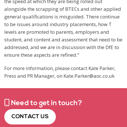
the speed at which they are being rolled out
alongside the scrapping of BTECs and other applied
general qualifications is misguided. There continue
to be issues around industry placements, how T
levels are promoted to parents, employers and
student, and content and assessment that need to be
addressed, and we are in discussion with the DfE to
ensure these aspects are refined.”
For more information, please contact Kate Parker,
Press and PR Manager, on Kate.Parker@aoc.co.uk
Need to get in touch?
CONTACT US