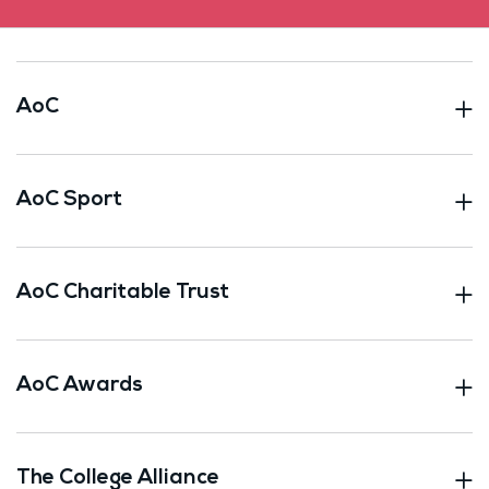
AoC
AoC Sport
AoC Charitable Trust
AoC Awards
The College Alliance