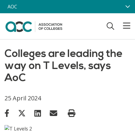
Skip to main content
AOC
Colleges are leading the
way on T Levels, says
AoC
25 April 2024