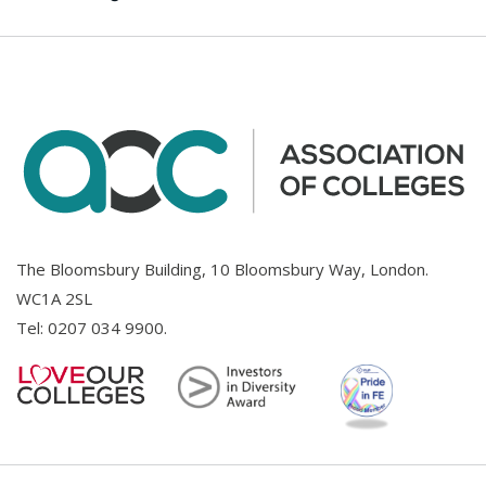
The Bloomsbury Building, 10 Bloomsbury Way, London.
WC1A 2SL
Tel:
0207 034 9900
.