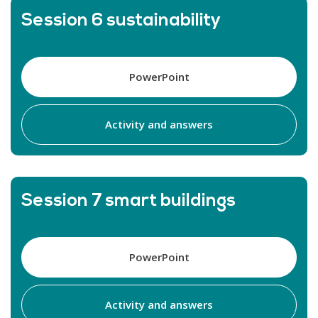
Session 6 sustainability
PowerPoint
Activity and answers
Session 7 smart buildings
PowerPoint
Activity and answers