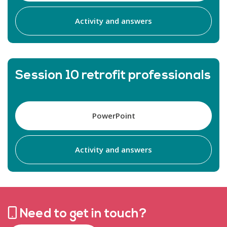
Activity and answers
Session 10 retrofit professionals
PowerPoint
Activity and answers
Need to get in touch?