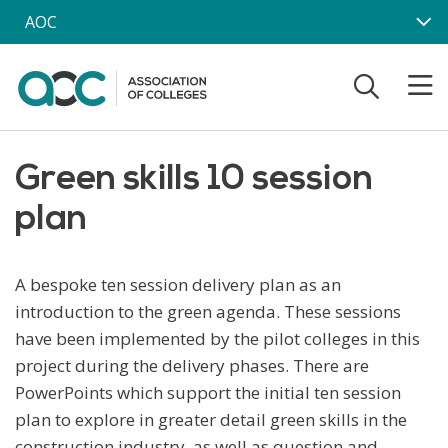
Skip to main content
AOC
Green skills 10 session
plan
A bespoke ten session delivery plan as an
introduction to the green agenda. These sessions
have been implemented by the pilot colleges in this
project during the delivery phases. There are
PowerPoints which support the initial ten session
plan to explore in greater detail green skills in the
construction industry, as well as question and