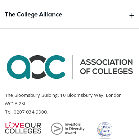
The College Alliance
The Bloomsbury Building, 10 Bloomsbury Way, London.
WC1A 2SL
Tel:
0207 034 9900
.