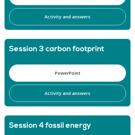
Activity and answers
Session 3 carbon footprint
PowerPoint
Activity and answers
Session 4 fossil energy