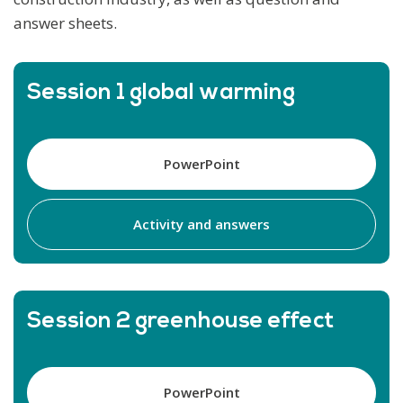
answer sheets.
Session 1 global warming
PowerPoint
Activity and answers
Session 2 greenhouse effect
PowerPoint