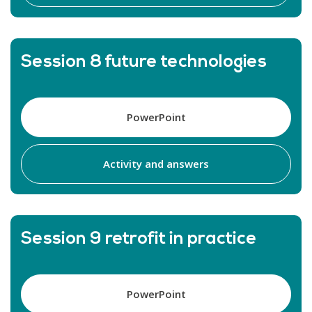
Session 8 future technologies
PowerPoint
Activity and answers
Session 9 retrofit in practice
PowerPoint