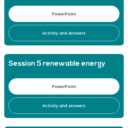
PowerPoint
Activity and answers
Session 5 renewable energy
PowerPoint
Activity and answers