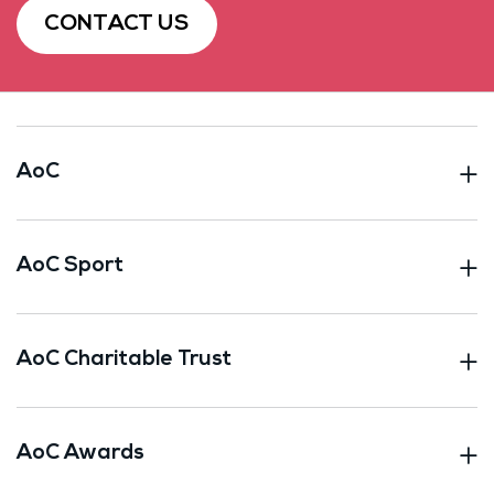
CONTACT US
AoC
AoC Sport
AoC Charitable Trust
AoC Awards