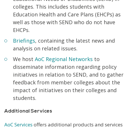
colleges. This includes students with
Education Health and Care Plans (EHCPs) as
well as those with SEND who do not have
EHCPs.
Briefings
, containing the latest news and
analysis on related issues.
We host
AoC Regional Networks
to
disseminate information regarding policy
initiatives in relation to SEND, and to gather
feedback from member colleges about the
impact of initiatives on their colleges and
students.
Additional Services
AoC Services
offers additional products and services