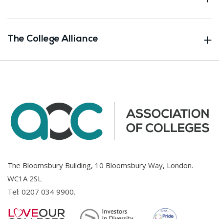
The College Alliance
The Bloomsbury Building, 10 Bloomsbury Way, London.
WC1A 2SL
Tel:
0207 034 9900
.