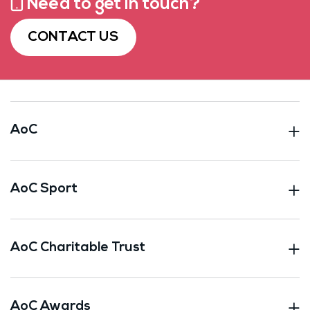
Need to get in touch?
CONTACT US
AoC
AoC Sport
AoC Charitable Trust
AoC Awards