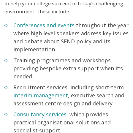
to help your college succeed in today’s challenging
environment. These include:
Conferences and events
throughout the year
where high level speakers address key issues
and debate about SEND policy and its
implementation.
Training programmes and workshops
providing bespoke extra support when it’s
needed.
Recruitment services, including short-term
interim management
, executive search and
assessment centre design and delivery.
Consultancy services
, which provides
practical organisational solutions and
specialist support.