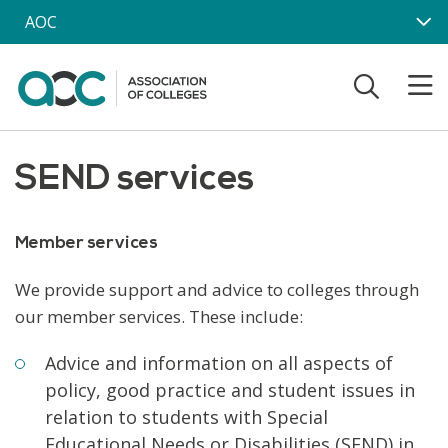
Skip to main content
AOC
SEND services
Member services
We provide support and advice to colleges through
our member services. These include:
Advice and information on all aspects of
policy, good practice and student issues in
relation to students with Special
Educational Needs or Disabilities (SEND) in