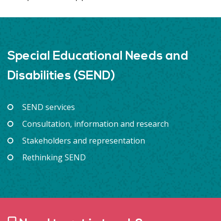
Special Educational Needs and
Disabilities (SEND)
SEND services
Consultation, information and research
Stakeholders and representation
Rethinking SEND