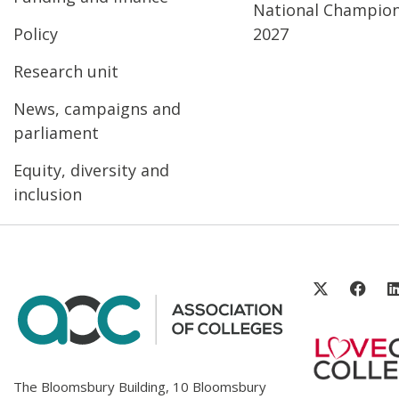
National Champio
Policy
2027
Research unit
News, campaigns and
parliament
Equity, diversity and
inclusion
The Bloomsbury Building, 10 Bloomsbury