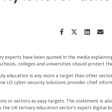
stry experts have been quoted in the media explainin
chools, colleges and universities should protect th
mply education is any more a target than other secto
ne US cyber-security solutions provider chief inform
tions or sectors as easy targets. The statement is a
s the UK tertiary education sector’s expert digital b