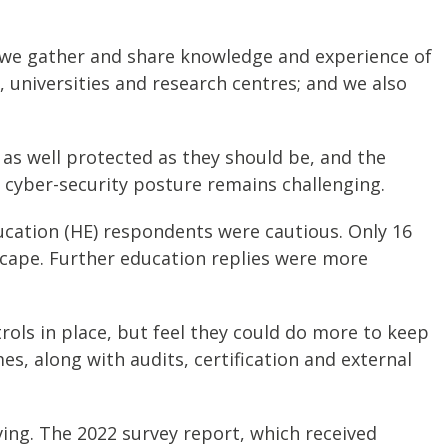
e, we gather and share knowledge and experience of
, universities and research centres; and we also
re as well protected as they should be, and the
g cyber-security posture remains challenging.
ucation (HE) respondents were cautious. Only 16
scape. Further education replies were more
ols in place, but feel they could do more to keep
s, along with audits, certification and external
oving. The 2022 survey report, which received