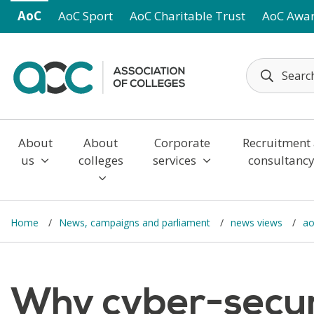
Skip to main content
AoC
AoC Sport
AoC Charitable Trust
AoC Awa
About
About
Corporate
Recruitment
us
colleges
services
consultanc
Home
News, campaigns and parliament
news views
ao
Why cyber-securi