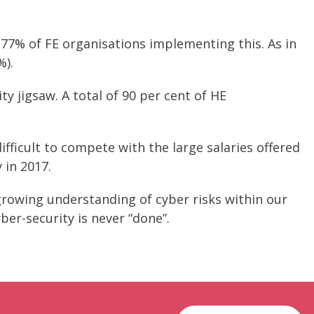
77% of FE organisations implementing this. As in
%).
ty jigsaw. A total of 90 per cent of HE
difficult to compete with the large salaries offered
 in 2017.
 growing understanding of cyber risks within our
ber-security is never “done”.