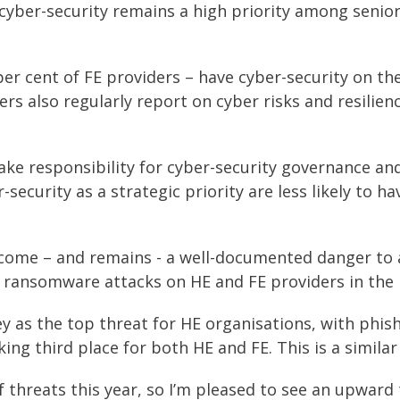
cyber-security remains a high priority among senior 
er cent of FE providers – have cyber-security on thei
 also regularly report on cyber risks and resilienc
ake responsibility for cyber-security governance an
security as a strategic priority are less likely to 
come – and remains - a well-documented danger to al
 ransomware attacks on HE and FE providers in the UK
y as the top threat for HE organisations, with phish
ing third place for both HE and FE. This is a similar
f threats this year, so I’m pleased to see an upward