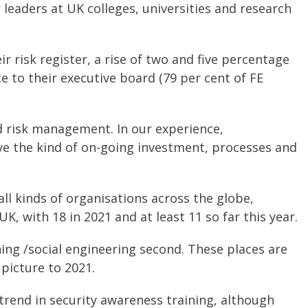
leaders at UK colleges, universities and research
r risk register, a rise of two and five percentage
e to their executive board (79 per cent of FE
d risk management. In our experience,
have the kind of on-going investment, processes and
l kinds of organisations across the globe,
, with 18 in 2021 and at least 11 so far this year.
ing /social engineering second. These places are
 picture to 2021.
 trend in security awareness training, although