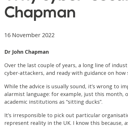
Chapman
16 November 2022
Dr John Chapman
Over the last couple of years, a long line of indu
cyber-attackers, and ready with guidance on how s
While the advice is usually sound, it’s wrong to i
alarmist language: for example, just this month, o
academic institutions as “sitting ducks”.
It’s irresponsible to pick out particular organisa
represent reality in the UK. I know this because, a