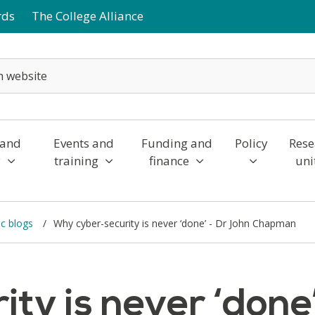
rds
The College Alliance
 and
Events and
Funding and
Policy
Rese
y
training
finance
uni
c blogs
Why cyber-security is never ‘done’ - Dr John Chapman
ty is never ‘done