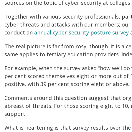
sources on the topic of cyber-security at colleges 
Together with various security professionals, par
cyber threats and attacks with our members; our ex
conduct an
annual cyber-security posture survey
a
The real picture is far from rosy, though. It is a 
same applies to tertiary education providers. Ind
For example, when the survey asked “how well do y
per cent scored themselves eight or more out of 
positive, with 39 per cent scoring eight or above.
Comments around this question suggest that organ
abreast of threats. For those scoring eight to 10
support.
What is heartening is that survey results over the