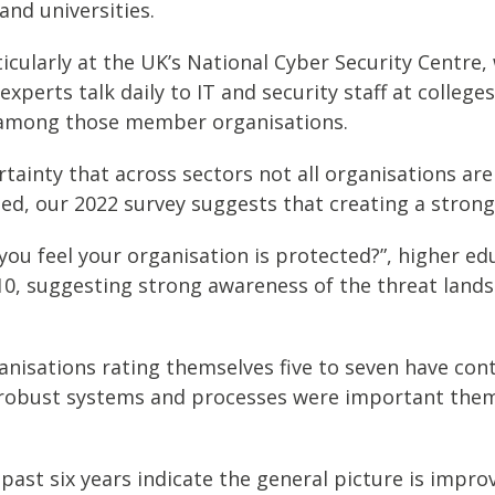
and universities.
ticularly at the UK’s National Cyber Security Centr
perts talk daily to IT and security staff at colleges
mong those member organisations.
certainty that across sectors not all organisations a
eed, our 2022 survey suggests that creating a stron
ou feel your organisation is protected?”, higher ed
10, suggesting strong awareness of the threat land
isations rating themselves five to seven have contr
, robust systems and processes were important theme
 past six years indicate the general picture is impr