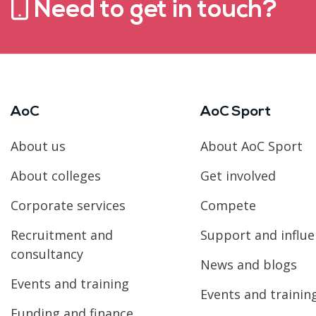
Need to get in touch?
AoC
AoC Sport
About us
About AoC Sport
About colleges
Get involved
Corporate services
Compete
Recruitment and
Support and influ
consultancy
News and blogs
Events and training
Events and trainin
Funding and finance