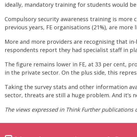
ideally, mandatory training for students would b
Compulsory security awareness training is more c
previous years, FE organisations (21%), are more l
More and more providers are recognising that in-hou
respondents report they had specialist staff in pla
The figure remains lower in FE, at 33 per cent, pro
in the private sector. On the plus side, this repres
Taking the survey stats and other information avai
sector, threats are still a huge problem. And it’s 
The views expressed in Think Further publications d