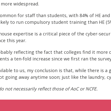
e more widespread.
ommon for staff than students, with 84% of HE and 
ikely to run compulsory student training than HE (5
se expertise is a critical piece of the cyber-securi
ce this year.
bably reflecting the fact that colleges find it more 
ents a ten-fold increase since we first ran the survey
lable to us, my conclusion is that, while there is a
not going away anytime soon; just like the laundry, cy
o not necessarily reflect those of AoC or NCFE.