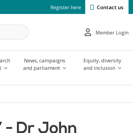
Register here
Contact us
Member Login
arch
News, campaigns
Equity, diversity
t
and parliament
and inclusion
’ - Dr John