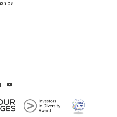
nships