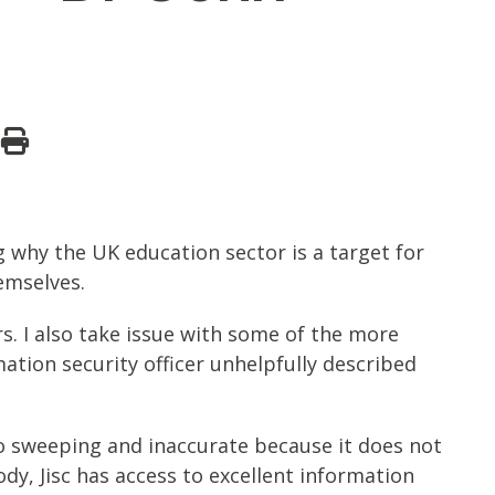
g why the UK education sector is a target for
emselves.
rs. I also take issue with some of the more
ation security officer unhelpfully described
lso sweeping and inaccurate because it does not
ody, Jisc has access to excellent information