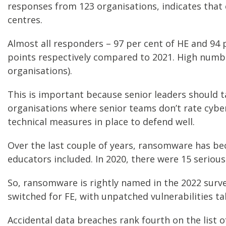
responses from 123 organisations, indicates that 
centres.
Almost all responders – 97 per cent of HE and 94 p
points respectively compared to 2021. High numbers
organisations).
This is important because senior leaders should t
organisations where senior teams don’t rate cyber-
technical measures in place to defend well.
Over the last couple of years, ransomware has be
educators included. In 2020, there were 15 serious
So, ransomware is rightly named in the 2022 surve
switched for FE, with unpatched vulnerabilities tak
Accidental data breaches rank fourth on the list o