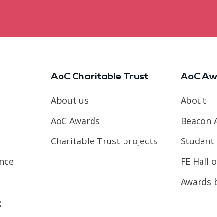
AoC Charitable Trust
AoC Aw
About us
About
AoC Awards
Beacon 
Charitable Trust projects
Student 
ence
FE Hall 
Awards 
g