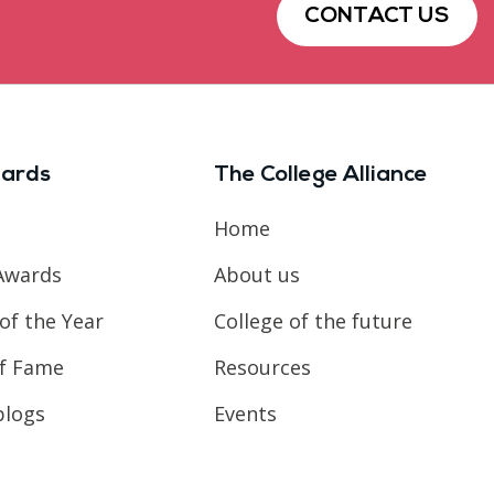
CONTACT US
ards
The College Alliance
Home
Awards
About us
of the Year
College of the future
of Fame
Resources
blogs
Events