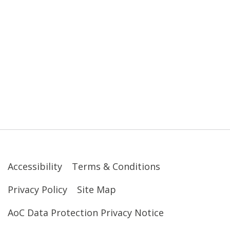
Accessibility
Terms & Conditions
Privacy Policy
Site Map
AoC Data Protection Privacy Notice