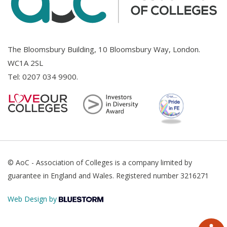
The Bloomsbury Building, 10 Bloomsbury Way, London.
WC1A 2SL
Tel:
0207 034 9900
.
© AoC - Association of Colleges is a company limited by
guarantee in England and Wales. Registered number 3216271
Web Design by