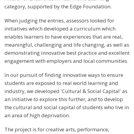
category, supported by the Edge Foundation.
When judging the entries, assessors looked for
initiatives which developed a curriculum which
enables learners to have experiences that are real,
meaningful, challenging and life changing, as well as
demonstrating innovative best practice and excellent
engagement with employers and local communities.
In our pursuit of finding innovative ways to ensure
students are exposed to real world learning and
industry, we developed 'Cultural & Social Capital' as
an initiative to explore this further, and to develop
the cultural and social capital of students who live in
an area of high deprivation.
The project is for creative arts, performance,