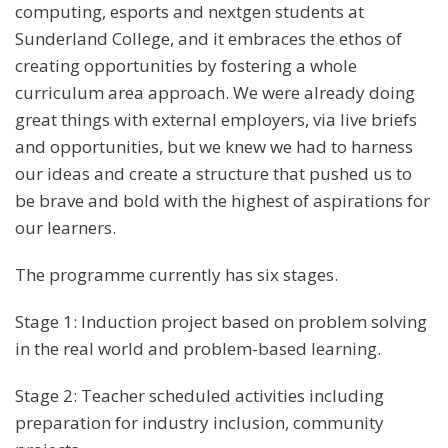
computing, esports and nextgen students at
Sunderland College, and it embraces the ethos of
creating opportunities by fostering a whole
curriculum area approach. We were already doing
great things with external employers, via live briefs
and opportunities, but we knew we had to harness
our ideas and create a structure that pushed us to
be brave and bold with the highest of aspirations for
our learners.
The programme currently has six stages.
Stage 1: Induction project based on problem solving
in the real world and problem-based learning.
Stage 2: Teacher scheduled activities including
preparation for industry inclusion, community