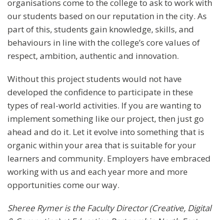
organisations come to the college to ask to work with
our students based on our reputation in the city. As
part of this, students gain knowledge, skills, and
behaviours in line with the college’s core values of
respect, ambition, authentic and innovation.
Without this project students would not have
developed the confidence to participate in these
types of real-world activities. If you are wanting to
implement something like our project, then just go
ahead and do it. Let it evolve into something that is
organic within your area that is suitable for your
learners and community. Employers have embraced
working with us and each year more and more
opportunities come our way.
Sheree Rymer is the Faculty Director (Creative, Digital