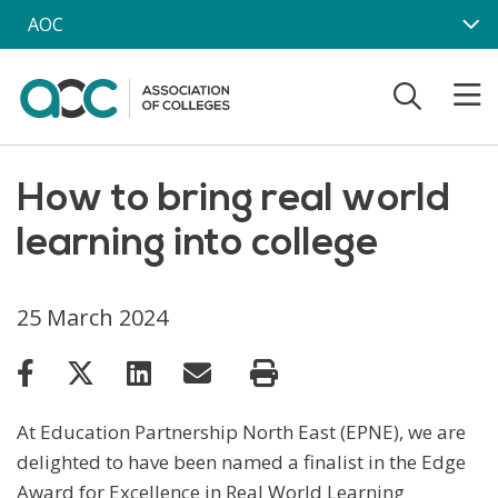
Skip to main content
AOC
How to bring real world
learning into college
25 March 2024
At Education Partnership North East (EPNE), we are
delighted to have been named a finalist in the Edge
Award for Excellence in Real World Learning