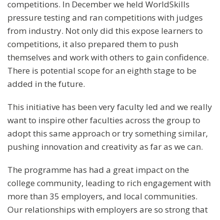
competitions. In December we held WorldSkills
pressure testing and ran competitions with judges
from industry. Not only did this expose learners to
competitions, it also prepared them to push
themselves and work with others to gain confidence.
There is potential scope for an eighth stage to be
added in the future.
This initiative has been very faculty led and we really
want to inspire other faculties across the group to
adopt this same approach or try something similar,
pushing innovation and creativity as far as we can.
The programme has had a great impact on the
college community, leading to rich engagement with
more than 35 employers, and local communities.
Our relationships with employers are so strong that