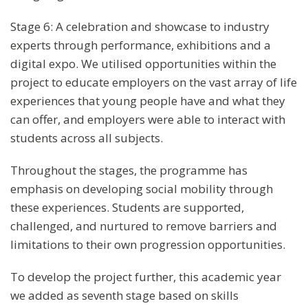
Stage 6: A celebration and showcase to industry
experts through performance, exhibitions and a
digital expo. We utilised opportunities within the
project to educate employers on the vast array of life
experiences that young people have and what they
can offer, and employers were able to interact with
students across all subjects.
Throughout the stages, the programme has
emphasis on developing social mobility through
these experiences. Students are supported,
challenged, and nurtured to remove barriers and
limitations to their own progression opportunities.
To develop the project further, this academic year
we added as seventh stage based on skills