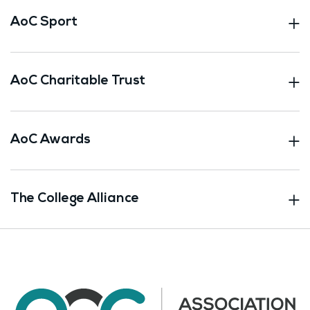
AoC Sport
AoC Charitable Trust
AoC Awards
The College Alliance