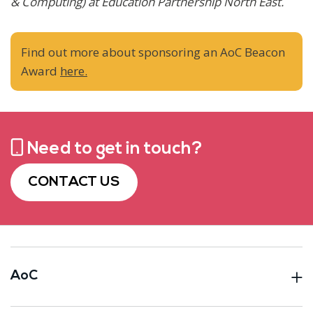
& Computing) at Education Partnership
North East.
Find out more about sponsoring an AoC Beacon
Award
here.
Need to get in touch?
CONTACT US
AoC