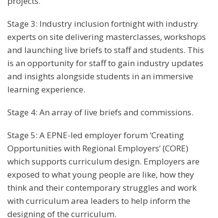
projects.
Stage 3: Industry inclusion fortnight with industry
experts on site delivering masterclasses, workshops
and launching live briefs to staff and students. This
is an opportunity for staff to gain industry updates
and insights alongside students in an immersive
learning experience.
Stage 4: An array of live briefs and commissions.
Stage 5: A EPNE-led employer forum ‘Creating
Opportunities with Regional Employers’ (CORE)
which supports curriculum design. Employers are
exposed to what young people are like, how they
think and their contemporary struggles and work
with curriculum area leaders to help inform the
designing of the curriculum.