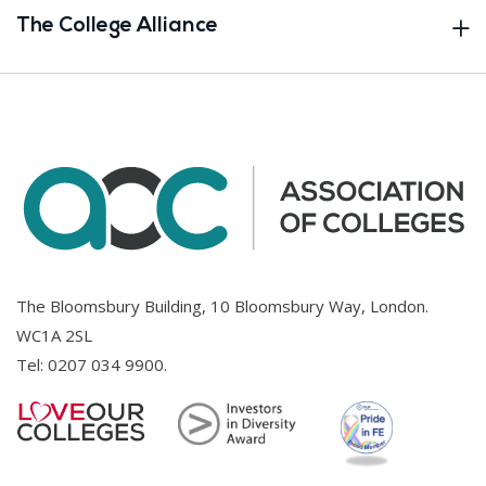
The College Alliance
The Bloomsbury Building, 10 Bloomsbury Way, London.
WC1A 2SL
Tel:
0207 034 9900
.