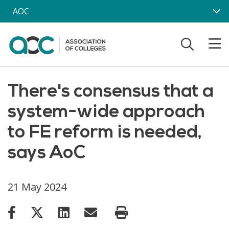
Skip to main content
AOC
There's consensus that a
system-wide approach
to FE reform is needed,
says AoC
21 May 2024