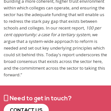
building a more coherent, higher trust environment
within which colleges can operate, and ensuring the
sector has the adequate funding that will enable us
to redress the stark pay gap that exists between
schools and colleges. In our recent report,
100 per
cent opportunity: a case for a tertiary system
, we
argue that a system-wide approach to reform is
needed and set out key underlying principles which
could sit behind this. Today's report underscores the
broad consensus that exists across the sector here,
and the commitment across the sector to taking this
forward.”
Need to get in touch?
CONTACT US