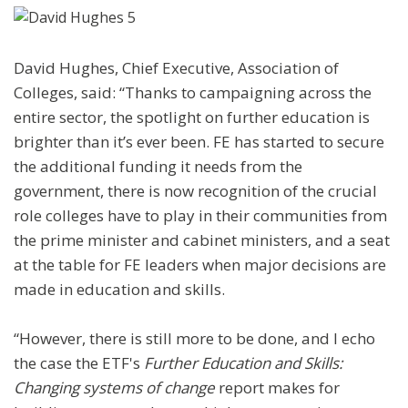
David Hughes, Chief Executive, Association of
Colleges, said: “Thanks to campaigning across the
entire sector, the spotlight on further education is
brighter than it’s ever been. FE has started to secure
the additional funding it needs from the
government, there is now recognition of the crucial
role colleges have to play in their communities from
the prime minister and cabinet ministers, and a seat
at the table for FE leaders when major decisions are
made in education and skills.
“However, there is still more to be done, and I echo
the case the ETF's
Further Education and Skills:
Changing systems of change
report makes for