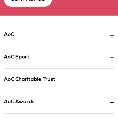
AoC
AoC Sport
AoC Charitable Trust
AoC Awards