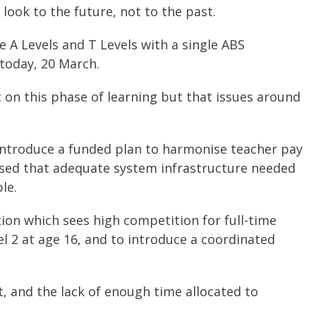
 look to the future, not to the past.
 A Levels and T Levels with a single ABS
today, 20 March.
t on this phase of learning but that issues around
introduce a funded plan to harmonise teacher pay
ressed that adequate system infrastructure needed
le.
on which sees high competition for full-time
el 2 at age 16, and to introduce a coordinated
 and the lack of enough time allocated to