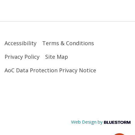
Accessibility
Terms & Conditions
Privacy Policy
Site Map
AoC Data Protection Privacy Notice
Web Design by