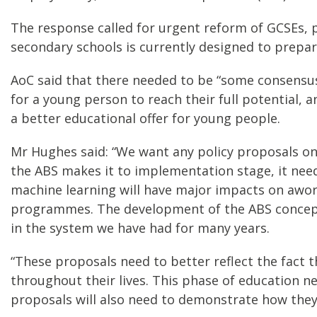
The response called for urgent reform of GCSEs, pa
secondary schools is currently designed to prepar
AoC said that there needed to be “some consensus
for a young person to reach their full potential, 
a better educational offer for young people.
Mr Hughes said: “We want any policy proposals on 
the ABS makes it to implementation stage, it need
machine learning will have major impacts on awork,
programmes. The development of the ABS concept i
in the system we have had for many years.
“These proposals need to better reflect the fact 
throughout their lives. This phase of education n
proposals will also need to demonstrate how they