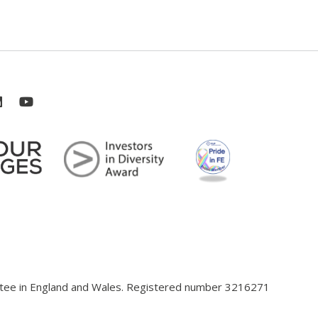
antee in England and Wales. Registered number 3216271