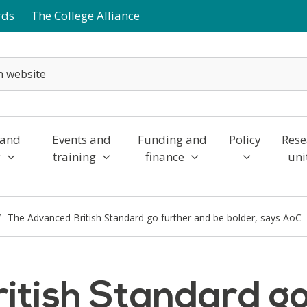
rds
The College Alliance
 and
Events and
Funding and
Policy
Rese
y
training
finance
uni
The Advanced British Standard go further and be bolder, says AoC
itish Standard go