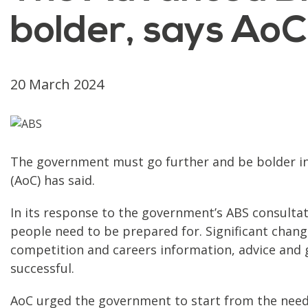
bolder, says AoC
20 March 2024
The government must go further and be bolder in 
(AoC) has said.
In its response to the government’s ABS consulta
people need to be prepared for. Significant chang
competition and careers information, advice and g
successful.
AoC urged the government to start from the need