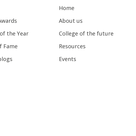
Home
Awards
About us
of the Year
College of the future
of Fame
Resources
blogs
Events