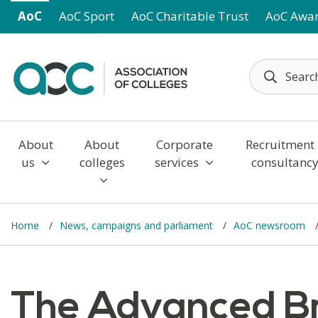
Skip to main content
AoC
AoC Sport
AoC Charitable Trust
AoC Awa
About
About
Corporate
Recruitment
us
colleges
services
consultanc
Home
News, campaigns and parliament
AoC newsroom
The Advanced Br