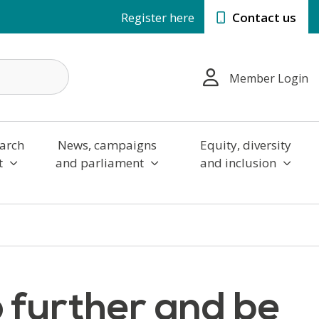
Register here
Contact us
Member Login
arch
News, campaigns
Equity, diversity
t
and parliament
and inclusion
 further and be