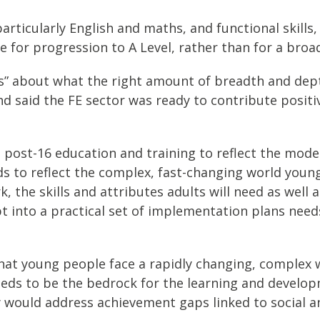
rticularly English and maths, and functional skills,
e for progression to A Level, rather than for a bro
” about what the right amount of breadth and dept
and said the FE sector was ready to contribute posit
post-16 education and training to reflect the mode
s to reflect the complex, fast-changing world young
 the skills and attributes adults will need as well
nto a practical set of implementation plans needs
that young people face a rapidly changing, complex 
eeds to be the bedrock for the learning and developm
 would address achievement gaps linked to social a