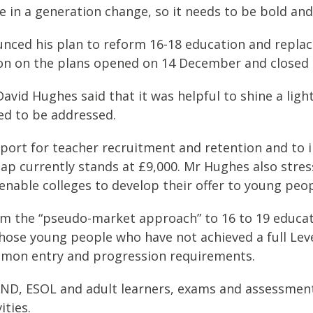
e in a generation change, so it needs to be bold and
nced his plan to reform 16-18 education and replace
tion on the plans opened on 14 December and closed 
David Hughes said that it was helpful to shine a ligh
ed to be addressed.
port for teacher recruitment and retention and to 
y gap currently stands at £9,000. Mr Hughes also st
enable colleges to develop their offer to young peop
m the “pseudo-market approach” to 16 to 19 educati
 those young people who have not achieved a full Lev
mmon entry and progression requirements.
ND, ESOL and adult learners, exams and assessment,
ities.