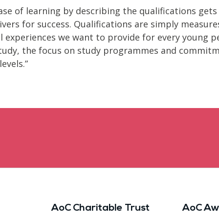
ase of learning by describing the qualifications gets
vers for success. Qualifications are simply measure
al experiences we want to provide for every young p
f study, the focus on study programmes and commitm
evels.”
AoC Charitable Trust
AoC Aw