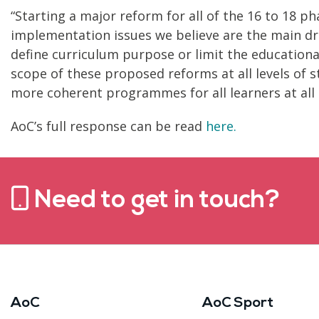
“Starting a major reform for all of the 16 to 18 ph
implementation issues we believe are the main dri
define curriculum purpose or limit the education
scope of these proposed reforms at all levels o
more coherent programmes for all learners at all l
AoC’s full response can be read
here.
Need to get in touch?
AoC
AoC Sport