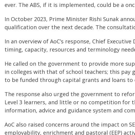
ever. The ABS, if it is implemented, could be a onc
In October 2023, Prime Minister Rishi Sunak annou
qualification over the next decade. The consulta
In an overview of AoC’s response, Chief Executive 
timing, capacity, resources and terminology need
He called on the government to provide more sup
in colleges with that of school teachers; this pa
to be funded through capital grants and loans to 
The response also urged the government to refor
Level 3 learners, and little or no competition for
information, advice and guidance system and co
AoC also raised concerns around the impact on SE
employability, enrichment and pastoral (EEP) activ