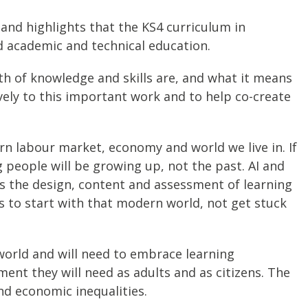
 and highlights that the KS4 curriculum in
ad academic and technical education.
h of knowledge and skills are, and what it means
ively to this important work and to help co-create
rn labour market, economy and world we live in. If
 people will be growing up, not the past. AI and
 as the design, content and assessment of learning
 to start with that modern world, not get stuck
world and will need to embrace learning
ent they will need as adults and as citizens. The
nd economic inequalities.