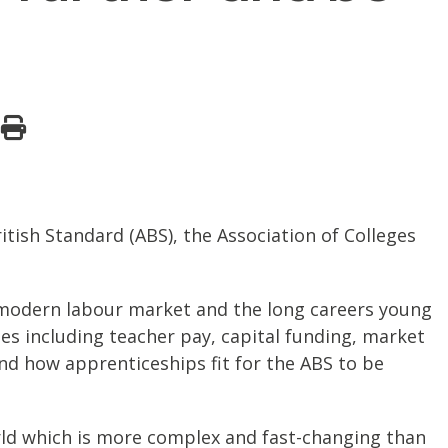
ish Standard (ABS), the Association of Colleges
e modern labour market and the long careers young
es including teacher pay, capital funding, market
and how apprenticeships fit for the ABS to be
ld which is more complex and fast-changing than