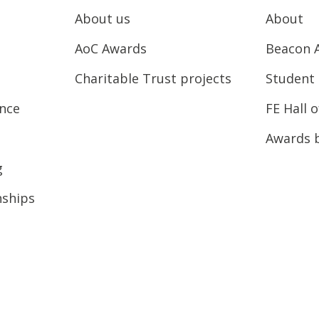
About us
About
AoC Awards
Beacon 
Charitable Trust projects
Student 
ence
FE Hall 
Awards 
g
nships