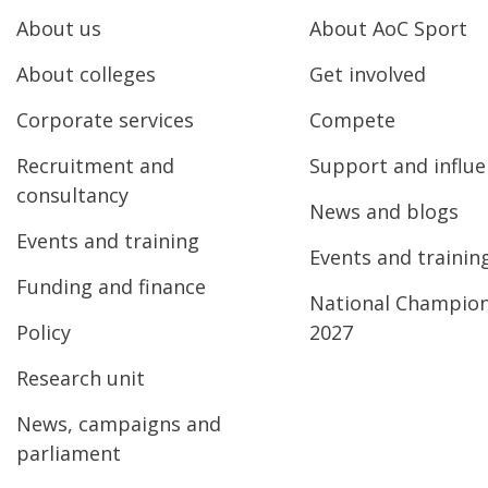
About us
About AoC Sport
About colleges
Get involved
Corporate services
Compete
Recruitment and
Support and influ
consultancy
News and blogs
Events and training
Events and trainin
Funding and finance
National Champio
Policy
2027
Research unit
News, campaigns and
parliament