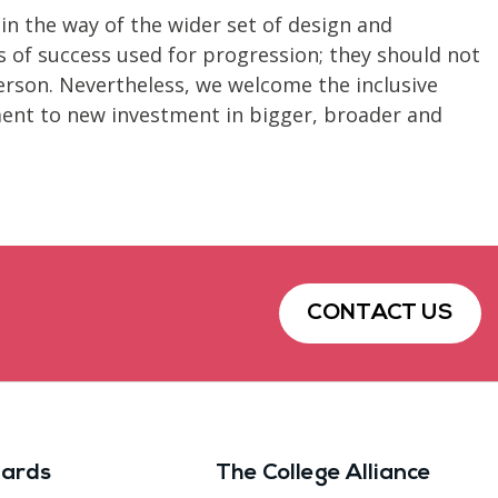
 in the way of the wider set of design and
s of success used for progression; they should not
erson. Nevertheless, we welcome the inclusive
ent to new investment in bigger, broader and
CONTACT US
ards
The College Alliance