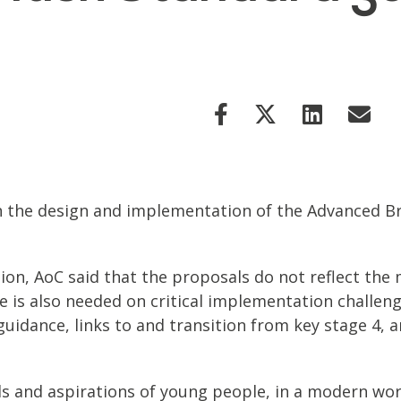
the design and implementation of the Advanced Brit
tion, AoC said that the proposals do not reflect th
e is also needed on critical implementation challeng
uidance, links to and transition from key stage 4, 
s and aspirations of young people, in a modern wor