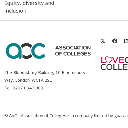
Equity, diversity and
inclusion
The Bloomsbury Building, 10 Bloomsbury
Way, London. WC1A 2SL
Tel:
0207 034 9900
.
© AoC - Association of Colleges is a company limited by guar